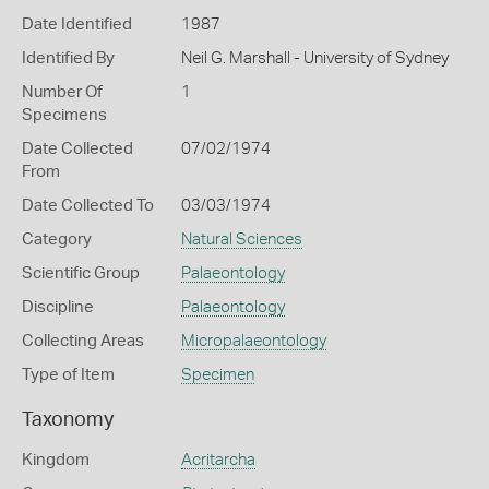
Date Identified
1987
Identified By
Neil G. Marshall - University of Sydney
Number Of
1
Specimens
Date Collected
07/02/1974
From
Date Collected To
03/03/1974
Category
Natural Sciences
Scientific Group
Palaeontology
Discipline
Palaeontology
Collecting Areas
Micropalaeontology
Type of Item
Specimen
Taxonomy
Kingdom
Acritarcha