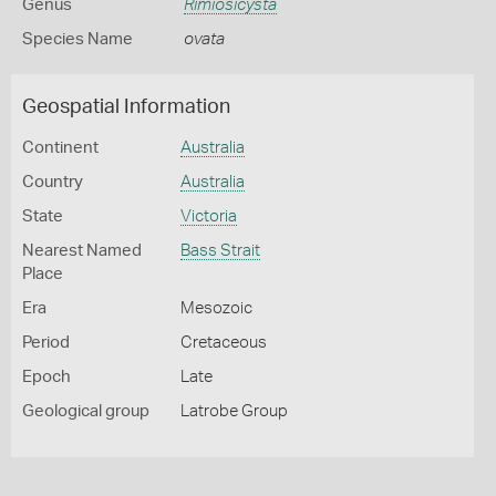
Genus
Rimiosicysta
Species Name
ovata
Geospatial Information
Continent
Australia
Country
Australia
State
Victoria
Nearest Named
Bass Strait
Place
Era
Mesozoic
Period
Cretaceous
Epoch
Late
Geological group
Latrobe Group