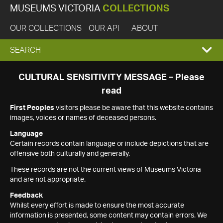
MUSEUMS VICTORIA
COLLECTIONS
OUR COLLECTIONS
OUR API
ABOUT
EXPAND
SEARCH
SEARCH
CULTURAL SENSITIVITY MESSAGE – Please
read
BOX
First Peoples
visitors please be aware that this website contains
images, voices or names of deceased persons.
Language
Certain records contain language or include depictions that are
offensive both culturally and generally.
These records are not the current views of Museums Victoria
and are not appropriate.
Feedback
Whilst every effort is made to ensure the most accurate
information is presented, some content may contain errors. We