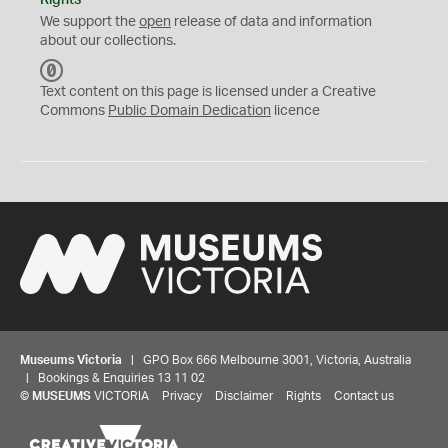
Rights
We support the
open
release of data and information
about our collections.
C
C
Text content on this page is licensed under a Creative
0
Commons
Public Domain Dedication
licence
Museums Victoria
| GPO Box 666 Melbourne 3001, Victoria, Australia
| Bookings & Enquiries 13 11 02
©
MUSEUMS
VICTORIA
Privacy
Disclaimer
Rights
Contact us