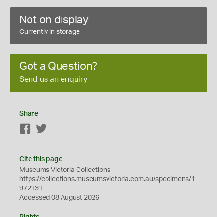
Not on display
Currently in storage
Got a Question?
Send us an enquiry
Share
Facebook
Twitter
Cite this page
Museums Victoria Collections
https://collections.museumsvictoria.com.au/specimens/1
972131
Accessed 08 August 2026