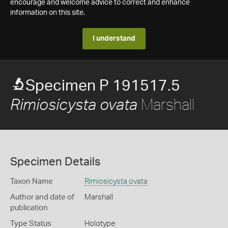
encourage and welcome advice to correct and enhance
information on this site.
I understand
Specimen P 191517.5
Marshall
Rimiosicysta ovata
Specimen Details
Taxon Name
Rimiosicysta ovata
Author and date of
Marshall
publication
Type Status
Holotype