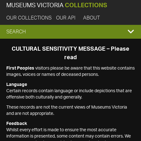
MUSEUMS VICTORIA
COLLECTIONS
OUR COLLECTIONS
OUR API
ABOUT
EXPAND
SEARCH
SEARCH
CULTURAL SENSITIVITY MESSAGE – Please
read
BOX
First Peoples
visitors please be aware that this website contains
images, voices or names of deceased persons.
Language
Certain records contain language or include depictions that are
offensive both culturally and generally.
These records are not the current views of Museums Victoria
and are not appropriate.
Feedback
Whilst every effort is made to ensure the most accurate
information is presented, some content may contain errors. We