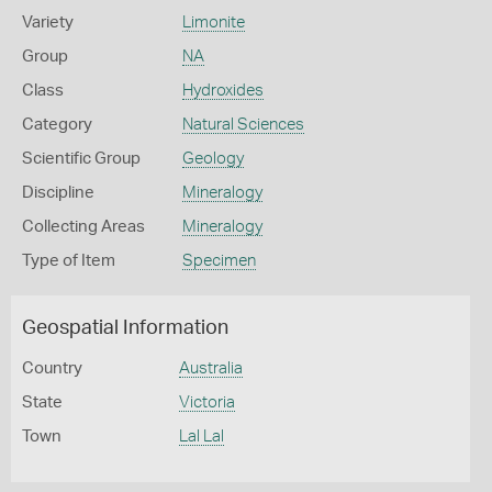
Variety
Limonite
Group
NA
Class
Hydroxides
Category
Natural Sciences
Scientific Group
Geology
Discipline
Mineralogy
Collecting Areas
Mineralogy
Type of Item
Specimen
Geospatial Information
Country
Australia
State
Victoria
Town
Lal Lal