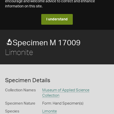
encourage and welcome advice to correct and enhance
information on this site.
I understand
Specimen M 17009
Limonite
Specimen Details
Collection Names
Museum of Applied Science
Collection
Specimen Nature
Form: Hand Specimen(s)
Species
Limonite