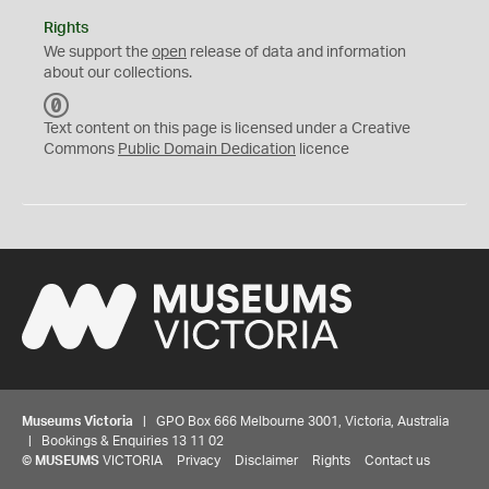
Rights
We support the
open
release of data and information
about our collections.
C
C
Text content on this page is licensed under a Creative
0
Commons
Public Domain Dedication
licence
Museums Victoria
| GPO Box 666 Melbourne 3001, Victoria, Australia
| Bookings & Enquiries 13 11 02
©
MUSEUMS
VICTORIA
Privacy
Disclaimer
Rights
Contact us