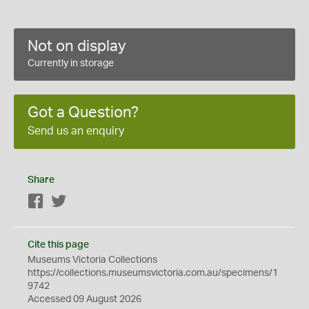
Not on display
Currently in storage
Got a Question?
Send us an enquiry
Share
Facebook
Twitter
Cite this page
Museums Victoria Collections
https://collections.museumsvictoria.com.au/specimens/1
9742
Accessed 09 August 2026