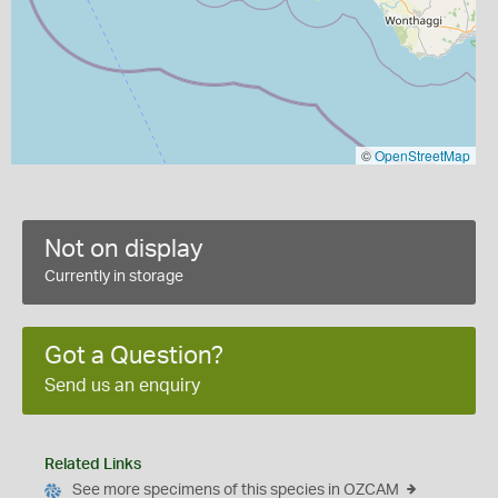
©
OpenStreetMap
Not on display
Currently in storage
Got a Question?
Send us an enquiry
Related Links
See more specimens of this species in OZCAM