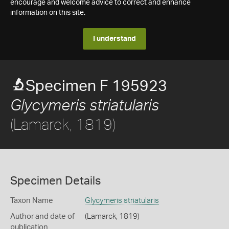
encourage and welcome advice to correct and enhance
information on this site.
I understand
Specimen F 195923
Glycymeris striatularis
(Lamarck, 1819)
Specimen Details
Taxon Name
Glycymeris striatularis
Author and date of
(Lamarck, 1819)
publication