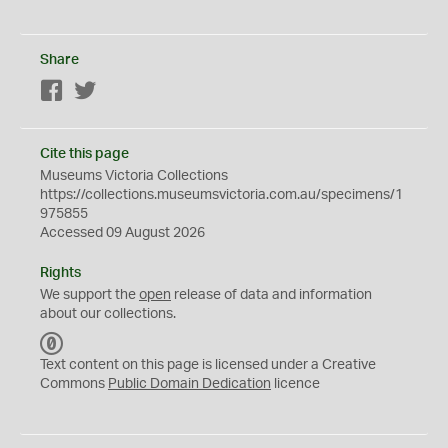
Share
Facebook
Twitter
Cite this page
Museums Victoria Collections
https://collections.museumsvictoria.com.au/specimens/1
975855
Accessed 09 August 2026
Rights
We support the
open
release of data and information
about our collections.
C
C
Text content on this page is licensed under a Creative
0
Commons
Public Domain Dedication
licence