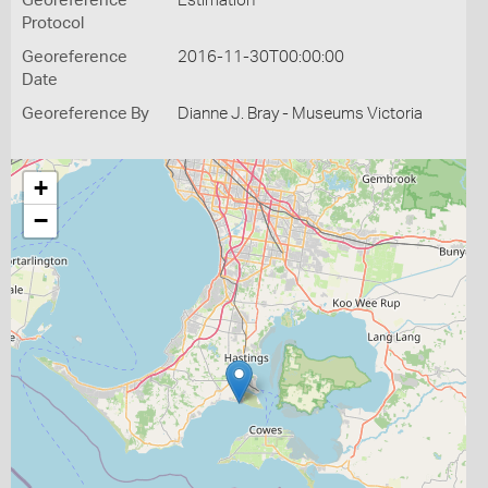
Georeference
Estimation
Protocol
Georeference
2016-11-30T00:00:00
Date
Georeference By
Dianne J. Bray - Museums Victoria
+
−