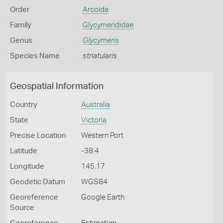
Order
Arcoida
Family
Glycymerididae
Genus
Glycymeris
Species Name
striatularis
Geospatial Information
Country
Australia
State
Victoria
Precise Location
Western Port
Latitude
-38.4
Longitude
145.17
Geodetic Datum
WGS84
Georeference
Google Earth
Source