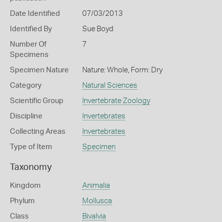
Date Identified
07/03/2013
Identified By
Sue Boyd
Number Of
7
Specimens
Specimen Nature
Nature: Whole, Form: Dry
Category
Natural Sciences
Scientific Group
Invertebrate Zoology
Discipline
Invertebrates
Collecting Areas
Invertebrates
Type of Item
Specimen
Taxonomy
Kingdom
Animalia
Phylum
Mollusca
Class
Bivalvia