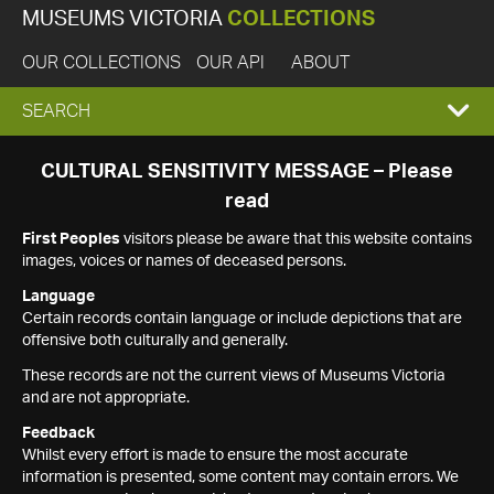
MUSEUMS VICTORIA
COLLECTIONS
OUR COLLECTIONS
OUR API
ABOUT
EXPAND
SEARCH
SEARCH
CULTURAL SENSITIVITY MESSAGE – Please
read
BOX
First Peoples
visitors please be aware that this website contains
images, voices or names of deceased persons.
Language
Certain records contain language or include depictions that are
offensive both culturally and generally.
These records are not the current views of Museums Victoria
and are not appropriate.
Feedback
Whilst every effort is made to ensure the most accurate
information is presented, some content may contain errors. We