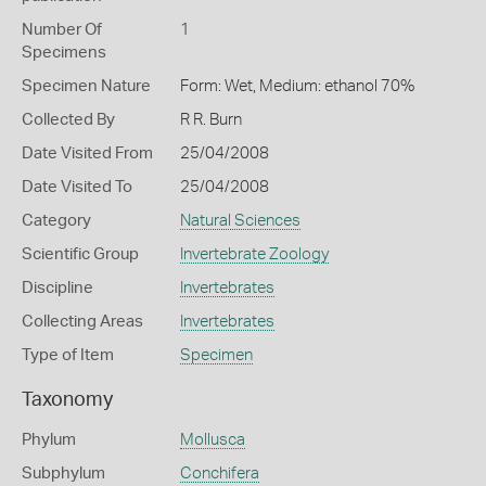
Number Of
1
Specimens
Specimen Nature
Form: Wet, Medium: ethanol 70%
Collected By
R R. Burn
Date Visited From
25/04/2008
Date Visited To
25/04/2008
Category
Natural Sciences
Scientific Group
Invertebrate Zoology
Discipline
Invertebrates
Collecting Areas
Invertebrates
Type of Item
Specimen
Taxonomy
Phylum
Mollusca
Subphylum
Conchifera