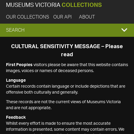
MUSEUMS VICTORIA
COLLECTIONS
OUR COLLECTIONS
OUR API
ABOUT
EXPAND
SEARCH
SEARCH
CULTURAL SENSITIVITY MESSAGE – Please
read
BOX
First Peoples
visitors please be aware that this website contains
images, voices or names of deceased persons.
Language
Certain records contain language or include depictions that are
offensive both culturally and generally.
These records are not the current views of Museums Victoria
and are not appropriate.
Feedback
Whilst every effort is made to ensure the most accurate
information is presented, some content may contain errors. We