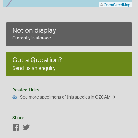
©
OpenStreetMap
Not on display
Currently in storage
Got a Question?
Send us an enquiry
Related Links
See more specimens of this species in OZCAM
Share
Facebook
Twitter