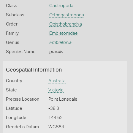
Class
Gastropoda
Subclass
Orthogastropoda
Order
Opisthobranchia
Family
Embletoniidae
Genus
Embletonia
Species Name
gracilis
Geospatial Information
Country
Australia
State
Victoria
Precise Location
Point Lonsdale
Latitude
-38.3
Longitude
144.62
Geodetic Datum
WGS84