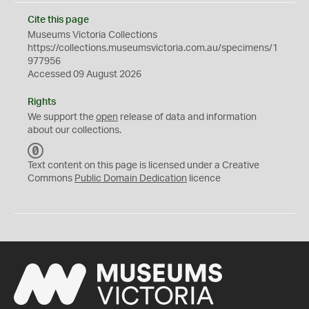
Cite this page
Museums Victoria Collections
https://collections.museumsvictoria.com.au/specimens/1
977956
Accessed 09 August 2026
Rights
We support the
open
release of data and information
about our collections.
C
C
Text content on this page is licensed under a Creative
0
Commons
Public Domain Dedication
licence