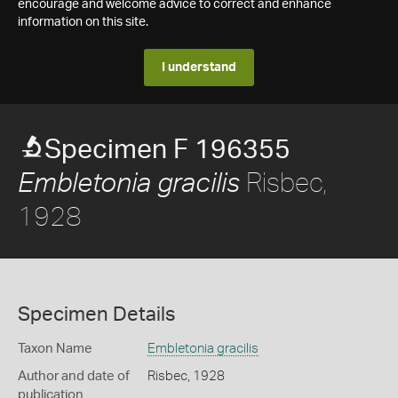
encourage and welcome advice to correct and enhance
information on this site.
I understand
Specimen F 196355
Risbec,
Embletonia gracilis
1928
Specimen Details
Taxon Name
Embletonia gracilis
Author and date of
Risbec, 1928
publication