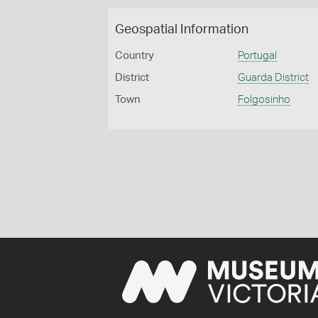
Geospatial Information
Country
Portugal
District
Guarda District
Town
Folgosinho