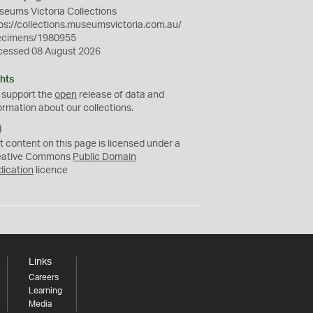
eums Victoria Collections
ps://collections.museumsvictoria.com.au/
ecimens/1980955
cessed 08 August 2026
hts
 support the
open
release of data and
ormation about our collections.
C
C
t content on this page is licensed under a
0
eative Commons
Public Domain
dication
licence
Links
Careers
Learning
Media