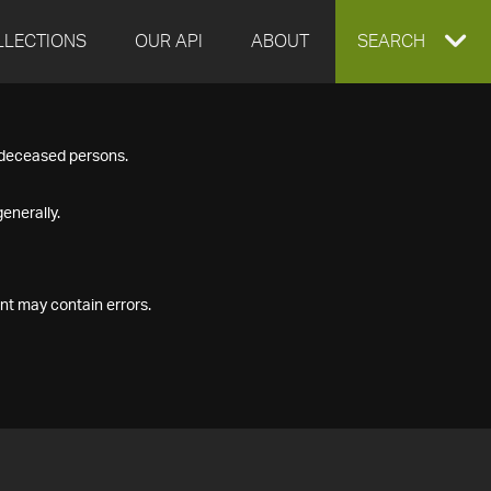
LLECTIONS
OUR API
ABOUT
EXPAND
SEARCH
SEARCH
f deceased persons.
BOX
enerally.
nt may contain errors.