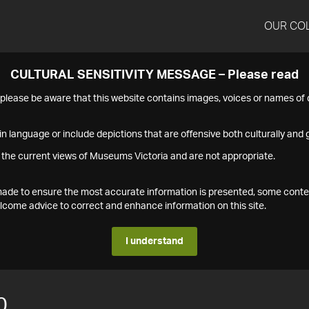
OUR CO
CULTURAL SENSITIVITY MESSAGE – Please read
s please be aware that this website contains images, voices or names o
n language or include depictions that are offensive both culturally and g
 the current views of Museums Victoria and are not appropriate.
s made to ensure the most accurate information is presented, some conte
ome advice to correct and enhance information on this site.
I understand
0