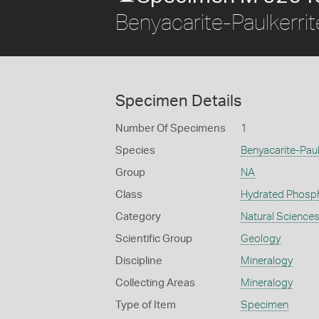
Benyacarite-Paulkerrit
Specimen Details
Number Of Specimens
1
Species
Benyacarite-Paul
Group
NA
Class
Hydrated Phosp
Category
Natural Science
Scientific Group
Geology
Discipline
Mineralogy
Collecting Areas
Mineralogy
Type of Item
Specimen