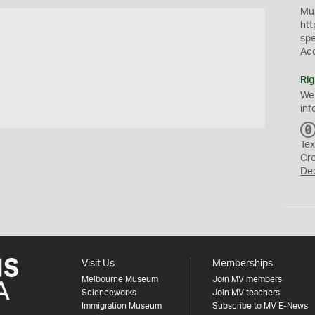
Mus
htt
sp
Ac
Rig
We
inf
Tex
Cr
De
Visit Us
Memberships
Melbourne Museum
Join MV members
Scienceworks
Join MV teachers
Immigration Museum
Subscribe to MV E-News