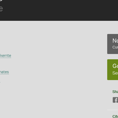
e
No
Cur
kerrite
G
hates
Se
s
Sh
Cit