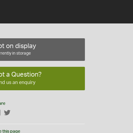
t on display
rently in storage
ot a Question?
nd us an enquiry
are
Facebook
Twitter
e this page