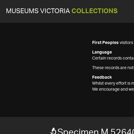
MUSEUMS VICTORIA
COLLECTIONS
First Peoples
visitor
Language
Certain records contai
These records are not
Feedback
Whilst every effort i
We encourage and welc
Specimen M 5264