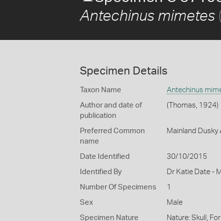
Antechinus mimetes
Specimen Details
Taxon Name
Antechinus mim
Author and date of
(Thomas, 1924)
publication
Preferred Common
Mainland Dusky 
name
Date Identified
30/10/2015
Identified By
Dr Katie Date - 
Number Of Specimens
1
Sex
Male
Specimen Nature
Nature: Skull, Fo