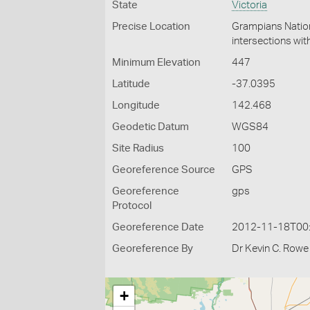
State
Victoria
Precise Location
Grampians Nation
intersections wit
Minimum Elevation
447
Latitude
-37.0395
Longitude
142.468
Geodetic Datum
WGS84
Site Radius
100
Georeference Source
GPS
Georeference
gps
Protocol
Georeference Date
2012-11-18T00
Georeference By
Dr Kevin C. Rowe
+