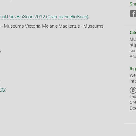
Sh
nal Park BioScan 2012 (Grampians BioScan)
e - Museums Victoria, Melanie Mackenzie - Museums
Cit
Mus
htt
sp
e
Ac
Rig
We
s
inf
ogy
Tex
Cr
De