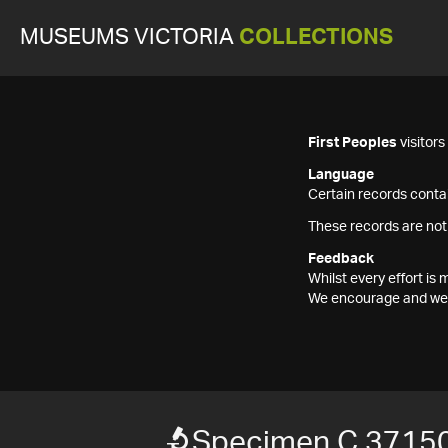
MUSEUMS VICTORIA
COLLECTIONS
First Peoples
visitor
Language
Certain records contai
These records are not
Feedback
Whilst every effort i
We encourage and welc
Specimen C 37150