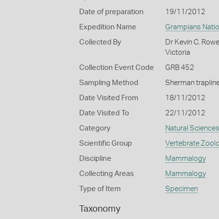
Date of preparation
19/11/2012
Expedition Name
Grampians Natio
Collected By
Dr Kevin C. Row
Victoria
Collection Event Code
GRB 452
Sampling Method
Sherman traplin
Date Visited From
18/11/2012
Date Visited To
22/11/2012
Category
Natural Science
Scientific Group
Vertebrate Zool
Discipline
Mammalogy
Collecting Areas
Mammalogy
Type of Item
Specimen
Taxonomy