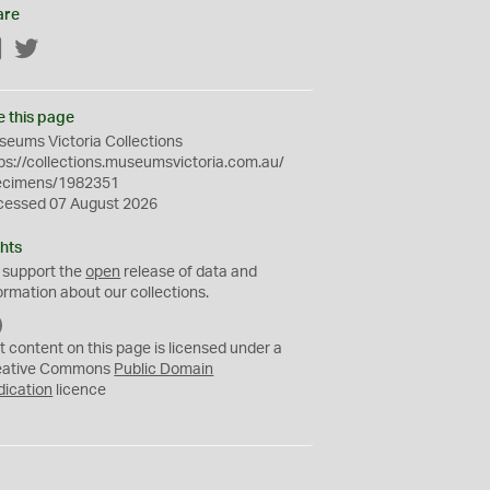
are
Facebook
Twitter
e this page
eums Victoria Collections
ps://collections.museumsvictoria.com.au/
ecimens/1982351
cessed 07 August 2026
hts
 support the
open
release of data and
ormation about our collections.
C
C
t content on this page is licensed under a
0
eative Commons
Public Domain
dication
licence