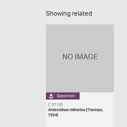
Showing related
NO IMAGE
Specimen
C 37150
Antechinus mimetes
(Thomas,
1924)