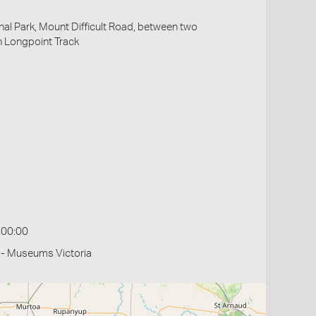
al Park, Mount Difficult Road, between two
h Longpoint Track
:00:00
 - Museums Victoria