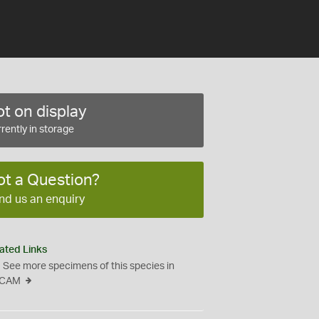
t on display
rently in storage
ot a Question?
nd us an enquiry
ated Links
See more specimens of this species in
CAM