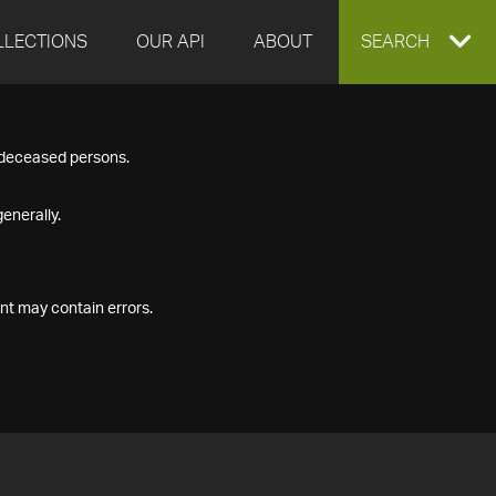
LLECTIONS
OUR API
ABOUT
EXPAND
SEARCH
SEARCH
f deceased persons.
BOX
enerally.
nt may contain errors.