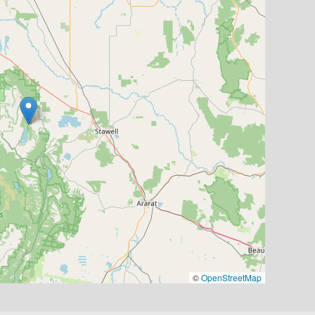
©
OpenStreetMap