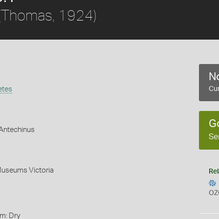
(Thomas, 1924)
No
etes
Cur
G
Antechinus
Se
Museums Victoria
Rel
OZ
rm: Dry