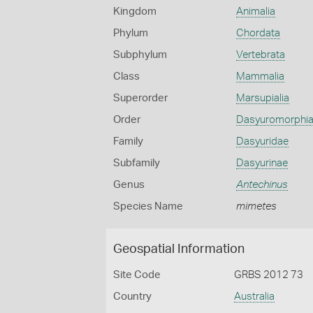
Kingdom
Animalia
Phylum
Chordata
Subphylum
Vertebrata
Class
Mammalia
Superorder
Marsupialia
Order
Dasyuromorphi
Family
Dasyuridae
Subfamily
Dasyurinae
Genus
Antechinus
Species Name
mimetes
Geospatial Information
Site Code
GRBS 2012 73
Country
Australia