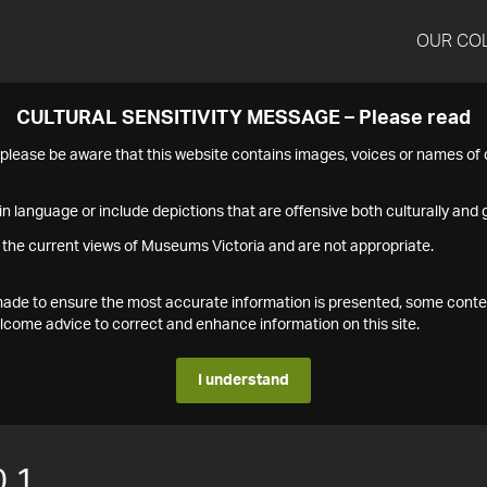
OUR CO
CULTURAL SENSITIVITY MESSAGE – Please read
s please be aware that this website contains images, voices or names o
n language or include depictions that are offensive both culturally and g
 the current views of Museums Victoria and are not appropriate.
s made to ensure the most accurate information is presented, some conte
ome advice to correct and enhance information on this site.
I understand
.1