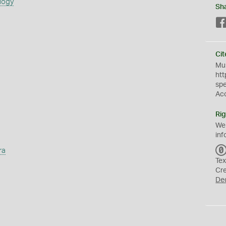
logy
Sh
Cit
Mus
htt
sp
Ac
Rig
We
inf
ra
Tex
Cr
De