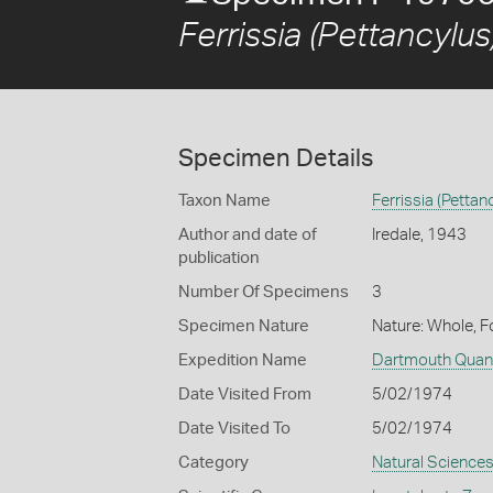
Ferrissia (Pettancylus
Specimen Details
Taxon Name
Ferrissia (Pettan
Author and date of
Iredale, 1943
publication
Number Of Specimens
3
Specimen Nature
Nature: Whole, 
Expedition Name
Dartmouth Quan 
Date Visited From
5/02/1974
Date Visited To
5/02/1974
Category
Natural Science