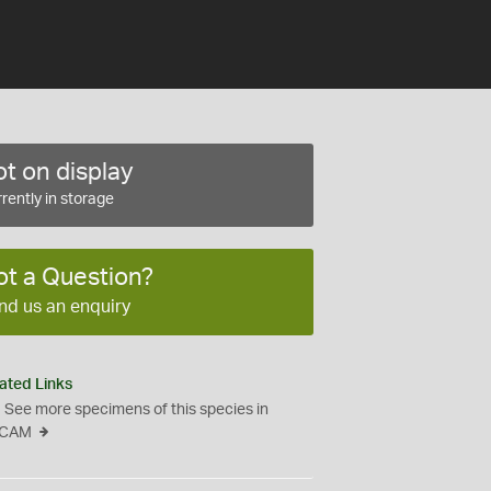
t on display
rently in storage
ot a Question?
nd us an enquiry
ated Links
See more specimens of this species in
CAM