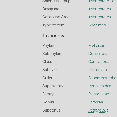
Scientific Group
Invertebrate Zoo
Discipline
Invertebrates
Collecting Areas
Invertebrates
Type of Item
Specimen
Taxonomy
Phylum
Mollusca
Subphylum
Conchifera
Class
Gastropoda
Subclass
Pulmonata
Order
Basommatopho
Superfamily
Lymnaeoidea
Family
Planorbidae
Genus
Ferrissia
Subgenus
Pettancylus