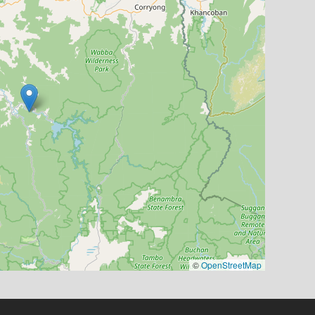
©
OpenStreetMap