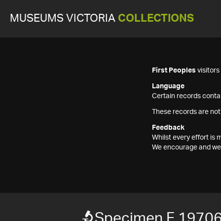
MUSEUMS VICTORIA
COLLECTIONS
First Peoples
visitor
Language
Certain records contai
These records are not
Feedback
Whilst every effort i
We encourage and welc
Specimen F 1970