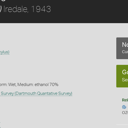
Iredale, 1943
)
No
cylus)
Cur
G
Se
Form: Wet, Medium: ethanol 70%
Survey (Dartmouth Quantative Survey)
Rel
OZ
s