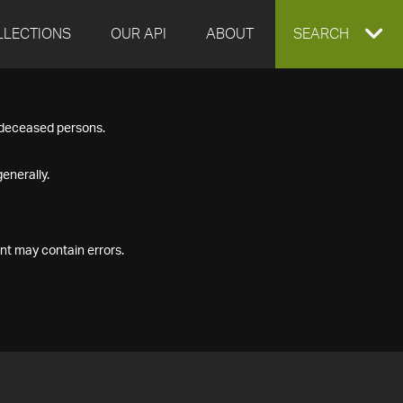
LLECTIONS
OUR API
ABOUT
EXPAND
SEARCH
SEARCH
f deceased persons.
BOX
enerally.
nt may contain errors.