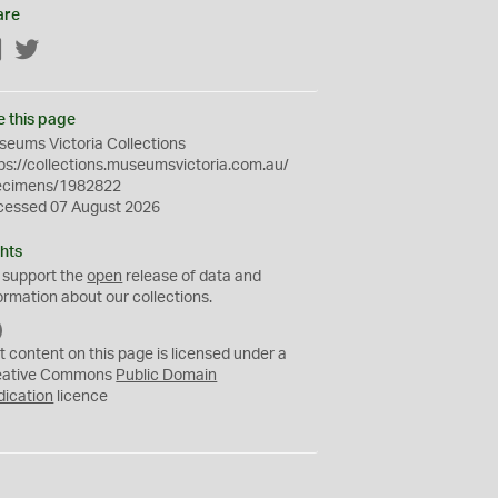
are
Facebook
Twitter
e this page
eums Victoria Collections
ps://collections.museumsvictoria.com.au/
ecimens/1982822
cessed 07 August 2026
hts
 support the
open
release of data and
ormation about our collections.
C
C
t content on this page is licensed under a
0
eative Commons
Public Domain
dication
licence