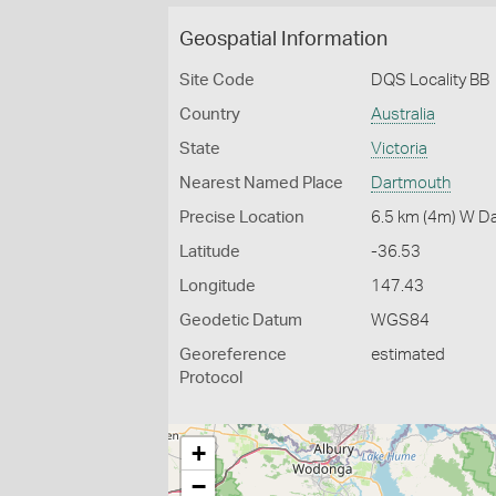
Geospatial Information
Site Code
DQS Locality BB
Country
Australia
State
Victoria
Nearest Named Place
Dartmouth
Precise Location
6.5 km (4m) W D
Latitude
-36.53
Longitude
147.43
Geodetic Datum
WGS84
Georeference
estimated
Protocol
+
−