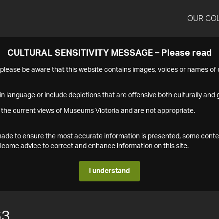
OUR CO
CULTURAL SENSITIVITY MESSAGE – Please read
s please be aware that this website contains images, voices or names o
n language or include depictions that are offensive both culturally and g
 the current views of Museums Victoria and are not appropriate.
s made to ensure the most accurate information is presented, some conte
ome advice to correct and enhance information on this site.
I understand
63