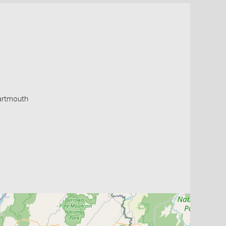
artmouth