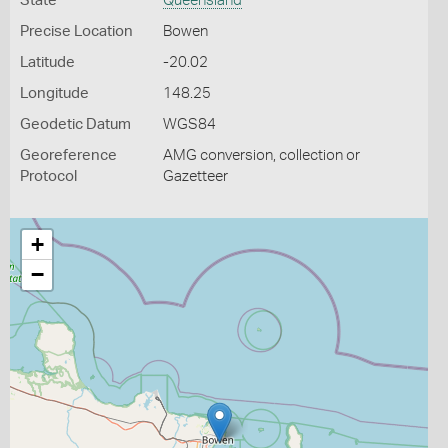
State
Queensland
Precise Location
Bowen
Latitude
-20.02
Longitude
148.25
Geodetic Datum
WGS84
Georeference
AMG conversion, collection or
Protocol
Gazetteer
+
−