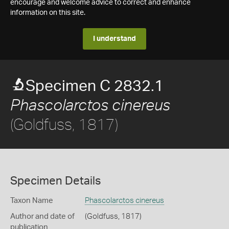
encourage and welcome advice to correct and enhance
information on this site.
I understand
Specimen C 2832.1
Phascolarctos cinereus
(Goldfuss, 1817)
Specimen Details
Taxon Name
Phascolarctos cinereus
Author and date of
(Goldfuss, 1817)
publication