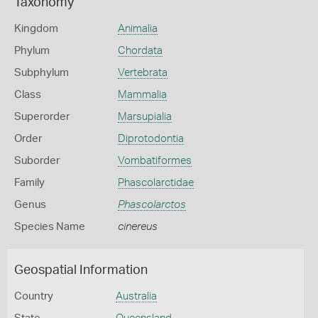
Taxonomy
Kingdom
Animalia
Phylum
Chordata
Subphylum
Vertebrata
Class
Mammalia
Superorder
Marsupialia
Order
Diprotodontia
Suborder
Vombatiformes
Family
Phascolarctidae
Genus
Phascolarctos
Species Name
cinereus
Geospatial Information
Country
Australia