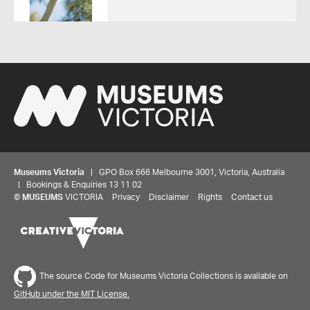
Museums Victoria
| GPO Box 666 Melbourne 3001, Victoria, Australia
| Bookings & Enquiries 13 11 02
©
MUSEUMS
VICTORIA
Privacy
Disclaimer
Rights
Contact us
The source Code for Museums Victoria Collections is available on
GitHub under the MIT License.