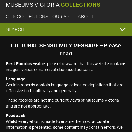
MUSEUMS VICTORIA
COLLECTIONS
OUR COLLECTIONS
OUR API
ABOUT
EXPAND
SEARCH
SEARCH
CULTURAL SENSITIVITY MESSAGE – Please
read
BOX
First Peoples
visitors please be aware that this website contains
images, voices or names of deceased persons.
Language
Certain records contain language or include depictions that are
offensive both culturally and generally.
These records are not the current views of Museums Victoria
and are not appropriate.
Feedback
Whilst every effort is made to ensure the most accurate
information is presented, some content may contain errors. We