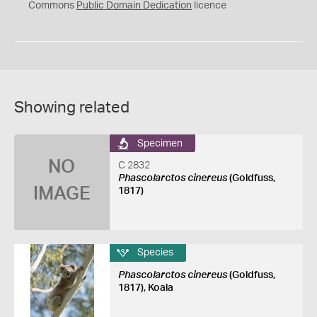
0
Commons
Public Domain Dedication
licence
Showing related
Specimen
NO
C 2832
Phascolarctos cinereus
(Goldfuss,
IMAGE
1817)
Species
Phascolarctos cinereus
(Goldfuss,
1817), Koala