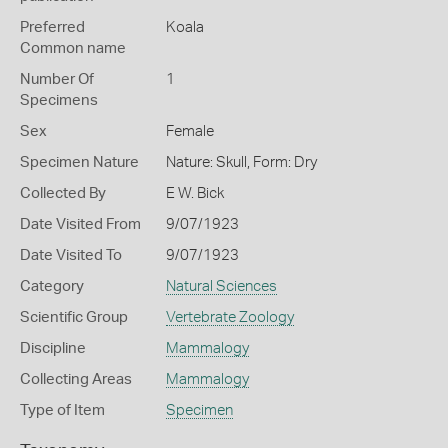
Preferred
Koala
Common name
Number Of
1
Specimens
Sex
Female
Specimen Nature
Nature: Skull, Form: Dry
Collected By
E W. Bick
Date Visited From
9/07/1923
Date Visited To
9/07/1923
Category
Natural Sciences
Scientific Group
Vertebrate Zoology
Discipline
Mammalogy
Collecting Areas
Mammalogy
Type of Item
Specimen