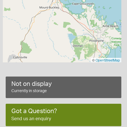
©
OpenStreetMap
Not on display
Currently in storage
Got a Question?
Send us an enquiry