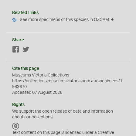
Related Links
See more specimens of this species in OZCAM
Share
Facebook
Twitter
Cite this page
Museums Victoria Collections
https://collections.museumsvictoria.com.au/specimens/1
983670
Accessed 07 August 2026
Rights
We support the
open
release of data and information
about our collections.
C
C
Text content on this page is licensed under a Creative