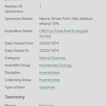
Number Of
1
Specimens
Specimen Nature
Nature: Whole, Form: Wet, Medium:
ethanol 70%
Expedition Name
LRES (La Trobe River Ecological
Survey)
Date Visited From
23/02/1974
Date Visited To
23/02/1974
Category
Natural Sciences
Scientific Group
Invertebrate Zoology
Discipline
Invertebrates
Collecting Areas
Invertebrates
Type of Item
Specimen
Taxonomy
Phylum
Mollusca