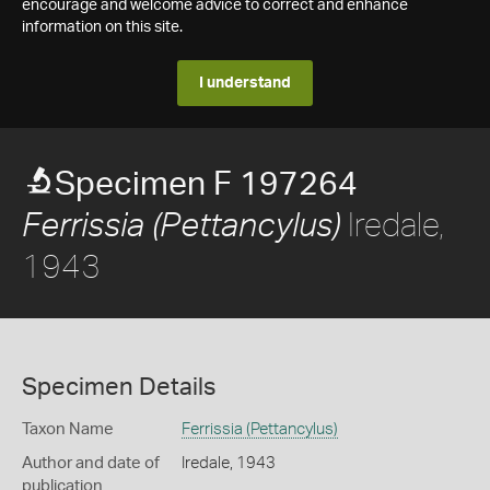
encourage and welcome advice to correct and enhance
information on this site.
I understand
Specimen F 197264
Iredale,
Ferrissia (Pettancylus)
1943
Specimen Details
Taxon Name
Ferrissia (Pettancylus)
Author and date of
Iredale, 1943
publication