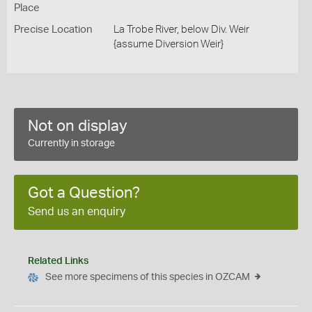
Place
Precise Location
La Trobe River, below Div. Weir
{assume Diversion Weir}
Not on display
Currently in storage
Got a Question?
Send us an enquiry
Related Links
See more specimens of this species in OZCAM