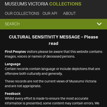
MUSEUMS VICTORIA
COLLECTIONS
OUR COLLECTIONS
OUR API
ABOUT
EXPAND
SEARCH
SEARCH
CULTURAL SENSITIVITY MESSAGE – Please
read
BOX
First Peoples
visitors please be aware that this website contains
images, voices or names of deceased persons.
Language
Certain records contain language or include depictions that are
offensive both culturally and generally.
These records are not the current views of Museums Victoria
and are not appropriate.
Feedback
Whilst every effort is made to ensure the most accurate
information is presented, some content may contain errors. We