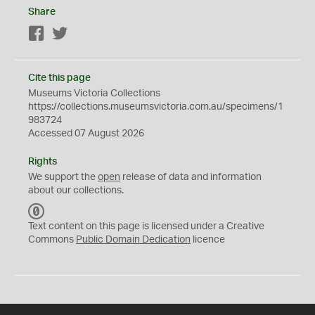
Share
Facebook
Twitter
Cite this page
Museums Victoria Collections
https://collections.museumsvictoria.com.au/specimens/1
983724
Accessed 07 August 2026
Rights
We support the
open
release of data and information
about our collections.
C
C
Text content on this page is licensed under a Creative
0
Commons
Public Domain Dedication
licence