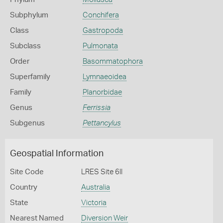
Subphylum
Conchifera
Class
Gastropoda
Subclass
Pulmonata
Order
Basommatophora
Superfamily
Lymnaeoidea
Family
Planorbidae
Genus
Ferrissia
Subgenus
Pettancylus
Geospatial Information
Site Code
LRES Site 6II
Country
Australia
State
Victoria
Nearest Named
Diversion Weir