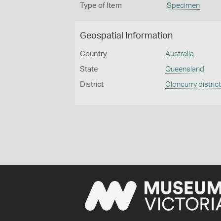
Type of Item
Specimen
Geospatial Information
Country
Australia
State
Queensland
District
Cloncurry distric