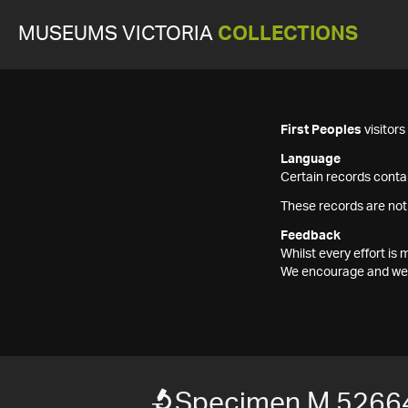
MUSEUMS VICTORIA
COLLECTIONS
First Peoples
visitor
Language
Certain records contai
These records are not
Feedback
Whilst every effort i
We encourage and welc
Specimen M 5266