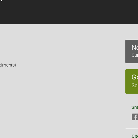
No
Cur
cimen(s)
G
Se
s
Sh
Cit