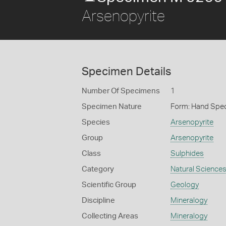
Arsenopyrite
Specimen Details
Number Of Specimens
1
Specimen Nature
Form: Hand Spe
Species
Arsenopyrite
Group
Arsenopyrite
Class
Sulphides
Category
Natural Science
Scientific Group
Geology
Discipline
Mineralogy
Collecting Areas
Mineralogy