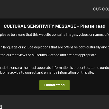
OUR CO
CULTURAL SENSITIVITY MESSAGE – Please read
s please be aware that this website contains images, voices or names o
n language or include depictions that are offensive both culturally and g
 the current views of Museums Victoria and are not appropriate.
s made to ensure the most accurate information is presented, some conte
ome advice to correct and enhance information on this site.
I understand
4