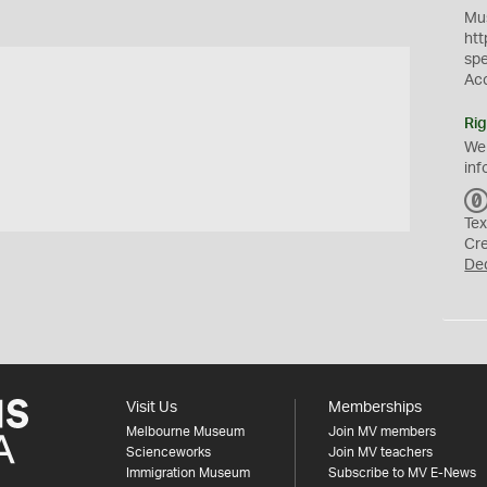
Mus
htt
sp
Ac
Rig
We
inf
t
Tex
Cr
De
Visit Us
Memberships
Melbourne Museum
Join MV members
Scienceworks
Join MV teachers
Immigration Museum
Subscribe to MV E-News