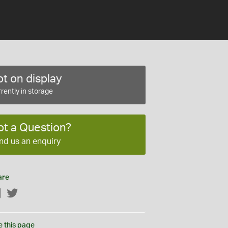
t on display
rently in storage
ot a Question?
nd us an enquiry
are
Facebook
Twitter
e this page