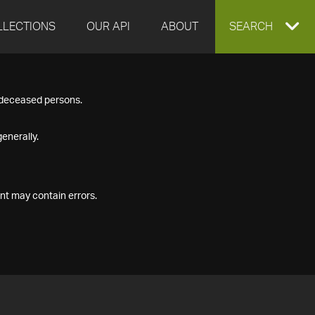
LLECTIONS
OUR API
ABOUT
EXPAND
SEARCH
SEARCH
f deceased persons.
BOX
enerally.
nt may contain errors.