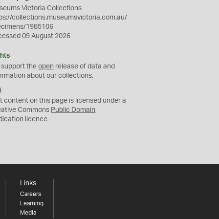
eums Victoria Collections
ps://collections.museumsvictoria.com.au/
ecimens/1985106
cessed 09 August 2026
hts
 support the
open
release of data and
ormation about our collections.
C
C
t content on this page is licensed under a
0
eative Commons
Public Domain
dication
licence
Links
Careers
Learning
Media