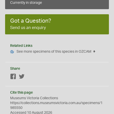
Currently in storage
Got a Question?
Send us an enquiry
Related Links
See more specimens of this species in OZCAM
Share
Facebook
Twitter
Cite this page
Museums Victoria Collections
https://collections.museumsvictoria.com.au/specimens/1
985550
Accessed 10 August 2026