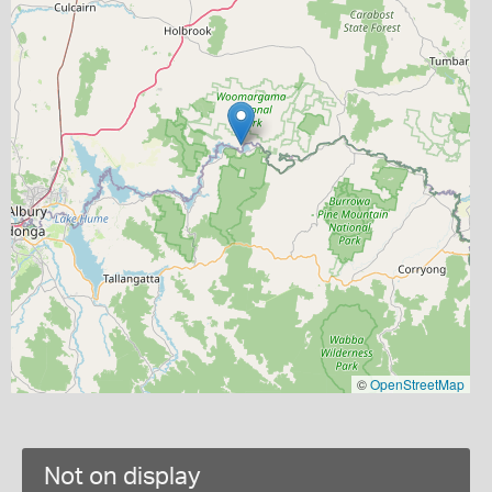
©
OpenStreetMap
Not on display