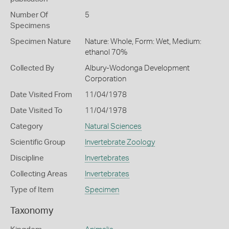
Number Of
5
Specimens
Specimen Nature
Nature: Whole, Form: Wet, Medium:
ethanol 70%
Collected By
Albury-Wodonga Development
Corporation
Date Visited From
11/04/1978
Date Visited To
11/04/1978
Category
Natural Sciences
Scientific Group
Invertebrate Zoology
Discipline
Invertebrates
Collecting Areas
Invertebrates
Type of Item
Specimen
Taxonomy