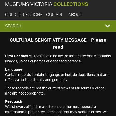
MUSEUMS VICTORIA
COLLECTIONS
OUR COLLECTIONS
OUR API
ABOUT
EXPAND
SEARCH
SEARCH
CULTURAL SENSITIVITY MESSAGE – Please
read
BOX
First Peoples
visitors please be aware that this website contains
images, voices or names of deceased persons.
Language
Certain records contain language or include depictions that are
offensive both culturally and generally.
These records are not the current views of Museums Victoria
and are not appropriate.
Feedback
Whilst every effort is made to ensure the most accurate
information is presented, some content may contain errors. We