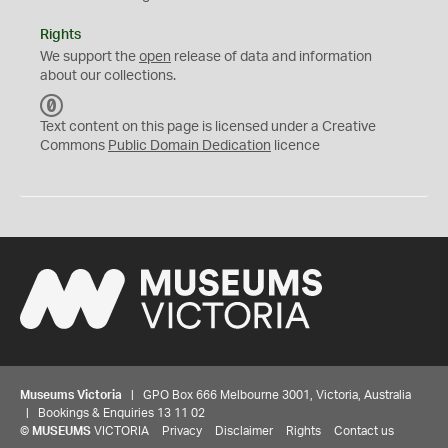
Rights
We support the
open
release of data and information
about our collections.
C
C
Text content on this page is licensed under a Creative
0
Commons
Public Domain Dedication
licence
Museums Victoria
| GPO Box 666 Melbourne 3001, Victoria, Australia
| Bookings & Enquiries 13 11 02
©
MUSEUMS
VICTORIA
Privacy
Disclaimer
Rights
Contact us