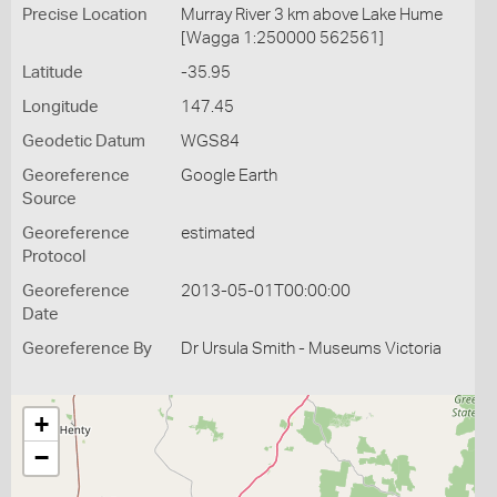
Precise Location
Murray River 3 km above Lake Hume
[Wagga 1:250000 562561]
Latitude
-35.95
Longitude
147.45
Geodetic Datum
WGS84
Georeference
Google Earth
Source
Georeference
estimated
Protocol
Georeference
2013-05-01T00:00:00
Date
Georeference By
Dr Ursula Smith - Museums Victoria
+
−