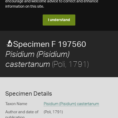
encourage and welcome advice to correct and enhance
information on this site.
I understand
Specimen F 197560
Pisidium (Pisidium)
(Poli, 1791)
castertanum
Specimen Details
Taxon Name
Pisidium (Pisidium) castertanum
Author and date of
(Poli, 1791)
publication