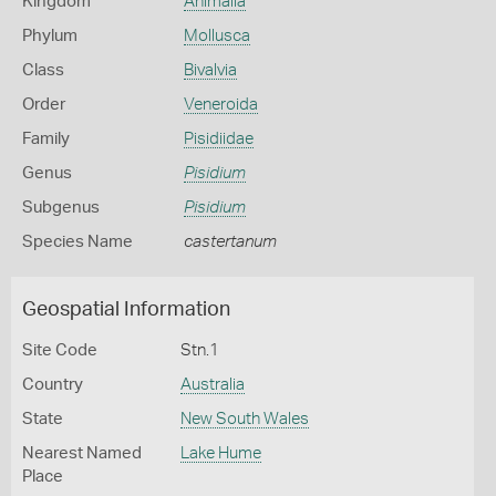
Kingdom
Animalia
Phylum
Mollusca
Class
Bivalvia
Order
Veneroida
Family
Pisidiidae
Genus
Pisidium
Subgenus
Pisidium
Species Name
castertanum
Geospatial Information
Site Code
Stn.1
Country
Australia
State
New South Wales
Nearest Named
Lake Hume
Place