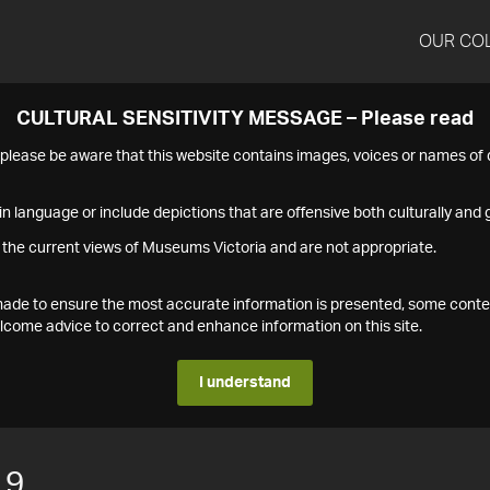
OUR CO
CULTURAL SENSITIVITY MESSAGE – Please read
s please be aware that this website contains images, voices or names o
n language or include depictions that are offensive both culturally and g
 the current views of Museums Victoria and are not appropriate.
s made to ensure the most accurate information is presented, some conte
ome advice to correct and enhance information on this site.
I understand
19