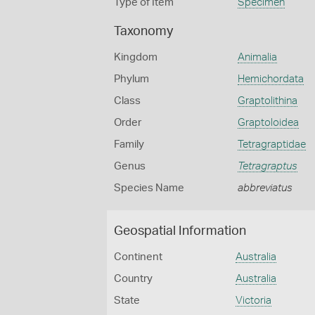
Type of Item
Specimen
Taxonomy
Kingdom
Animalia
Phylum
Hemichordata
Class
Graptolithina
Order
Graptoloidea
Family
Tetragraptidae
Genus
Tetragraptus
Species Name
abbreviatus
Geospatial Information
Continent
Australia
Country
Australia
State
Victoria