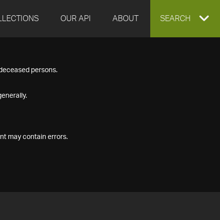
LLECTIONS
OUR API
ABOUT
EXPAND
SEARCH
SEARCH
f deceased persons.
BOX
enerally.
nt may contain errors.