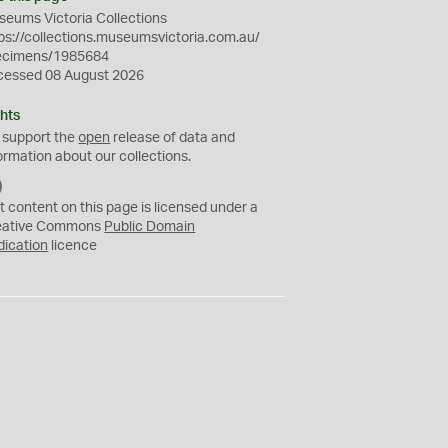
eums Victoria Collections
ps://collections.museumsvictoria.com.au/
ecimens/1985684
cessed 08 August 2026
hts
 support the
open
release of data and
ormation about our collections.
C
C
t content on this page is licensed under a
0
eative Commons
Public Domain
dication
licence