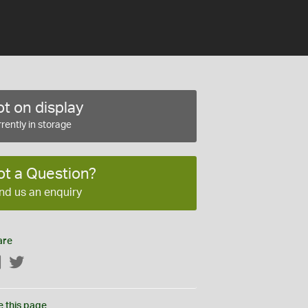
t on display
rently in storage
ot a Question?
nd us an enquiry
are
Facebook
Twitter
e this page