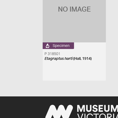
NO IMAGE
Specimen
P 318501
Etagraptus harti
(Hall, 1914)