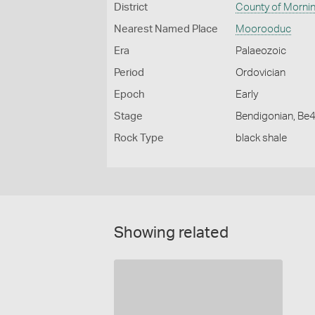
District
County of Morni
Nearest Named Place
Moorooduc
Era
Palaeozoic
Period
Ordovician
Epoch
Early
Stage
Bendigonian, Be
Rock Type
black shale
Showing related