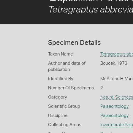
Tetragraptus abbrevi
Specimen Details
Taxon Name
Tetragraptus ab
Author and date of
Boucek, 1973
publication
Identified By
Mr Alfons H. Van
Number Of Specimens
2
Category
Natural Science
Scientific Group
Palaeontology
Discipline
Palaeontology
Collecting Areas
Invertebrate Pal