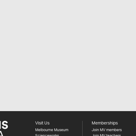
Visit Us
Memberships
Melbourne Museum
Join MV members
Scienceworks
Join MV teachers