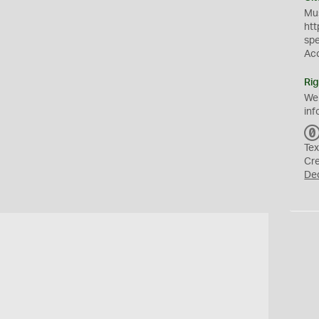
Mus
htt
sp
Ac
Rig
We
inf
Tex
Cr
De