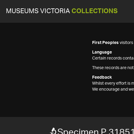
MUSEUMS VICTORIA
COLLECTIONS
First Peoples
visitor
Language
Certain records contai
These records are not
Feedback
Whilst every effort i
We encourage and welc
Specimen P 3185