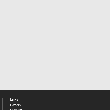
Links
Careers
Learning