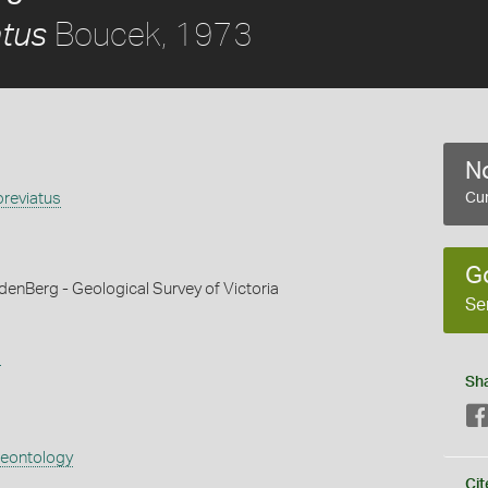
Boucek, 1973
atus
No
breviatus
Cur
G
denBerg - Geological Survey of Victoria
Se
s
Sh
aeontology
Cit