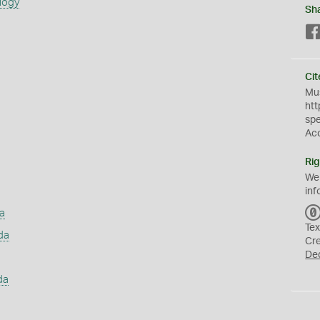
logy
Sh
Cit
Mus
htt
sp
Ac
Rig
We
inf
a
Tex
da
Cr
De
da