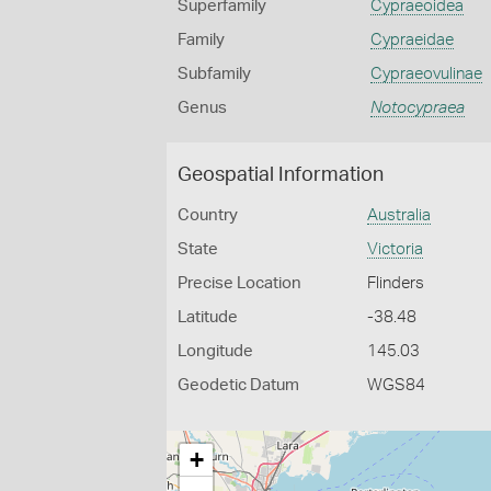
Superfamily
Cypraeoidea
Family
Cypraeidae
Subfamily
Cypraeovulinae
Genus
Notocypraea
Geospatial Information
Country
Australia
State
Victoria
Precise Location
Flinders
Latitude
-38.48
Longitude
145.03
Geodetic Datum
WGS84
+