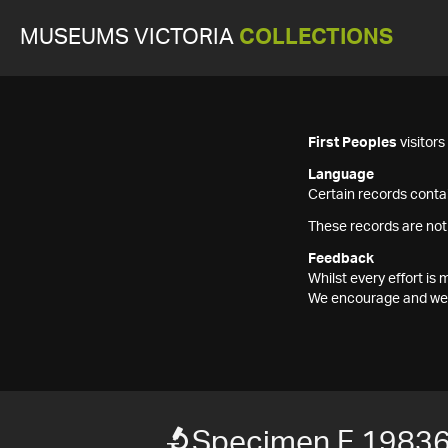
MUSEUMS VICTORIA
COLLECTIONS
First Peoples
visitor
Language
Certain records contai
These records are not
Feedback
Whilst every effort i
We encourage and welc
Specimen F 1983