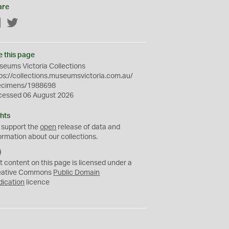
are
Facebook
Twitter
e this page
eums Victoria Collections
ps://collections.museumsvictoria.com.au/
ecimens/1988698
cessed 06 August 2026
hts
 support the
open
release of data and
ormation about our collections.
C
C
t content on this page is licensed under a
0
eative Commons
Public Domain
dication
licence