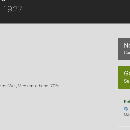
, 1927
No
Cur
G
Se
Form: Wet, Medium: ethanol 70%
Rel
OZ
s