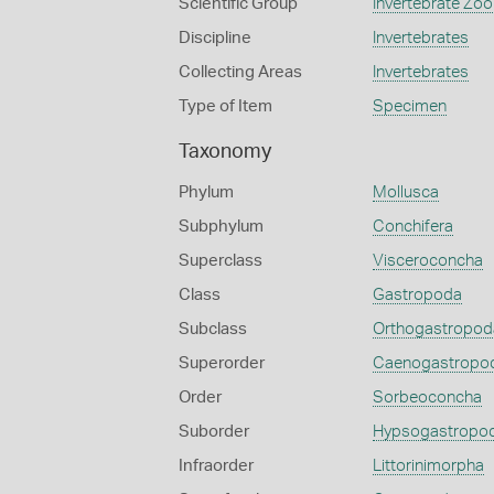
Scientific Group
Invertebrate Zoo
Discipline
Invertebrates
Collecting Areas
Invertebrates
Type of Item
Specimen
Taxonomy
Phylum
Mollusca
Subphylum
Conchifera
Superclass
Visceroconcha
Class
Gastropoda
Subclass
Orthogastropod
Superorder
Caenogastropo
Order
Sorbeoconcha
Suborder
Hypsogastropo
Infraorder
Littorinimorpha