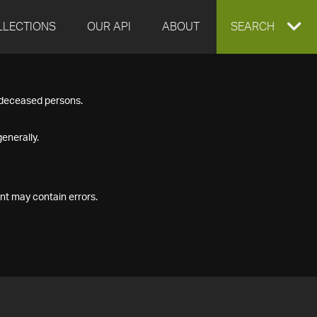
LLECTIONS
OUR API
ABOUT
EXPAND
SEARCH
SEARCH
f deceased persons.
BOX
enerally.
nt may contain errors.