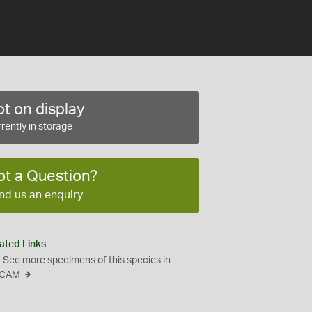
t on display
rently in storage
ot a Question?
nd us an enquiry
ated Links
See more specimens of this species in
CAM