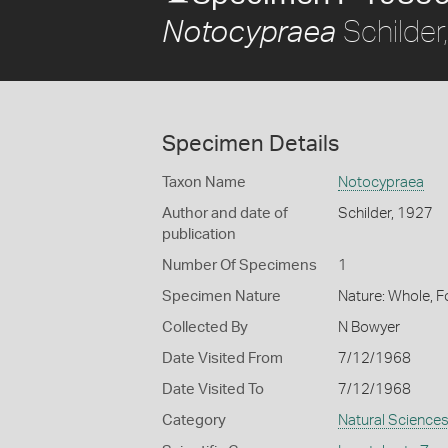
Schilder
Notocypraea
Specimen Details
Taxon Name
Notocypraea
Author and date of
Schilder, 1927
publication
Number Of Specimens
1
Specimen Nature
Nature: Whole, 
Collected By
N Bowyer
Date Visited From
7/12/1968
Date Visited To
7/12/1968
Category
Natural Science