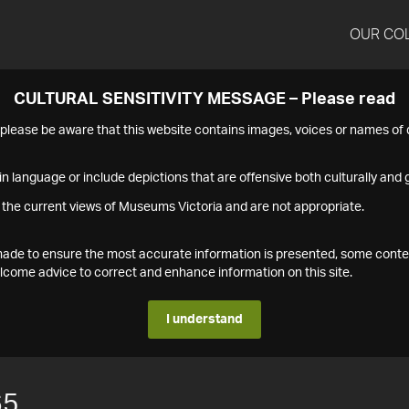
OUR CO
CULTURAL SENSITIVITY MESSAGE – Please read
s please be aware that this website contains images, voices or names o
n language or include depictions that are offensive both culturally and g
 the current views of Museums Victoria and are not appropriate.
s made to ensure the most accurate information is presented, some conte
ome advice to correct and enhance information on this site.
I understand
65