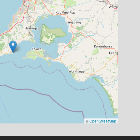
©
OpenStreetMap