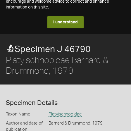
encourage and welcome advice to correct and enhance
information on this site.
I understand
Specimen J 46790
Platyischnopidae Barnard &
Drummond, 1979
Specimen Details
Taxon Name
Platyischnopidae
Author and date of
Barnard & Drummond, 1979
publication