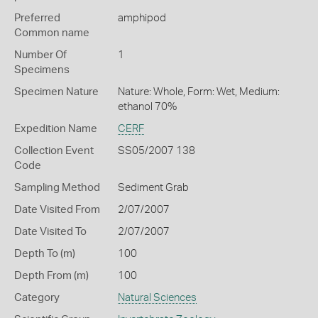
Preferred
amphipod
Common name
Number Of
1
Specimens
Specimen Nature
Nature: Whole, Form: Wet, Medium:
ethanol 70%
Expedition Name
CERF
Collection Event
SS05/2007 138
Code
Sampling Method
Sediment Grab
Date Visited From
2/07/2007
Date Visited To
2/07/2007
Depth To (m)
100
Depth From (m)
100
Category
Natural Sciences