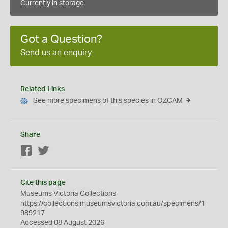
Currently in storage
Got a Question?
Send us an enquiry
Related Links
See more specimens of this species in OZCAM
Share
Facebook
Twitter
Cite this page
Museums Victoria Collections
https://collections.museumsvictoria.com.au/specimens/1
989217
Accessed 08 August 2026