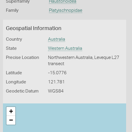
Superfamily
Haustorioidea
Family
Platyischnopidae
Geospatial Information
Country
Australia
State
Western Australia
Precise Location
Northwestern Australia, Leveque L27
transect
Latitude
-15.0776
Longitude
121.781
Geodetic Datum
WGS84
+
−