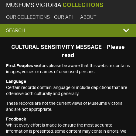
MUSEUMS VICTORIA
COLLECTIONS
OUR COLLECTIONS
OUR API
ABOUT
EXPAND
SEARCH
SEARCH
CULTURAL SENSITIVITY MESSAGE – Please
read
BOX
First Peoples
visitors please be aware that this website contains
images, voices or names of deceased persons.
Language
Certain records contain language or include depictions that are
offensive both culturally and generally.
These records are not the current views of Museums Victoria
and are not appropriate.
Feedback
Whilst every effort is made to ensure the most accurate
information is presented, some content may contain errors. We