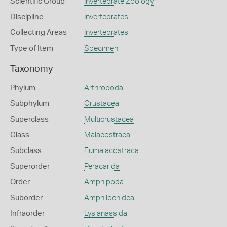
Scientific Group
Invertebrate Zoology
Discipline
Invertebrates
Collecting Areas
Invertebrates
Type of Item
Specimen
Taxonomy
Phylum
Arthropoda
Subphylum
Crustacea
Superclass
Multicrustacea
Class
Malacostraca
Subclass
Eumalacostraca
Superorder
Peracarida
Order
Amphipoda
Suborder
Amphilochidea
Infraorder
Lysianassida