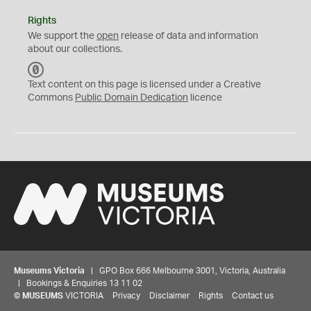
Rights
We support the
open
release of data and information
about our collections.
C
C
Text content on this page is licensed under a Creative
0
Commons
Public Domain Dedication
licence
Museums Victoria
| GPO Box 666 Melbourne 3001, Victoria, Australia
| Bookings & Enquiries 13 11 02
©
MUSEUMS
VICTORIA
Privacy
Disclaimer
Rights
Contact us