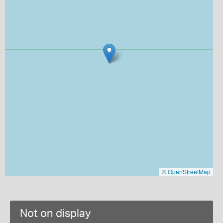
©
OpenStreetMap
Not on display