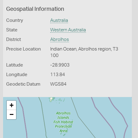
Geospatial Information
Country
Australia
State
Western Australia
District
Abrolhos
Precise Location
Indian Ocean, Abrolhos region, T3
100
Latitude
-28.9903
Longitude
113.84
Geodetic Datum
WGS84
+
−