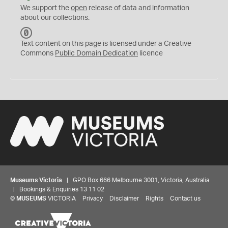
We support the
open
release of data and information
about our collections.
C
C
Text content on this page is licensed under a Creative
0
Commons
Public Domain Dedication
licence
Museums Victoria
| GPO Box 666 Melbourne 3001, Victoria, Australia
| Bookings & Enquiries 13 11 02
©
MUSEUMS
VICTORIA
Privacy
Disclaimer
Rights
Contact us