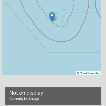
©
OpenStreetMap
Not on display
Currently in storage