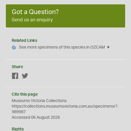
Got a Question?
Send us an enquiry
Related Links
See more specimens of this species in OZCAM
Share
Facebook
Twitter
Cite this page
Museums Victoria Collections
https://collections.museumsvictoria.com.au/specimens/1
989987
Accessed 06 August 2026
Rights