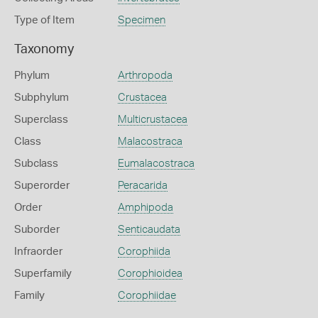
Type of Item
Specimen
Taxonomy
Phylum
Arthropoda
Subphylum
Crustacea
Superclass
Multicrustacea
Class
Malacostraca
Subclass
Eumalacostraca
Superorder
Peracarida
Order
Amphipoda
Suborder
Senticaudata
Infraorder
Corophiida
Superfamily
Corophioidea
Family
Corophiidae