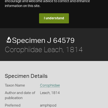
encourage and welcome advice to correct and enhance
information on this site.
I understand
Specimen J 64579
Corophiidae Leach, 1814
Specimen Details
Taxon Name
Corophiidae
Author and date of
Leach, 1814
publication
Preferred
amphipod