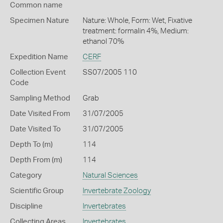
Common name
Specimen Nature
Nature: Whole, Form: Wet, Fixative
treatment: formalin 4%, Medium:
ethanol 70%
Expedition Name
CERF
Collection Event
SS07/2005 110
Code
Sampling Method
Grab
Date Visited From
31/07/2005
Date Visited To
31/07/2005
Depth To (m)
114
Depth From (m)
114
Category
Natural Sciences
Scientific Group
Invertebrate Zoology
Discipline
Invertebrates
Collecting Areas
Invertebrates