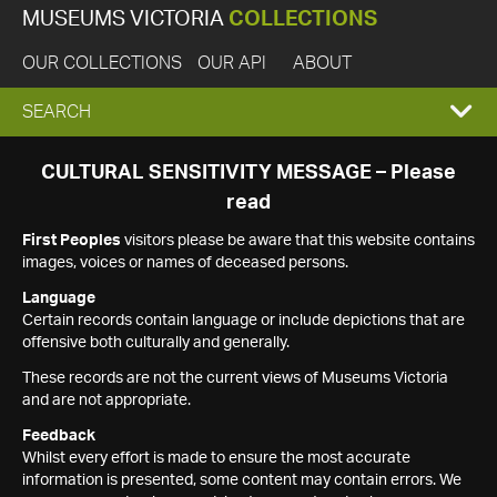
MUSEUMS VICTORIA
COLLECTIONS
OUR COLLECTIONS
OUR API
ABOUT
EXPAND
SEARCH
SEARCH
CULTURAL SENSITIVITY MESSAGE – Please
read
BOX
First Peoples
visitors please be aware that this website contains
images, voices or names of deceased persons.
Language
Certain records contain language or include depictions that are
offensive both culturally and generally.
These records are not the current views of Museums Victoria
and are not appropriate.
Feedback
Whilst every effort is made to ensure the most accurate
information is presented, some content may contain errors. We