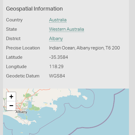
Geospatial Information
Country
Australia
State
Western Australia
District
Albany
Precise Location
Indian Ocean, Albany region, T6 200
Latitude
-35.3584
Longitude
118.29
Geodetic Datum
WGS84
+
−