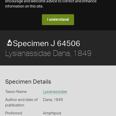
encourage and welcome advice to correct and enhance
information on this site.
I understand
Specimen J 64506
Lysianassidae Dana, 1849
Specimen Details
Taxon Name
Lysianassidae
Author and date of
Dana, 1849
publication
Preferred
Amphipod