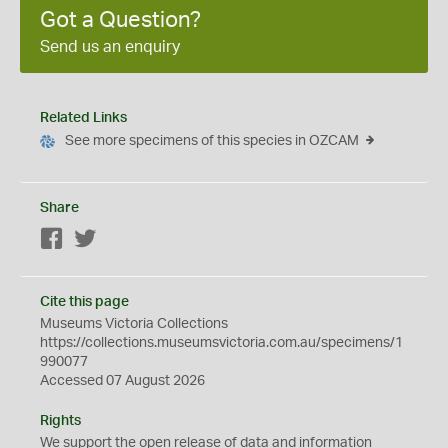
Got a Question?
Send us an enquiry
Related Links
See more specimens of this species in OZCAM
Share
Facebook
Twitter
Cite this page
Museums Victoria Collections
https://collections.museumsvictoria.com.au/specimens/1
990077
Accessed 07 August 2026
Rights
We support the
open
release of data and information