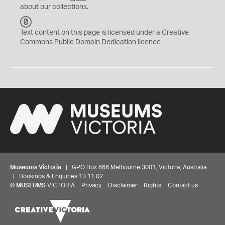
about our collections.
C
C
Text content on this page is licensed under a Creative
0
Commons
Public Domain Dedication
licence
Museums Victoria
| GPO Box 666 Melbourne 3001, Victoria, Australia
| Bookings & Enquiries 13 11 02
©
MUSEUMS
VICTORIA
Privacy
Disclaimer
Rights
Contact us