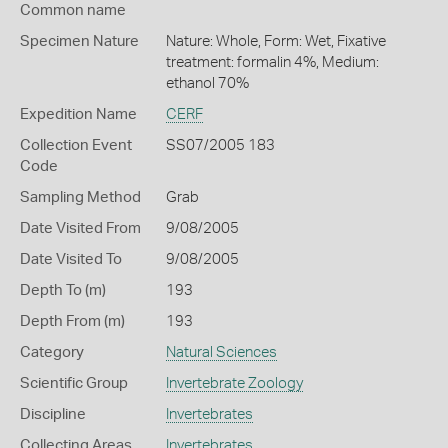
Common name
Specimen Nature
Nature: Whole, Form: Wet, Fixative
treatment: formalin 4%, Medium:
ethanol 70%
Expedition Name
CERF
Collection Event
SS07/2005 183
Code
Sampling Method
Grab
Date Visited From
9/08/2005
Date Visited To
9/08/2005
Depth To (m)
193
Depth From (m)
193
Category
Natural Sciences
Scientific Group
Invertebrate Zoology
Discipline
Invertebrates
Collecting Areas
Invertebrates