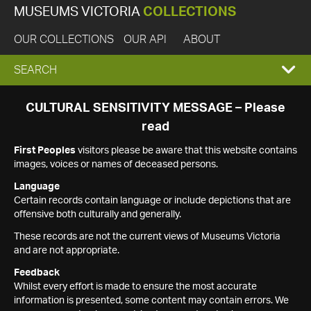
MUSEUMS VICTORIA
COLLECTIONS
OUR COLLECTIONS
OUR API
ABOUT
EXPAND
SEARCH
SEARCH
CULTURAL SENSITIVITY MESSAGE – Please
read
BOX
First Peoples
visitors please be aware that this website contains
images, voices or names of deceased persons.
Language
Certain records contain language or include depictions that are
offensive both culturally and generally.
These records are not the current views of Museums Victoria
and are not appropriate.
Feedback
Whilst every effort is made to ensure the most accurate
information is presented, some content may contain errors. We