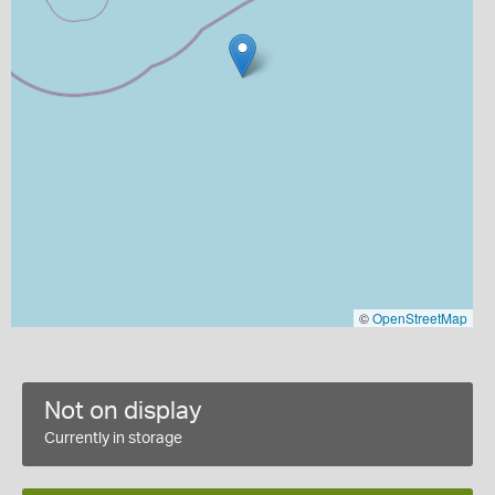
©
OpenStreetMap
Not on display
Currently in storage