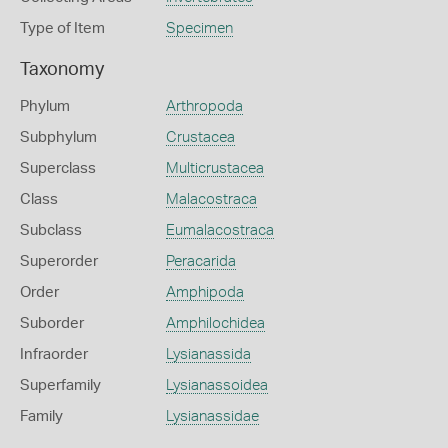
Type of Item
Specimen
Taxonomy
Phylum
Arthropoda
Subphylum
Crustacea
Superclass
Multicrustacea
Class
Malacostraca
Subclass
Eumalacostraca
Superorder
Peracarida
Order
Amphipoda
Suborder
Amphilochidea
Infraorder
Lysianassida
Superfamily
Lysianassoidea
Family
Lysianassidae