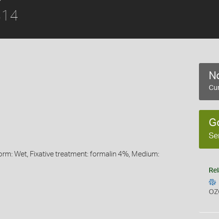
814
No
Cur
G
Se
orm: Wet, Fixative treatment: formalin 4%, Medium:
Rel
OZ