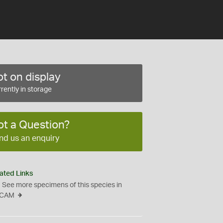
t on display
rently in storage
ot a Question?
nd us an enquiry
ated Links
See more specimens of this species in
CAM