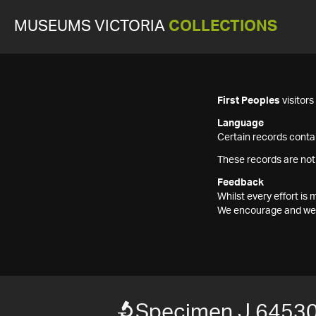
MUSEUMS VICTORIA
COLLECTIONS
First Peoples
visitor
Language
Certain records contai
These records are not
Feedback
Whilst every effort i
We encourage and welc
Specimen J 6453