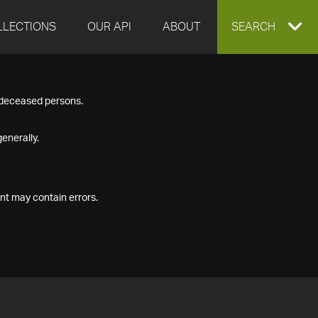
LLECTIONS
OUR API
ABOUT
EXPAND
SEARCH
SEARCH
f deceased persons.
BOX
enerally.
nt may contain errors.