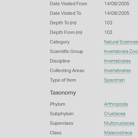
Date Visited From
14/08/2005
Date Visited To
14/08/2005
Depth To (m)
103
Depth From (m)
103
Category
Natural Science
Scientific Group
Invertebrate Zoo
Discipline
Invertebrates
Collecting Areas
Invertebrates
Type of Item
Specimen
Taxonomy
Phylum
Arthropoda
Subphylum
Crustacea
Superclass
Multicrustacea
Class
Malacostraca