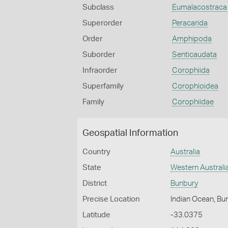
Subclass
Eumalacostraca
Superorder
Peracarida
Order
Amphipoda
Suborder
Senticaudata
Infraorder
Corophiida
Superfamily
Corophioidea
Family
Corophiidae
Geospatial Information
Country
Australia
State
Western Australi
District
Bunbury
Precise Location
Indian Ocean, Bu
Latitude
-33.0375