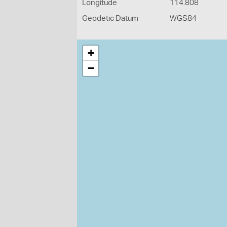
Longitude
114.808
Geodetic Datum
WGS84
+
−