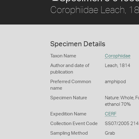
Corophiidae Leach, 1
Specimen Details
Taxon Name
Corophiidae
Author and date of
Leach, 1814
publication
Preferred Common
amphipod
name
Specimen Nature
Nature: Whole, F
ethanol 70%
Expedition Name
CERF
Collection Event Code
SS07/2005 214
Sampling Method
Grab