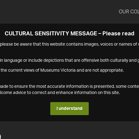
OUR CO
CULTURAL SENSITIVITY MESSAGE – Please read
s please be aware that this website contains images, voices or names o
n language or include depictions that are offensive both culturally and g
 the current views of Museums Victoria and are not appropriate.
s made to ensure the most accurate information is presented, some conte
ome advice to correct and enhance information on this site.
I understand
0