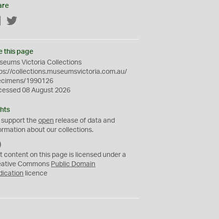
are
Facebook
Twitter
e this page
eums Victoria Collections
ps://collections.museumsvictoria.com.au/
ecimens/1990126
cessed 08 August 2026
hts
 support the
open
release of data and
ormation about our collections.
C
C
t content on this page is licensed under a
0
eative Commons
Public Domain
dication
licence