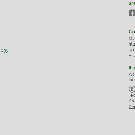
Sh
Cit
Mus
s
htt
sp
logy
Ac
Rig
We
inf
Tex
Cr
De