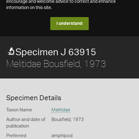
encourage and welcome advice to correct and enhance
information on this site.
I understand
Specimen J 63915
Melitidae Bousfield, 1973
Specimen Details
Taxon Name
Melitidae
Author and date of
Bousfield, 1973
publication
Preferred
amphipod