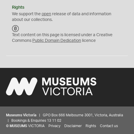
Rights
We support the
open
release of data and information
about our collections.
C
C
Text content on this page is licensed under a Creative
0
Commons
Public Domain Dedication
licence
Museums Victoria
| GPO Box 666 Melbourne 3001, Victoria, Australia
| Bookings & Enquiries 13 11 02
©
MUSEUMS
VICTORIA
Privacy
Disclaimer
Rights
Contact us