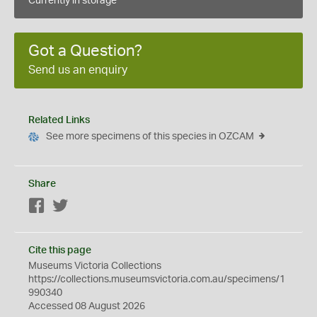
Currently in storage
Got a Question?
Send us an enquiry
Related Links
See more specimens of this species in OZCAM
Share
Facebook
Twitter
Cite this page
Museums Victoria Collections
https://collections.museumsvictoria.com.au/specimens/1
990340
Accessed 08 August 2026