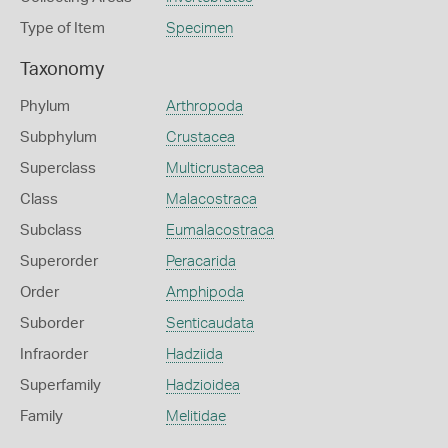
Type of Item
Specimen
Taxonomy
Phylum
Arthropoda
Subphylum
Crustacea
Superclass
Multicrustacea
Class
Malacostraca
Subclass
Eumalacostraca
Superorder
Peracarida
Order
Amphipoda
Suborder
Senticaudata
Infraorder
Hadziida
Superfamily
Hadzioidea
Family
Melitidae