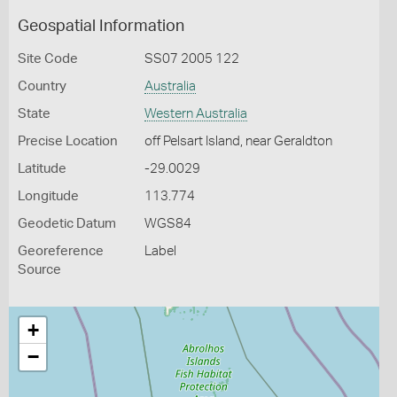
Geospatial Information
Site Code
SS07 2005 122
Country
Australia
State
Western Australia
Precise Location
off Pelsart Island, near Geraldton
Latitude
-29.0029
Longitude
113.774
Geodetic Datum
WGS84
Georeference
Label
Source
+
−