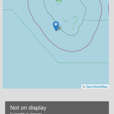
©
OpenStreetMap
Not on display