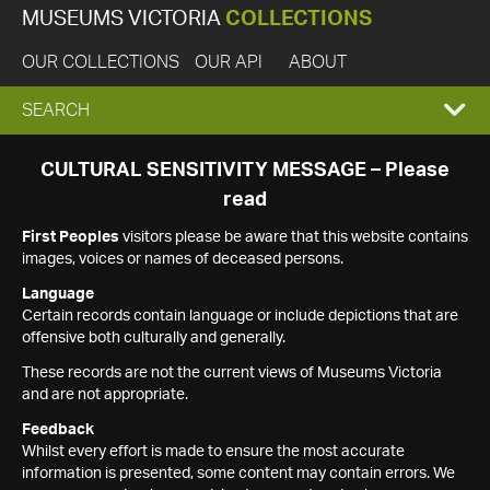
MUSEUMS VICTORIA
COLLECTIONS
OUR COLLECTIONS
OUR API
ABOUT
EXPAND
SEARCH
SEARCH
CULTURAL SENSITIVITY MESSAGE – Please
read
BOX
First Peoples
visitors please be aware that this website contains
images, voices or names of deceased persons.
Language
Certain records contain language or include depictions that are
offensive both culturally and generally.
These records are not the current views of Museums Victoria
and are not appropriate.
Feedback
Whilst every effort is made to ensure the most accurate
information is presented, some content may contain errors. We