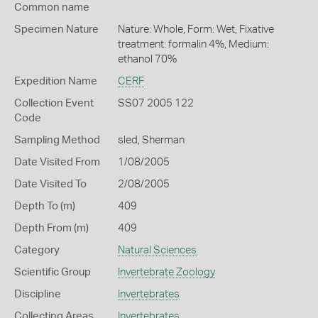
Common name
Specimen Nature
Nature: Whole, Form: Wet, Fixative
treatment: formalin 4%, Medium:
ethanol 70%
Expedition Name
CERF
Collection Event
SS07 2005 122
Code
Sampling Method
sled, Sherman
Date Visited From
1/08/2005
Date Visited To
2/08/2005
Depth To (m)
409
Depth From (m)
409
Category
Natural Sciences
Scientific Group
Invertebrate Zoology
Discipline
Invertebrates
Collecting Areas
Invertebrates