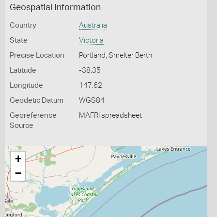
Geospatial Information
Country
Australia
State
Victoria
Precise Location
Portland, Smelter Berth
Latitude
-38.35
Longitude
147.62
Geodetic Datum
WGS84
Georeference
MAFRI spreadsheet
Source
+
−