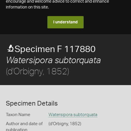
encourage and welcome advice to correct and enhance
information on this site.
I understand
Specimen F 117880
Watersipora subtorquata
(d'Orbigny, 1852)
Specimen Details
Taxon Name
Watersipora subtorquata
Author and date of
(d'Orbigny, 1852)
publication