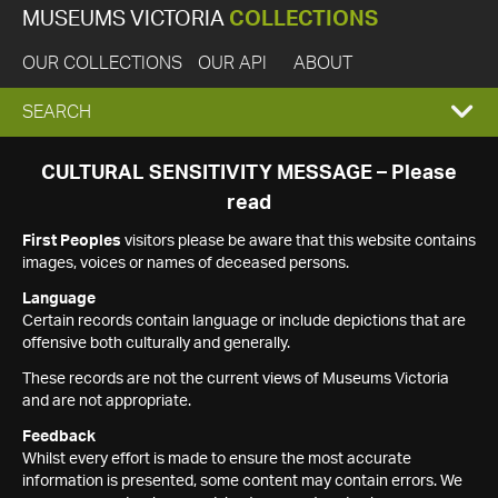
MUSEUMS VICTORIA
COLLECTIONS
OUR COLLECTIONS
OUR API
ABOUT
EXPAND
SEARCH
SEARCH
CULTURAL SENSITIVITY MESSAGE – Please
read
BOX
First Peoples
visitors please be aware that this website contains
images, voices or names of deceased persons.
Language
Certain records contain language or include depictions that are
offensive both culturally and generally.
These records are not the current views of Museums Victoria
and are not appropriate.
Feedback
Whilst every effort is made to ensure the most accurate
information is presented, some content may contain errors. We