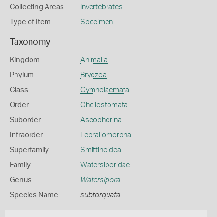
Collecting Areas
Invertebrates
Type of Item
Specimen
Taxonomy
Kingdom
Animalia
Phylum
Bryozoa
Class
Gymnolaemata
Order
Cheilostomata
Suborder
Ascophorina
Infraorder
Lepraliomorpha
Superfamily
Smittinoidea
Family
Watersiporidae
Genus
Watersipora
Species Name
subtorquata