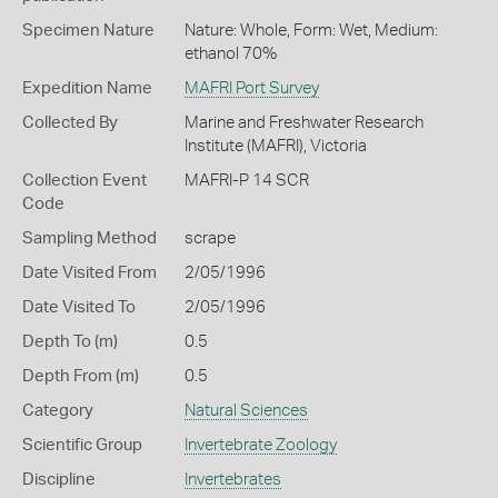
Specimen Nature
Nature: Whole, Form: Wet, Medium:
ethanol 70%
Expedition Name
MAFRI Port Survey
Collected By
Marine and Freshwater Research
Institute (MAFRI), Victoria
Collection Event
MAFRI-P 14 SCR
Code
Sampling Method
scrape
Date Visited From
2/05/1996
Date Visited To
2/05/1996
Depth To (m)
0.5
Depth From (m)
0.5
Category
Natural Sciences
Scientific Group
Invertebrate Zoology
Discipline
Invertebrates