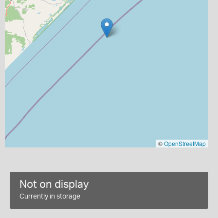
©
OpenStreetMap
Not on display
Currently in storage