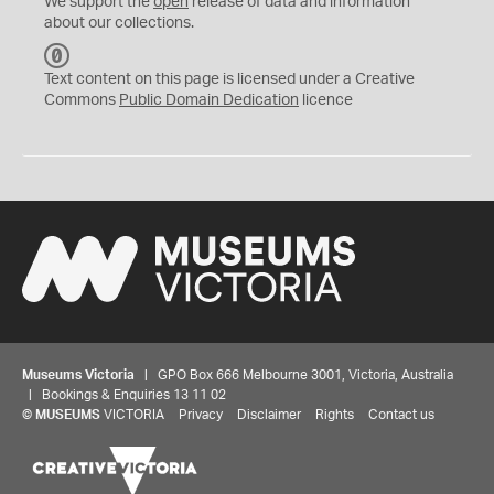
We support the
open
release of data and information
about our collections.
C
C
Text content on this page is licensed under a Creative
0
Commons
Public Domain Dedication
licence
Museums Victoria
| GPO Box 666 Melbourne 3001, Victoria, Australia
| Bookings & Enquiries 13 11 02
©
MUSEUMS
VICTORIA
Privacy
Disclaimer
Rights
Contact us