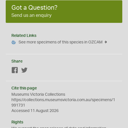
Got a Question?
Send us an enquiry
Related Links
See more specimens of this species in OZCAM
Share
Facebook
Twitter
Cite this page
Museums Victoria Collections
https://collections.museumsvictoria.com.au/specimens/1
991731
Accessed 11 August 2026
Rights