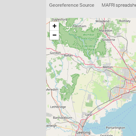
Georeference Source
MAFRI spreadsh
+
−