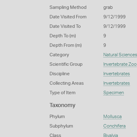
Sampling Method
grab
Date Visited From
9/12/1999
Date Visited To
9/12/1999
Depth To (m)
9
Depth From (m)
9
Category
Natural Science
Scientific Group
Invertebrate Zoo
Discipline
Invertebrates
Collecting Areas
Invertebrates
Type of Item
Specimen
Taxonomy
Phylum
Mollusca
Subphylum
Conchifera
Class
Bivalvia