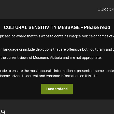
OUR CO
CULTURAL SENSITIVITY MESSAGE – Please read
s please be aware that this website contains images, voices or names o
n language or include depictions that are offensive both culturally and g
 the current views of Museums Victoria and are not appropriate.
s made to ensure the most accurate information is presented, some conte
ome advice to correct and enhance information on this site.
I understand
89