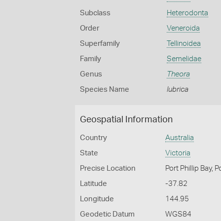
Subclass
Heterodonta
Order
Veneroida
Superfamily
Tellinoidea
Family
Semelidae
Genus
Theora
Species Name
lubrica
Geospatial Information
Country
Australia
State
Victoria
Precise Location
Port Phillip Bay, 
Latitude
-37.82
Longitude
144.95
Geodetic Datum
WGS84