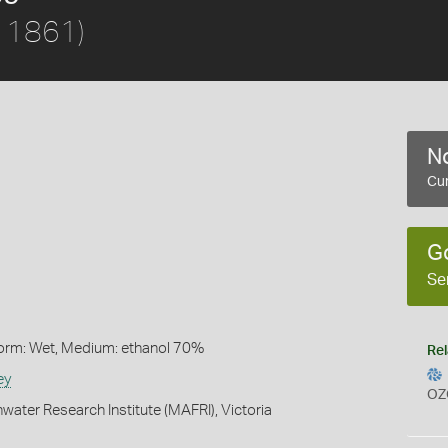
, 1861)
No
Cur
G
Se
Form: Wet, Medium: ethanol 70%
Rel
ey
OZ
water Research Institute (MAFRI), Victoria