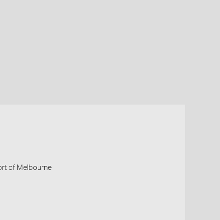
Port of Melbourne