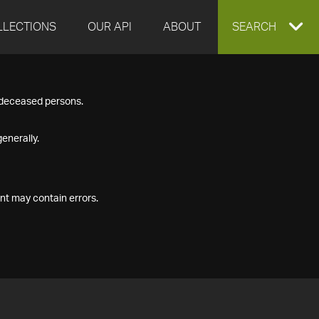
LLECTIONS
OUR API
ABOUT
EXPAND
SEARCH
SEARCH
f deceased persons.
BOX
enerally.
nt may contain errors.