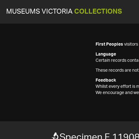
MUSEUMS VICTORIA
COLLECTIONS
First Peoples
visitor
Language
Certain records contai
These records are not
Feedback
Whilst every effort i
We encourage and welc
Specimen F 1190