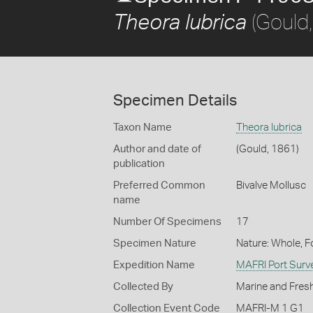
(Gould
Theora lubrica
Specimen Details
Taxon Name
Theora lubrica
Author and date of
(Gould, 1861)
publication
Preferred Common
Bivalve Mollusc
name
Number Of Specimens
17
Specimen Nature
Nature: Whole, 
Expedition Name
MAFRI Port Surv
Collected By
Marine and Fresh
Collection Event Code
MAFRI-M 1 G1