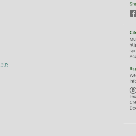
Sh
Cit
Mus
htt
sp
s
Ac
logy
Rig
We
inf
Tex
Cr
De