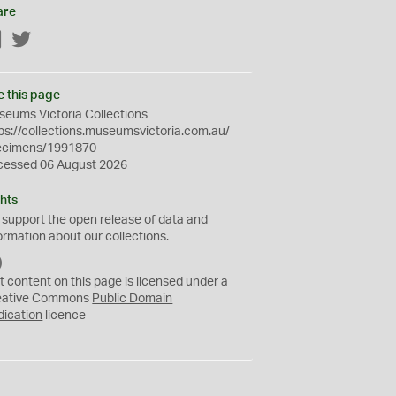
are
Facebook
Twitter
e this page
eums Victoria Collections
ps://collections.museumsvictoria.com.au/
ecimens/1991870
cessed 06 August 2026
hts
 support the
open
release of data and
ormation about our collections.
C
C
t content on this page is licensed under a
0
eative Commons
Public Domain
dication
licence