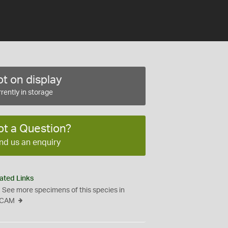
t on display
rently in storage
ot a Question?
nd us an enquiry
ated Links
See more specimens of this species in
CAM