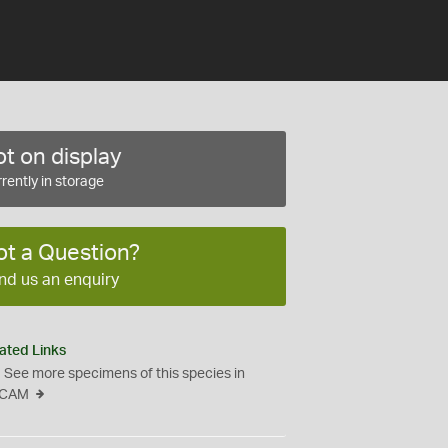
t on display
rently in storage
ot a Question?
nd us an enquiry
ated Links
See more specimens of this species in
CAM