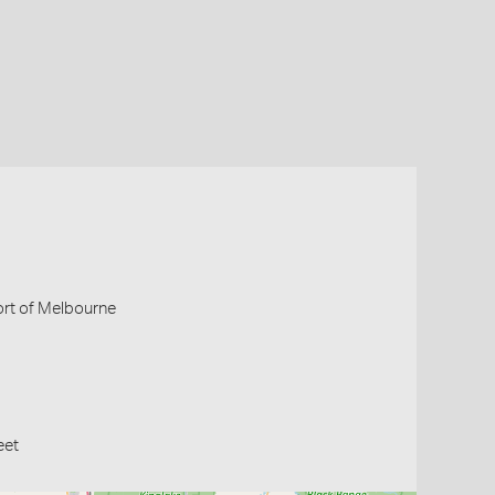
Port of Melbourne
eet