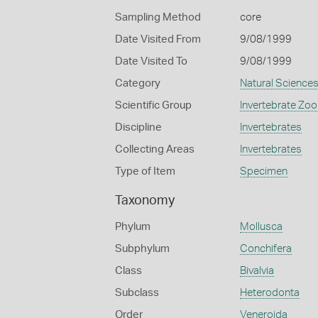
Sampling Method
core
Date Visited From
9/08/1999
Date Visited To
9/08/1999
Category
Natural Science
Scientific Group
Invertebrate Zoo
Discipline
Invertebrates
Collecting Areas
Invertebrates
Type of Item
Specimen
Taxonomy
Phylum
Mollusca
Subphylum
Conchifera
Class
Bivalvia
Subclass
Heterodonta
Order
Veneroida