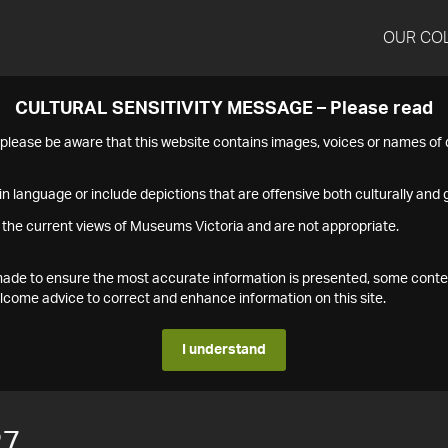
OUR CO
CULTURAL SENSITIVITY MESSAGE – Please read
s please be aware that this website contains images, voices or names o
n language or include depictions that are offensive both culturally and g
 the current views of Museums Victoria and are not appropriate.
s made to ensure the most accurate information is presented, some conte
ome advice to correct and enhance information on this site.
I understand
27