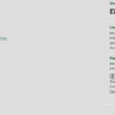
Sh
Cit
s
Mus
logy
htt
sp
Ac
Rig
We
inf
Tex
Cr
De