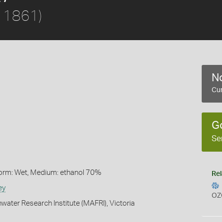
, 1861)
No
Cur
G
Se
Form: Wet, Medium: ethanol 70%
Rel
ey
OZ
water Research Institute (MAFRI), Victoria