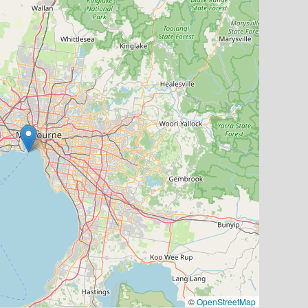
©
OpenStreetMap