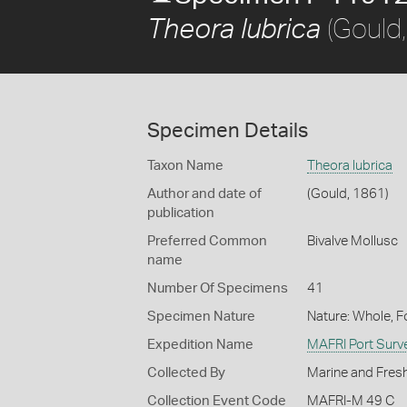
(Gould
Theora lubrica
Specimen Details
Taxon Name
Theora lubrica
Author and date of
(Gould, 1861)
publication
Preferred Common
Bivalve Mollusc
name
Number Of Specimens
41
Specimen Nature
Nature: Whole, 
Expedition Name
MAFRI Port Surv
Collected By
Marine and Fresh
Collection Event Code
MAFRI-M 49 C