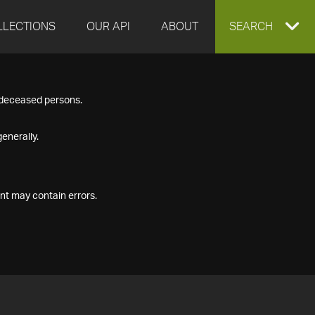
LLECTIONS
OUR API
ABOUT
EXPAND
SEARCH
SEARCH
f deceased persons.
BOX
enerally.
nt may contain errors.