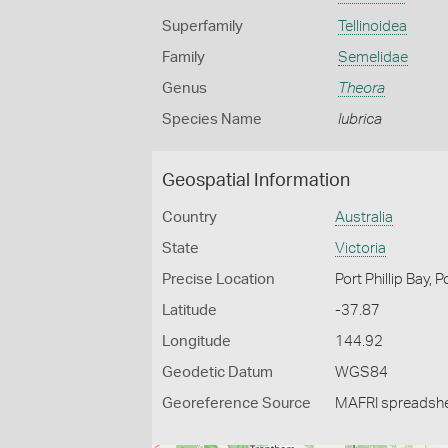
Superfamily
Tellinoidea
Family
Semelidae
Genus
Theora
Species Name
lubrica
Geospatial Information
Country
Australia
State
Victoria
Precise Location
Port Phillip Bay, 
Latitude
-37.87
Longitude
144.92
Geodetic Datum
WGS84
Georeference Source
MAFRI spreadsh