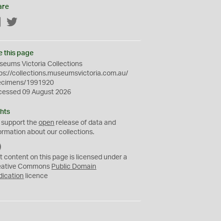
are
Facebook
Twitter
e this page
eums Victoria Collections
ps://collections.museumsvictoria.com.au/
ecimens/1991920
cessed 09 August 2026
hts
 support the
open
release of data and
ormation about our collections.
C
C
t content on this page is licensed under a
0
eative Commons
Public Domain
dication
licence