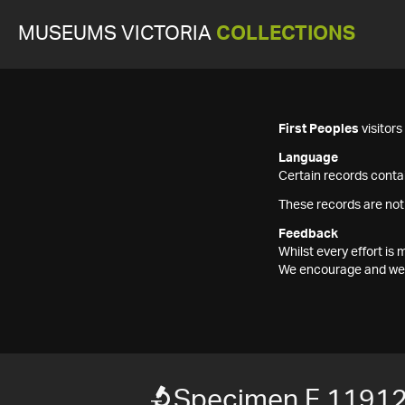
MUSEUMS VICTORIA
COLLECTIONS
First Peoples
visitor
Language
Certain records contai
These records are not
Feedback
Whilst every effort i
We encourage and welc
Specimen F 1191