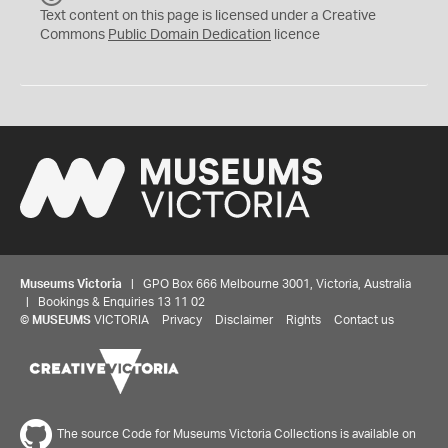
C
Text content on this page is licensed under a Creative
0
Commons
Public Domain Dedication
licence
Museums Victoria
| GPO Box 666 Melbourne 3001, Victoria, Australia
| Bookings & Enquiries 13 11 02
©
MUSEUMS
VICTORIA
Privacy
Disclaimer
Rights
Contact us
The source Code for Museums Victoria Collections is available on