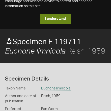
encourage and welcome advice to correct and enhance
information on this site.
I understand
Specimen F 119711
Reish, 1959
Euchone limnicola
Specimen Details
Taxon Name
Euchone limnicola
Author and date of
Reish, 1959
publication
Preferred
Fan Worm