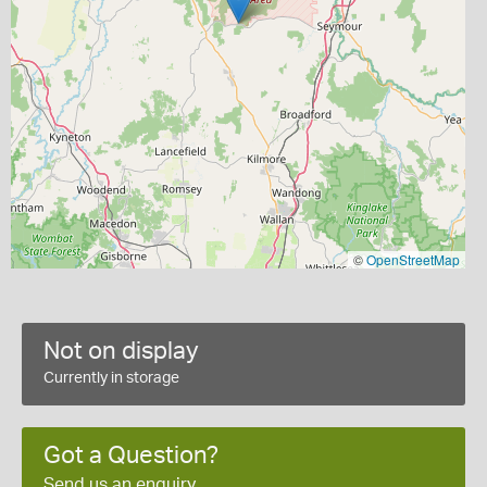
©
OpenStreetMap
Not on display
Currently in storage
Got a Question?
Send us an enquiry