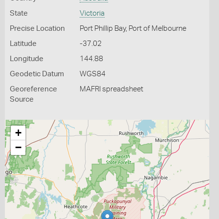
State
Victoria
Precise Location
Port Phillip Bay, Port of Melbourne
Latitude
-37.02
Longitude
144.88
Geodetic Datum
WGS84
Georeference
MAFRI spreadsheet
Source
+
−