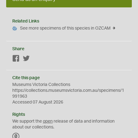
Related Links
See more specimens of this species in OZCAM
Share
Facebook
Twitter
Cite this page
Museums Victoria Collections
https://collections.museumsvictoria.com.au/specimens/1
991963
Accessed 07 August 2026
Rights
We support the
open
release of data and information
about our collections.
C