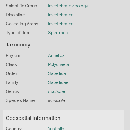
Scientific Group
Invertebrate Zoology
Discipline
Invertebrates
Collecting Areas
Invertebrates
Type of Item
Specimen
Taxonomy
Phylum
Annelida
Class
Polychaeta
Order
Sabellida
Family
Sabellidae
Genus
Euchone
Species Name
limnicola
Geospatial Information
Country
Australia