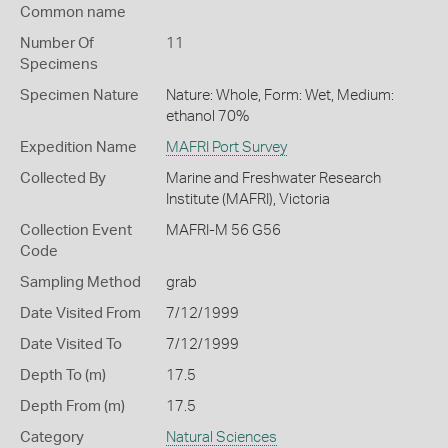
Common name
Number Of
11
Specimens
Specimen Nature
Nature: Whole, Form: Wet, Medium:
ethanol 70%
Expedition Name
MAFRI Port Survey
Collected By
Marine and Freshwater Research
Institute (MAFRI), Victoria
Collection Event
MAFRI-M 56 G56
Code
Sampling Method
grab
Date Visited From
7/12/1999
Date Visited To
7/12/1999
Depth To (m)
17.5
Depth From (m)
17.5
Category
Natural Sciences