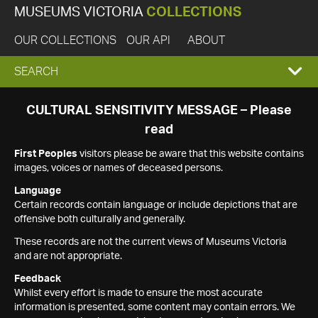
MUSEUMS VICTORIA
COLLECTIONS
OUR COLLECTIONS
OUR API
ABOUT
EXPAND
SEARCH
SEARCH
CULTURAL SENSITIVITY MESSAGE – Please
read
BOX
First Peoples
visitors please be aware that this website contains
images, voices or names of deceased persons.
Language
Certain records contain language or include depictions that are
offensive both culturally and generally.
These records are not the current views of Museums Victoria
and are not appropriate.
Feedback
Whilst every effort is made to ensure the most accurate
information is presented, some content may contain errors. We