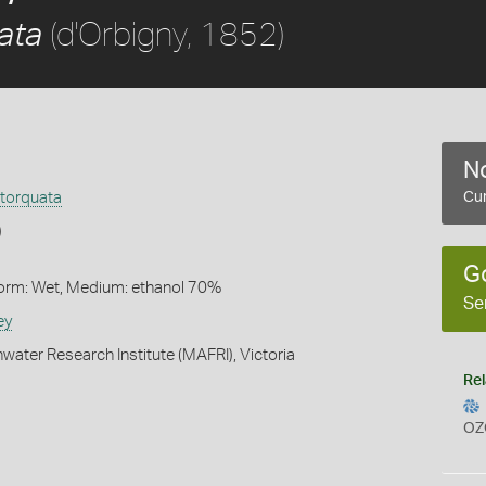
(d'Orbigny, 1852)
ata
No
torquata
Cur
)
G
Form: Wet, Medium: ethanol 70%
Se
ey
water Research Institute (MAFRI), Victoria
Rel
OZ