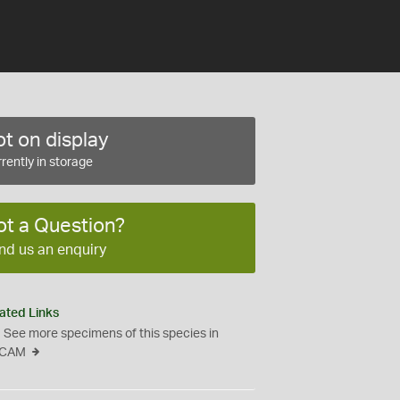
t on display
rently in storage
ot a Question?
nd us an enquiry
ated Links
See more specimens of this species in
CAM