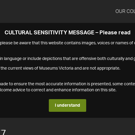
OUR CO
CULTURAL SENSITIVITY MESSAGE – Please read
s please be aware that this website contains images, voices or names o
n language or include depictions that are offensive both culturally and g
 the current views of Museums Victoria and are not appropriate.
s made to ensure the most accurate information is presented, some conte
ome advice to correct and enhance information on this site.
I understand
77