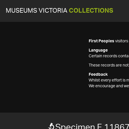
MUSEUMS VICTORIA
COLLECTIONS
First Peoples
visitor
Language
Certain records contai
These records are not
Feedback
Whilst every effort i
We encourage and welc
Specimen F 1186