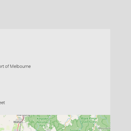
Port of Melbourne
eet