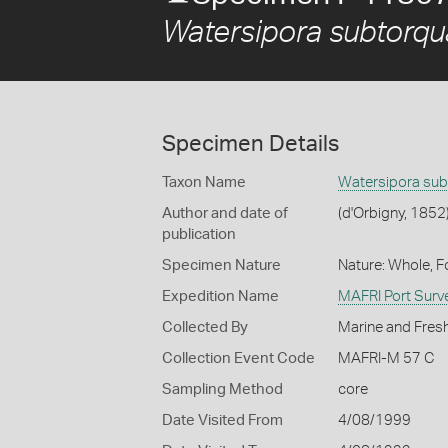
Watersipora subtorqu
Specimen Details
Taxon Name
Watersipora sub
Author and date of
(d'Orbigny, 1852
publication
Specimen Nature
Nature: Whole, 
Expedition Name
MAFRI Port Surv
Collected By
Marine and Fresh
Collection Event Code
MAFRI-M 57 C
Sampling Method
core
Date Visited From
4/08/1999