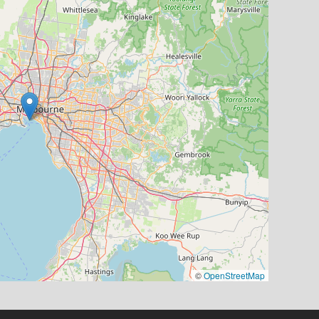
©
OpenStreetMap