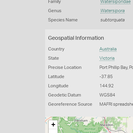
Family
Watersiporidae
Genus
Watersipora
Species Name
subtorquata
Geospatial Information
Country
Australia
State
Victoria
Precise Location
Port Phillip Bay, 
Latitude
-37.85
Longitude
144.92
Geodetic Datum
WGS84
Georeference Source
MAFRI spreadsh
+