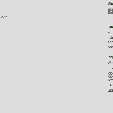
Sh
s
logy
Cit
Mus
htt
sp
Ac
Rig
We
inf
Tex
Cr
De