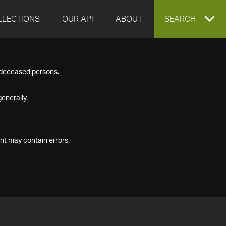
LLECTIONS
OUR API
ABOUT
EXPAND
SEARCH
SEARCH
f deceased persons.
BOX
enerally.
nt may contain errors.