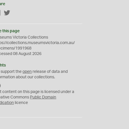
are
Facebook
Twitter
e this page
eums Victoria Collections
ps://collections.museumsvictoria.com.au/
ecimens/1991968
cessed 08 August 2026
hts
 support the
open
release of data and
ormation about our collections.
C
C
t content on this page is licensed under a
0
eative Commons
Public Domain
dication
licence