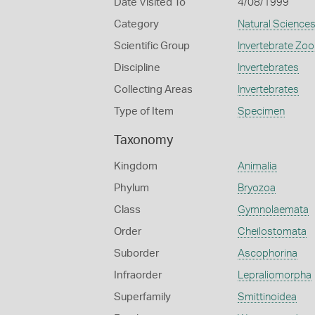
Date Visited To
4/08/1999
Category
Natural Science
Scientific Group
Invertebrate Zoo
Discipline
Invertebrates
Collecting Areas
Invertebrates
Type of Item
Specimen
Taxonomy
Kingdom
Animalia
Phylum
Bryozoa
Class
Gymnolaemata
Order
Cheilostomata
Suborder
Ascophorina
Infraorder
Lepraliomorpha
Superfamily
Smittinoidea