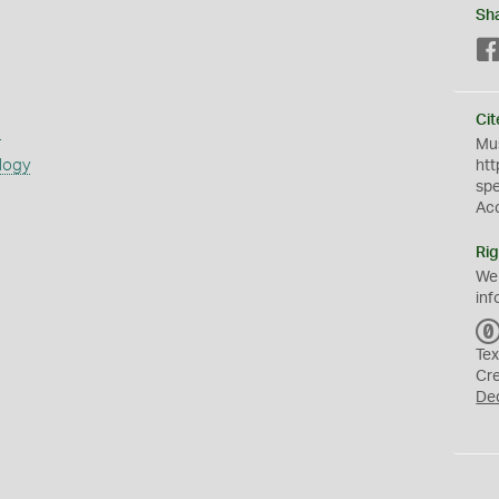
Sh
Cit
s
Mus
logy
htt
sp
Ac
Rig
We
inf
Tex
Cr
De