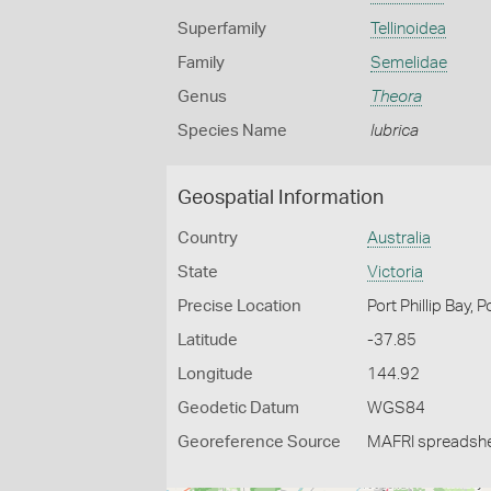
Superfamily
Tellinoidea
Family
Semelidae
Genus
Theora
Species Name
lubrica
Geospatial Information
Country
Australia
State
Victoria
Precise Location
Port Phillip Bay, 
Latitude
-37.85
Longitude
144.92
Geodetic Datum
WGS84
Georeference Source
MAFRI spreadsh