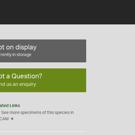
t on display
rently in storage
ot a Question?
nd us an enquiry
ated Links
See more specimens of this species in
CAM