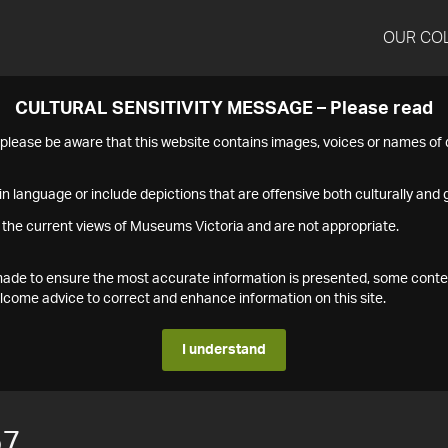
OUR CO
CULTURAL SENSITIVITY MESSAGE – Please read
s please be aware that this website contains images, voices or names o
n language or include depictions that are offensive both culturally and g
 the current views of Museums Victoria and are not appropriate.
s made to ensure the most accurate information is presented, some conte
ome advice to correct and enhance information on this site.
I understand
57