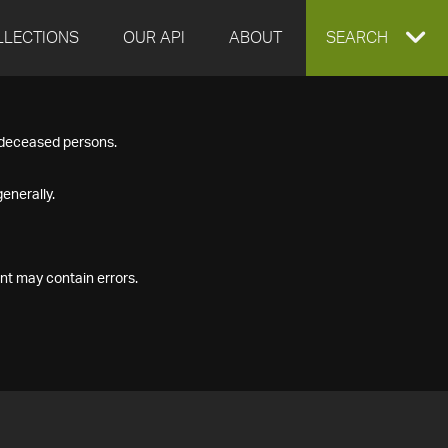
LLECTIONS
OUR API
ABOUT
EXPAND
SEARCH
SEARCH
f deceased persons.
BOX
enerally.
nt may contain errors.