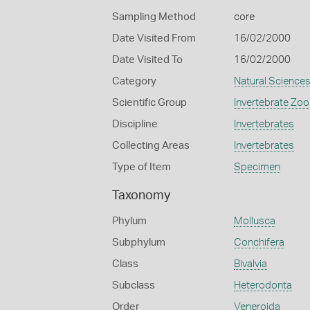
Sampling Method
core
Date Visited From
16/02/2000
Date Visited To
16/02/2000
Category
Natural Science
Scientific Group
Invertebrate Zoo
Discipline
Invertebrates
Collecting Areas
Invertebrates
Type of Item
Specimen
Taxonomy
Phylum
Mollusca
Subphylum
Conchifera
Class
Bivalvia
Subclass
Heterodonta
Order
Veneroida