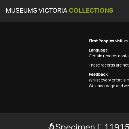
MUSEUMS VICTORIA
COLLECTIONS
First Peoples
visitor
Language
Certain records contai
These records are not
Feedback
Whilst every effort i
We encourage and welc
Specimen F 1191