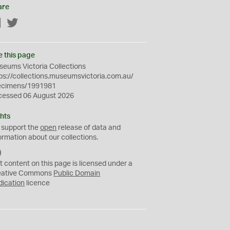
are
Facebook
Twitter
e this page
eums Victoria Collections
ps://collections.museumsvictoria.com.au/
ecimens/1991981
cessed 06 August 2026
hts
 support the
open
release of data and
ormation about our collections.
C
C
t content on this page is licensed under a
0
eative Commons
Public Domain
dication
licence