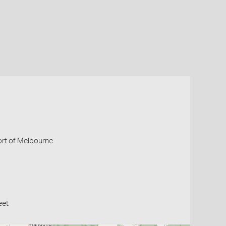
Port of Melbourne
eet