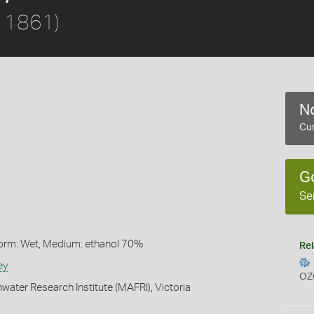
, 1861)
No
Cur
G
Se
Form: Wet, Medium: ethanol 70%
Rel
ey
OZ
water Research Institute (MAFRI), Victoria