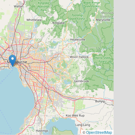
©
OpenStreetMap