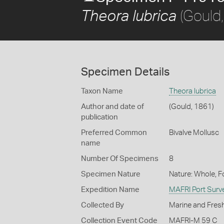
(Gould
Theora lubrica
Specimen Details
Taxon Name
Theora lubrica
Author and date of
(Gould, 1861)
publication
Preferred Common
Bivalve Mollusc
name
Number Of Specimens
8
Specimen Nature
Nature: Whole, 
Expedition Name
MAFRI Port Surv
Collected By
Marine and Fresh
Collection Event Code
MAFRI-M 59 C