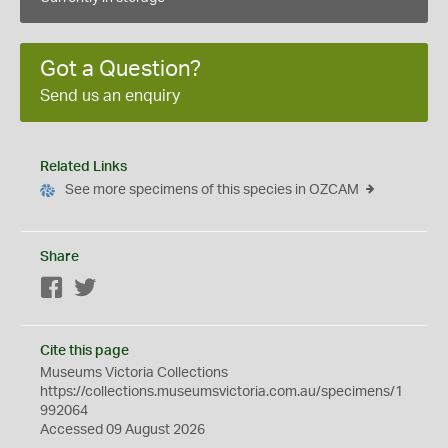
Got a Question?
Send us an enquiry
Related Links
See more specimens of this species in OZCAM
Share
Facebook
Twitter
Cite this page
Museums Victoria Collections
https://collections.museumsvictoria.com.au/specimens/1
992064
Accessed 09 August 2026