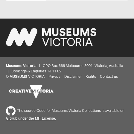
Museums Victoria
| GPO Box 666 Melbourne 3001, Victoria, Australia
| Bookings & Enquiries 13 11 02
©
MUSEUMS
VICTORIA
Privacy
Disclaimer
Rights
Contact us
The source Code for Museums Victoria Collections is available on
GitHub under the MIT License.