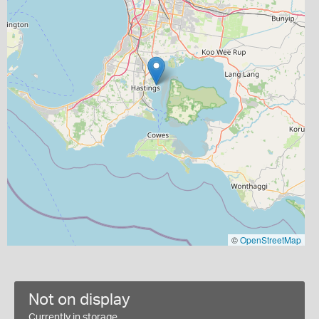
©
OpenStreetMap
Not on display
Currently in storage