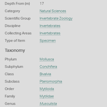
Depth From (m)
17
Category
Natural Sciences
Scientific Group
Invertebrate Zoology
Discipline
Invertebrates
Collecting Areas
Invertebrates
Type of Item
Specimen
Taxonomy
Phylum
Mollusca
Subphylum
Conchifera
Class
Bivalvia
Subclass
Pteriomorphia
Order
Mytiloida
Family
Mytilidae
Genus
Musculista