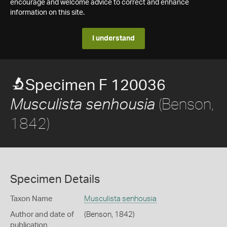
encourage and welcome advice to correct and enhance
information on this site.
I understand
Specimen F 120036
(Benson,
Musculista senhousia
1842)
Specimen Details
Taxon Name
Musculista senhousia
Author and date of
(Benson, 1842)
publication