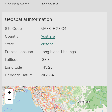
Species Name
senhousia
Geospatial Information
Site Code
MAFRI-H 28 G4
Country
Australia
State
Victoria
Precise Location
Long Island, Hastings
Latitude
-38.3
Longitude
145.23
Geodetic Datum
WGS84
+
−