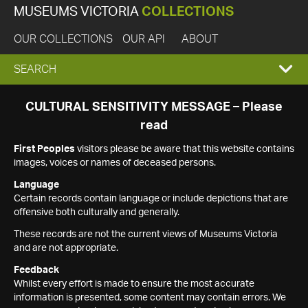
MUSEUMS VICTORIA
COLLECTIONS
OUR COLLECTIONS
OUR API
ABOUT
EXPAND
SEARCH
SEARCH
CULTURAL SENSITIVITY MESSAGE – Please
read
BOX
First Peoples
visitors please be aware that this website contains
images, voices or names of deceased persons.
Language
Certain records contain language or include depictions that are
offensive both culturally and generally.
These records are not the current views of Museums Victoria
and are not appropriate.
Feedback
Whilst every effort is made to ensure the most accurate
information is presented, some content may contain errors. We