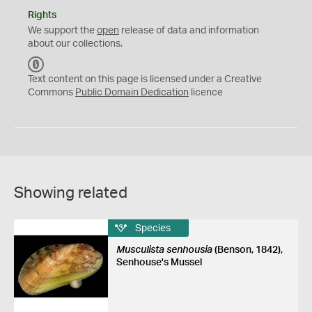
Rights
We support the
open
release of data and information
about our collections.
C
C
Text content on this page is licensed under a Creative
0
Commons
Public Domain Dedication
licence
Showing related
Species
Musculista senhousia
(Benson, 1842),
Senhouse's Mussel