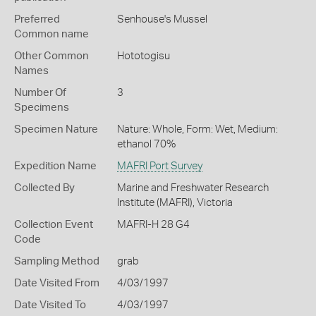
Preferred
Senhouse's Mussel
Common name
Other Common
Hototogisu
Names
Number Of
3
Specimens
Specimen Nature
Nature: Whole, Form: Wet, Medium:
ethanol 70%
Expedition Name
MAFRI Port Survey
Collected By
Marine and Freshwater Research
Institute (MAFRI), Victoria
Collection Event
MAFRI-H 28 G4
Code
Sampling Method
grab
Date Visited From
4/03/1997
Date Visited To
4/03/1997