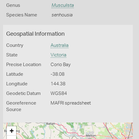
Genus
Musculista
Species Name
senhousia
Geospatial Information
Country
Australia
State
Victoria
Precise Location
Corio Bay
Latitude
-38.08
Longitude
144.38
Geodetic Datum
WGS84
Georeference
MAFRI spreadsheet
Source
+