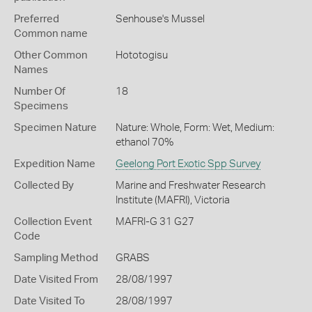
Preferred
Senhouse's Mussel
Common name
Other Common
Hototogisu
Names
Number Of
18
Specimens
Specimen Nature
Nature: Whole, Form: Wet, Medium:
ethanol 70%
Expedition Name
Geelong Port Exotic Spp Survey
Collected By
Marine and Freshwater Research
Institute (MAFRI), Victoria
Collection Event
MAFRI-G 31 G27
Code
Sampling Method
GRABS
Date Visited From
28/08/1997
Date Visited To
28/08/1997