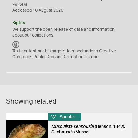
992208
Accessed 10 August 2026
Rights
We support the
open
release of data and information
about our collections.
C
C
Text content on this page is licensed under a Creative
0
Commons
Public Domain Dedication
licence
Showing related
Species
Musculista senhousia
(Benson, 1842),
Senhouse's Mussel