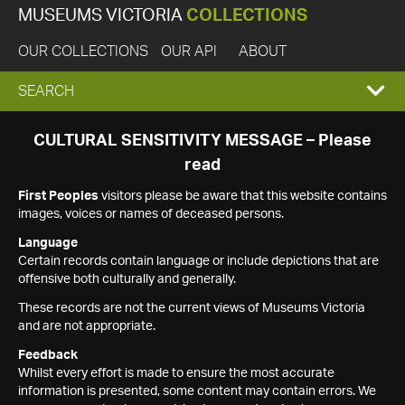
MUSEUMS VICTORIA
COLLECTIONS
OUR COLLECTIONS
OUR API
ABOUT
EXPAND
SEARCH
SEARCH
CULTURAL SENSITIVITY MESSAGE – Please
read
BOX
First Peoples
visitors please be aware that this website contains
images, voices or names of deceased persons.
Language
Certain records contain language or include depictions that are
offensive both culturally and generally.
These records are not the current views of Museums Victoria
and are not appropriate.
Feedback
Whilst every effort is made to ensure the most accurate
information is presented, some content may contain errors. We