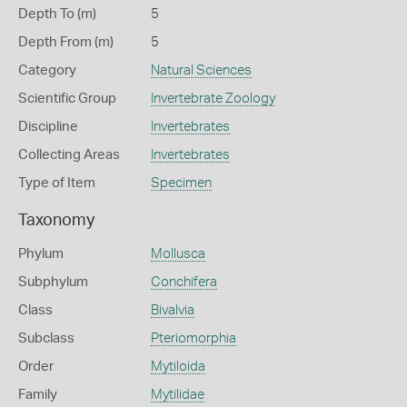
Depth To (m)
5
Depth From (m)
5
Category
Natural Sciences
Scientific Group
Invertebrate Zoology
Discipline
Invertebrates
Collecting Areas
Invertebrates
Type of Item
Specimen
Taxonomy
Phylum
Mollusca
Subphylum
Conchifera
Class
Bivalvia
Subclass
Pteriomorphia
Order
Mytiloida
Family
Mytilidae