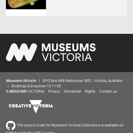
Museums Victoria
| GPO Box 666 Melbourne 3001, Victoria, Australia
| Bookings & Enquiries 13 11 02
©
MUSEUMS
VICTORIA
Privacy
Disclaimer
Rights
Contact us
The source Code for Museums Victoria Collections is available on
GitHub under the MIT License.