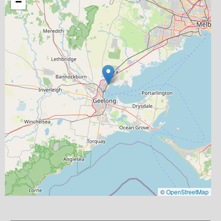
−
©
OpenStreetMap