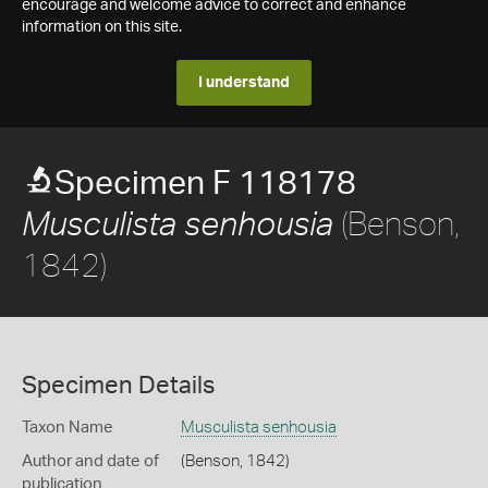
encourage and welcome advice to correct and enhance
information on this site.
I understand
Specimen F 118178
(Benson,
Musculista senhousia
1842)
Specimen Details
Taxon Name
Musculista senhousia
Author and date of
(Benson, 1842)
publication