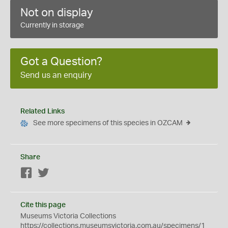
Not on display
Currently in storage
Got a Question?
Send us an enquiry
Related Links
See more specimens of this species in OZCAM
Share
Facebook
Twitter
Cite this page
Museums Victoria Collections
https://collections.museumsvictoria.com.au/specimens/1