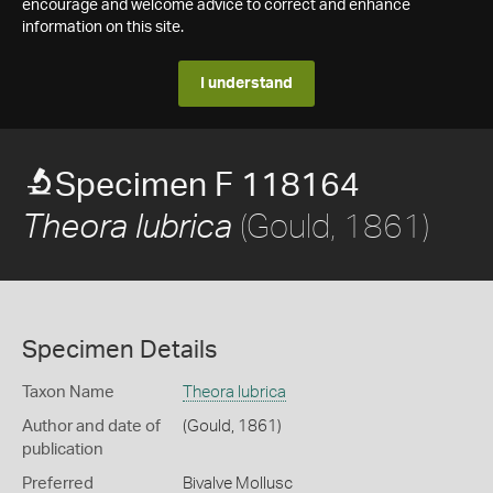
encourage and welcome advice to correct and enhance
information on this site.
I understand
Specimen F 118164
(Gould, 1861)
Theora lubrica
Specimen Details
Taxon Name
Theora lubrica
Author and date of
(Gould, 1861)
publication
Preferred
Bivalve Mollusc