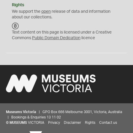
Rights
We support the
open
release of data and information
about our collections.
C
C
Text content on this page is licensed under a Creative
0
Commons
Public Domain Dedication
licence
Museums Victoria
| GPO Box 666 Melbourne 3001, Victoria, Australia
| Bookings & Enquiries 13 11 02
©
MUSEUMS
VICTORIA
Privacy
Disclaimer
Rights
Contact us