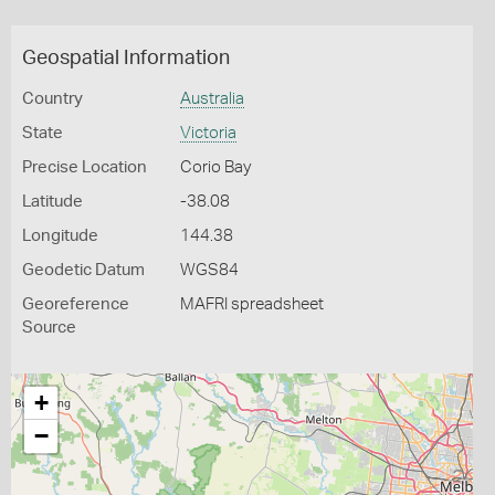
Geospatial Information
Country
Australia
State
Victoria
Precise Location
Corio Bay
Latitude
-38.08
Longitude
144.38
Geodetic Datum
WGS84
Georeference
MAFRI spreadsheet
Source
+
−