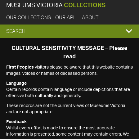
MUSEUMS VICTORIA
COLLECTIONS
OUR COLLECTIONS
OUR API
ABOUT
EXPAND
SEARCH
SEARCH
CULTURAL SENSITIVITY MESSAGE – Please
read
BOX
First Peoples
visitors please be aware that this website contains
images, voices or names of deceased persons.
Language
Certain records contain language or include depictions that are
offensive both culturally and generally.
These records are not the current views of Museums Victoria
and are not appropriate.
Feedback
Whilst every effort is made to ensure the most accurate
information is presented, some content may contain errors. We