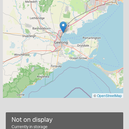
©
OpenStreetMap
Not on display
Currently in storage