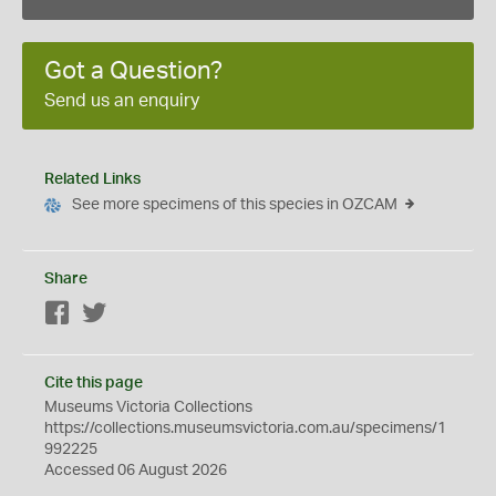
Got a Question?
Send us an enquiry
Related Links
See more specimens of this species in OZCAM
Share
Facebook
Twitter
Cite this page
Museums Victoria Collections
https://collections.museumsvictoria.com.au/specimens/1
992225
Accessed 06 August 2026