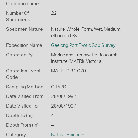
Common name
Number Of
22
Specimens
Specimen Nature
Nature: Whole, Form: Wet, Medium:
ethanol 70%
Expedition Name
Geelong Port Exotic Spp Survey
Collected By
Marine and Freshwater Research
Institute (MAFRI), Victoria
Collection Event
MAFRI-G 31 G70
Code
Sampling Method
GRABS
Date Visited From
28/08/1997
Date Visited To
28/08/1997
Depth To (m)
4
Depth From (m)
4
Category
Natural Sciences