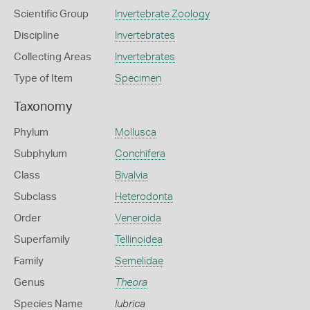
Scientific Group
Invertebrate Zoology
Discipline
Invertebrates
Collecting Areas
Invertebrates
Type of Item
Specimen
Taxonomy
Phylum
Mollusca
Subphylum
Conchifera
Class
Bivalvia
Subclass
Heterodonta
Order
Veneroida
Superfamily
Tellinoidea
Family
Semelidae
Genus
Theora
Species Name
lubrica