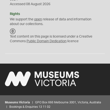
Accessed 08 August 2026
Rights
We support the
open
release of data and information
about our collections.
C
C
Text content on this page is licensed under a Creative
0
Commons
Public Domain Dedication
licence
Museums Victoria
| GPO Box 666 Melbourne 3001, Victoria, Australia
| Bookings & Enquiries 13 11 02