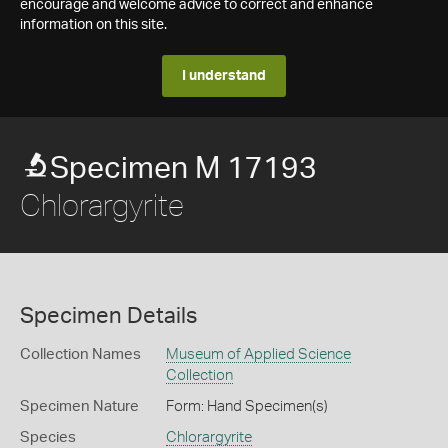
encourage and welcome advice to correct and enhance
information on this site.
I understand
Specimen M 17193
Chlorargyrite
Specimen Details
Collection Names
Museum of Applied Science
Collection
Specimen Nature
Form: Hand Specimen(s)
Species
Chlorargyrite