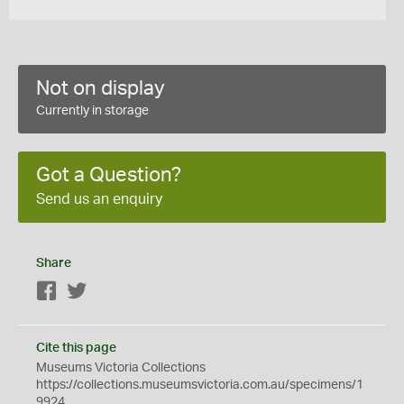
Not on display
Currently in storage
Got a Question?
Send us an enquiry
Share
Facebook
Twitter
Cite this page
Museums Victoria Collections
https://collections.museumsvictoria.com.au/specimens/1
9924