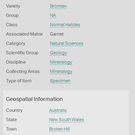
Variety
Bromian
Group
NA
Class
Normal Halides
Associated Matrix
Garnet
Category
Natural Sciences
Scientific Group
Geology
Discipline
Mineralogy
Collecting Areas
Mineralogy
Type of Item
Specimen
Geospatial Information
Country
Australia
State
New South Wales
Town
Broken Hill