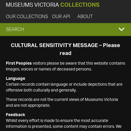
MUSEUMS VICTORIA
COLLECTIONS
OUR COLLECTIONS
OUR API
ABOUT
EXPAND
SEARCH
SEARCH
CULTURAL SENSITIVITY MESSAGE – Please
read
BOX
First Peoples
visitors please be aware that this website contains
images, voices or names of deceased persons.
Language
Certain records contain language or include depictions that are
offensive both culturally and generally.
These records are not the current views of Museums Victoria
and are not appropriate.
Feedback
Whilst every effort is made to ensure the most accurate
information is presented, some content may contain errors. We