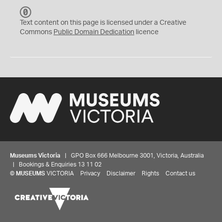
C
C
Text content on this page is licensed under a Creative
0
Commons
Public Domain Dedication
licence
Museums Victoria
| GPO Box 666 Melbourne 3001, Victoria, Australia
| Bookings & Enquiries 13 11 02
©
MUSEUMS
VICTORIA
Privacy
Disclaimer
Rights
Contact us