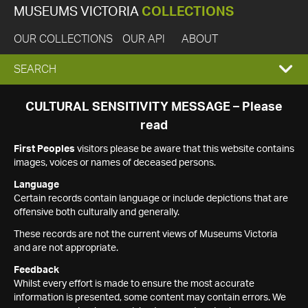
MUSEUMS VICTORIA
COLLECTIONS
OUR COLLECTIONS
OUR API
ABOUT
EXPAND
SEARCH
SEARCH
CULTURAL SENSITIVITY MESSAGE – Please
read
BOX
First Peoples
visitors please be aware that this website contains
images, voices or names of deceased persons.
Language
Certain records contain language or include depictions that are
offensive both culturally and generally.
These records are not the current views of Museums Victoria
and are not appropriate.
Feedback
Whilst every effort is made to ensure the most accurate
information is presented, some content may contain errors. We