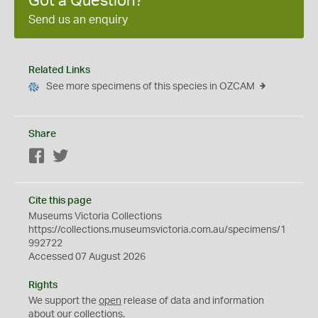
Got a Question?
Send us an enquiry
Related Links
See more specimens of this species in OZCAM
Share
Facebook
Twitter
Cite this page
Museums Victoria Collections
https://collections.museumsvictoria.com.au/specimens/1
992722
Accessed 07 August 2026
Rights
We support the
open
release of data and information
about our collections.