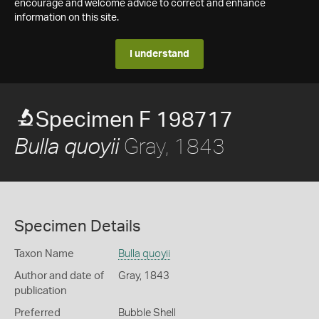
encourage and welcome advice to correct and enhance
information on this site.
I understand
Specimen F 198717
Gray, 1843
Bulla quoyii
Specimen Details
Taxon Name
Bulla quoyii
Author and date of
Gray, 1843
publication
Preferred
Bubble Shell