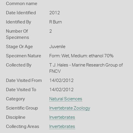
Common name
Date Identified
2012
Identified By
R Burn
Number Of
2
Specimens
Stage Or Age
Juvenile
Specimen Nature
Form: Wet, Medium: ethanol 70%
Collected By
T J. Hales - Marine Research Group of
FNCV
Date Visited From
14/02/2012
Date Visited To
14/02/2012
Category
Natural Sciences
Scientific Group
Invertebrate Zoology
Discipline
Invertebrates
Collecting Areas
Invertebrates