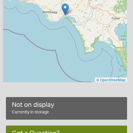
©
OpenStreetMap
Not on display
Currently in storage