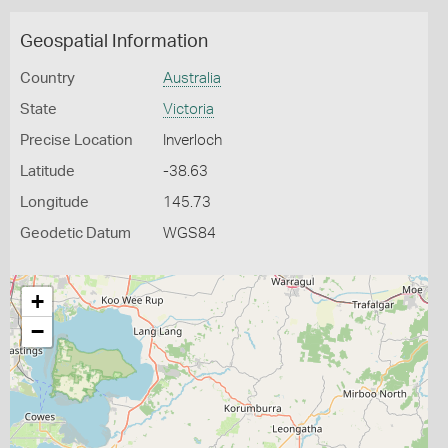
Geospatial Information
Country
Australia
State
Victoria
Precise Location
Inverloch
Latitude
-38.63
Longitude
145.73
Geodetic Datum
WGS84
+
−