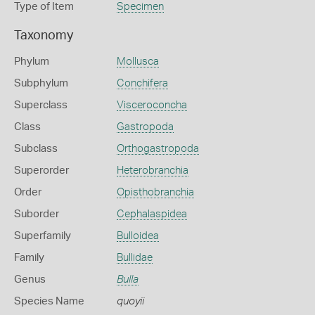
Type of Item
Specimen
Taxonomy
Phylum
Mollusca
Subphylum
Conchifera
Superclass
Visceroconcha
Class
Gastropoda
Subclass
Orthogastropoda
Superorder
Heterobranchia
Order
Opisthobranchia
Suborder
Cephalaspidea
Superfamily
Bulloidea
Family
Bullidae
Genus
Bulla
Species Name
quoyii