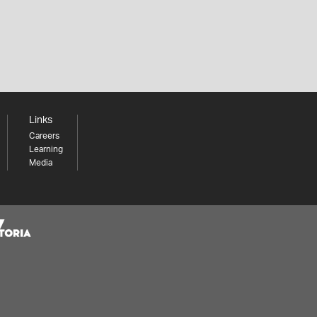
Links
Careers
Learning
Media