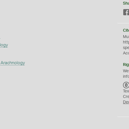
Sh
Cit
s
Mus
htt
logy
sp
Ac
 Arachnology
Rig
We
inf
Tex
Cr
De