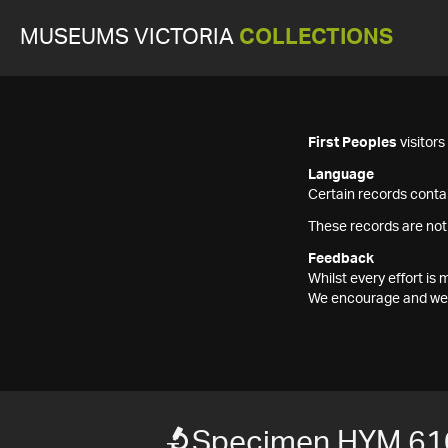
MUSEUMS VICTORIA
COLLECTIONS
First Peoples
visitor
Language
Certain records contai
These records are not
Feedback
Whilst every effort i
We encourage and welc
Specimen HYM 61