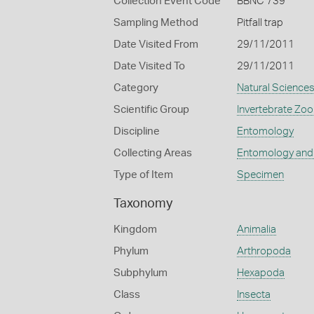
Collection Event Code
BBNC 739
Sampling Method
Pitfall trap
Date Visited From
29/11/2011
Date Visited To
29/11/2011
Category
Natural Science
Scientific Group
Invertebrate Zoo
Discipline
Entomology
Collecting Areas
Entomology and
Type of Item
Specimen
Taxonomy
Kingdom
Animalia
Phylum
Arthropoda
Subphylum
Hexapoda
Class
Insecta