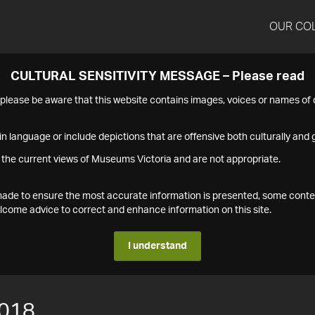
OUR CO
CULTURAL SENSITIVITY MESSAGE – Please read
s please be aware that this website contains images, voices or names o
n language or include depictions that are offensive both culturally and g
 the current views of Museums Victoria and are not appropriate.
s made to ensure the most accurate information is presented, some conte
ome advice to correct and enhance information on this site.
I understand
018