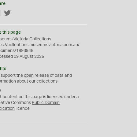
are
Facebook
Twitter
e this page
eums Victoria Collections
ps://collections.museumsvictoria.com.au/
ecimens/1993948
cessed 09 August 2026
hts
 support the
open
release of data and
ormation about our collections.
C
C
t content on this page is licensed under a
0
eative Commons
Public Domain
dication
licence