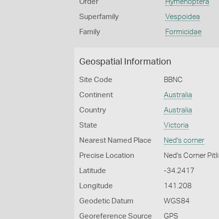
Order
Hymenoptera
Superfamily
Vespoidea
Family
Formicidae
Geospatial Information
Site Code
BBNC
Continent
Australia
Country
Australia
State
Victoria
Nearest Named Place
Ned's corner
Precise Location
Ned's Corner Pitl
Latitude
-34.2417
Longitude
141.208
Geodetic Datum
WGS84
Georeference Source
GPS