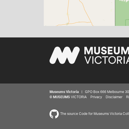
Museums Victoria
| GPO Box 666 Melbourne 3001,
©
MUSEUMS
VICTORIA
Privacy
Disclaimer
R
The source Code for Museums Victoria Colle