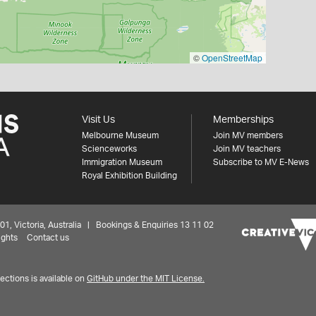
©
OpenStreetMap
Visit Us
Memberships
Melbourne Museum
Join MV members
Scienceworks
Join MV teachers
Immigration Museum
Subscribe to MV E-News
Royal Exhibition Building
 Victoria, Australia | Bookings & Enquiries 13 11 02
ights
Contact us
ctions is available on
GitHub under the MIT License.