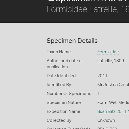
Formicidae Latreille, 
Specimen Details
Taxon Name
Formicidae
Author and date of
Latreille, 1809
publication
Date Identified
2011
Identified By
Mr Joshua Grub
Number Of Specimens
1
Specimen Nature
Form: Wet, Medi
Expedition Name
Bush Blitz 2011
Collected By
Unknown