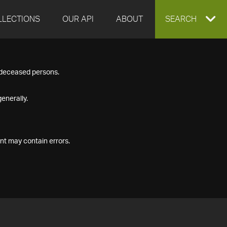
LLECTIONS
OUR API
ABOUT
EXPAND
SEARCH
SEARCH
f deceased persons.
BOX
enerally.
nt may contain errors.