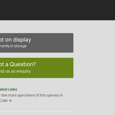
t on display
rently in storage
ot a Question?
nd us an enquiry
ated Links
See more specimens of this species in
CAM