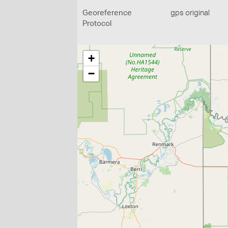
Georeference
gps original
Protocol
+
−