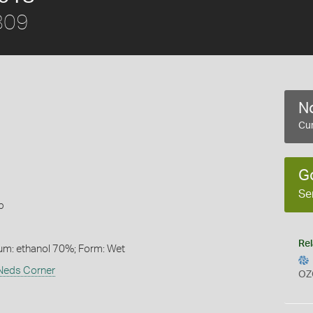
1809
No
Cur
G
Se
b
Rel
um: ethanol 70%; Form: Wet
 Neds Corner
OZ