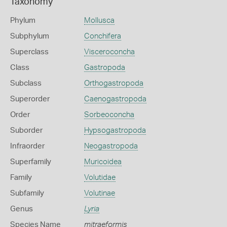
Taxonomy
Phylum
Mollusca
Subphylum
Conchifera
Superclass
Visceroconcha
Class
Gastropoda
Subclass
Orthogastropoda
Superorder
Caenogastropoda
Order
Sorbeoconcha
Suborder
Hypsogastropoda
Infraorder
Neogastropoda
Superfamily
Muricoidea
Family
Volutidae
Subfamily
Volutinae
Genus
Lyria
Species Name
mitraeformis