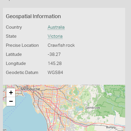
Geospatial Information
Country
Australia
State
Victoria
Precise Location
Crawfish rock
Latitude
-38.27
Longitude
145.28
Geodetic Datum
WGS84
+
−