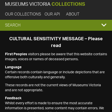
MUSEUMS VICTORIA
COLLECTIONS
OUR COLLECTIONS
OUR API
ABOUT
EXPAND
SEARCH
SEARCH
CULTURAL SENSITIVITY MESSAGE – Please
read
BOX
First Peoples
visitors please be aware that this website contains
images, voices or names of deceased persons.
Language
Certain records contain language or include depictions that are
offensive both culturally and generally.
These records are not the current views of Museums Victoria
and are not appropriate.
Feedback
Whilst every effort is made to ensure the most accurate
information is presented, some content may contain errors. We