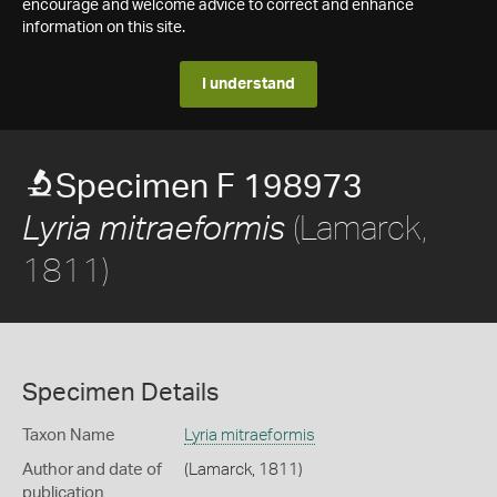
encourage and welcome advice to correct and enhance
information on this site.
I understand
Specimen F 198973
(Lamarck,
Lyria mitraeformis
1811)
Specimen Details
Taxon Name
Lyria mitraeformis
Author and date of
(Lamarck, 1811)
publication