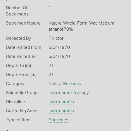
Number Of
1
Specimens
Specimen Nature
Nature: Whole, Form: Wet, Medium:
ethanol 70%
Collected By
F Victor
Date Visited From
5/04/1970
Date Visited To
5/04/1970
Depth To (m)
21
Depth From (m)
21
Category
Natural Sciences
Scientific Group
Invertebrate Zoology
Discipline
Invertebrates
Collecting Areas
Invertebrates
Type of Item
Specimen