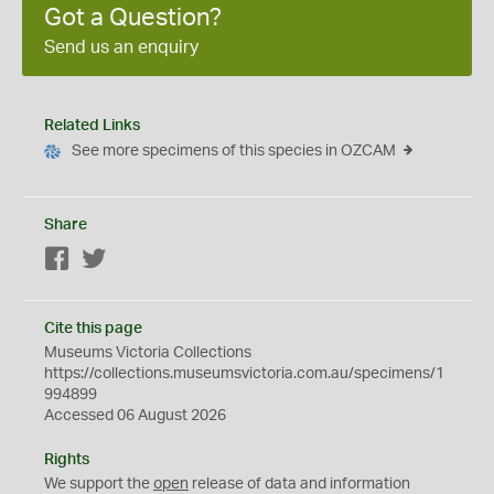
Got a Question?
Send us an enquiry
Related Links
See more specimens of this species in OZCAM
Share
Facebook
Twitter
Cite this page
Museums Victoria Collections
https://collections.museumsvictoria.com.au/specimens/1
994899
Accessed 06 August 2026
Rights
We support the
open
release of data and information