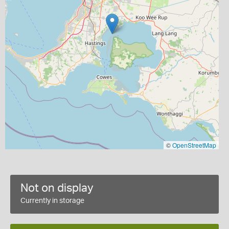
©
OpenStreetMap
Not on display
Currently in storage