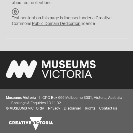
about our collections.
C
C
Text content on this page is licensed under a Creative
0
Commons
Public Domain Dedication
licence
Museums Victoria
| GPO Box 666 Melbourne 3001, Victoria, Australia
| Bookings & Enquiries 13 11 02
©
MUSEUMS
VICTORIA
Privacy
Disclaimer
Rights
Contact us