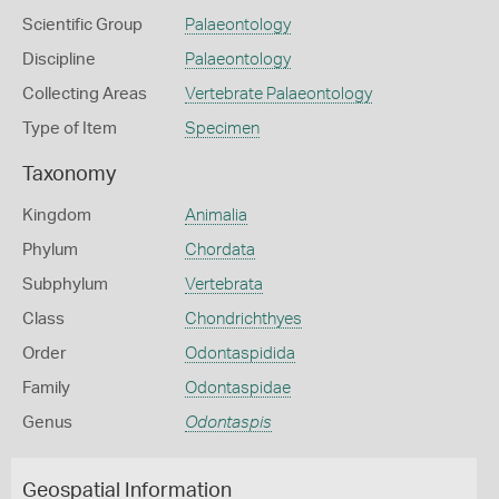
Scientific Group
Palaeontology
Discipline
Palaeontology
Collecting Areas
Vertebrate Palaeontology
Type of Item
Specimen
Taxonomy
Kingdom
Animalia
Phylum
Chordata
Subphylum
Vertebrata
Class
Chondrichthyes
Order
Odontaspidida
Family
Odontaspidae
Genus
Odontaspis
Geospatial Information