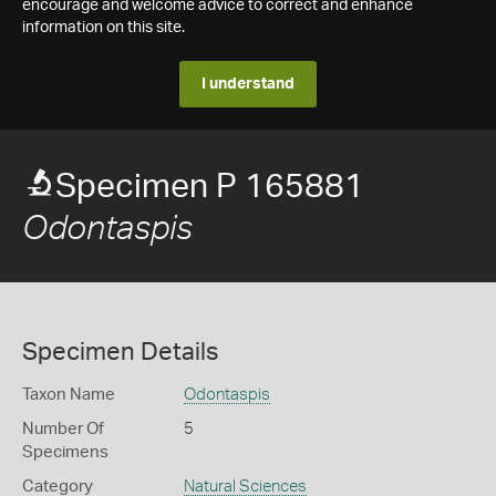
encourage and welcome advice to correct and enhance
information on this site.
I understand
Specimen P 165881
Odontaspis
Specimen Details
Taxon Name
Odontaspis
Number Of
5
Specimens
Category
Natural Sciences