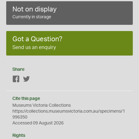
Not on display
Currently in storage
Got a Question?
Send us an enquiry
Share
Facebook
Twitter
Cite this page
Museums Victoria Collections
https://collections.museumsvictoria.com.au/specimens/1
996350
Accessed 09 August 2026
Rights