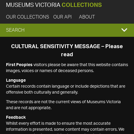
MUSEUMS VICTORIA
COLLECTIONS
OUR COLLECTIONS
OUR API
ABOUT
EXPAND
SEARCH
SEARCH
CULTURAL SENSITIVITY MESSAGE – Please
read
BOX
First Peoples
visitors please be aware that this website contains
images, voices or names of deceased persons.
Language
Certain records contain language or include depictions that are
offensive both culturally and generally.
These records are not the current views of Museums Victoria
and are not appropriate.
Feedback
Whilst every effort is made to ensure the most accurate
information is presented, some content may contain errors. We