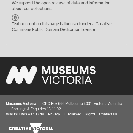
We support the
open
release of data and information
about our collections.
C
C
Text content on this page is licensed under a Creative
0
Commons
Public Domain Dedication
licence
Museums Victoria
| GPO Box 666 Melbourne 3001, Victoria, Australia
| Bookings & Enquiries 13 11 02
©
MUSEUMS
VICTORIA
Privacy
Disclaimer
Rights
Contact us