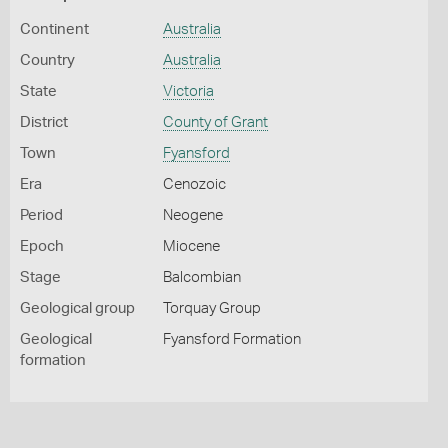
Continent
Australia
Country
Australia
State
Victoria
District
County of Grant
Town
Fyansford
Era
Cenozoic
Period
Neogene
Epoch
Miocene
Stage
Balcombian
Geological group
Torquay Group
Geological
Fyansford Formation
formation