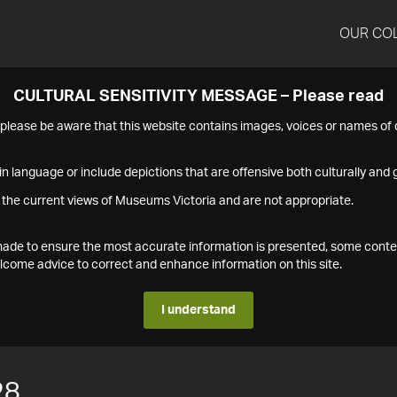
OUR CO
CULTURAL SENSITIVITY MESSAGE – Please read
s please be aware that this website contains images, voices or names o
n language or include depictions that are offensive both culturally and g
 the current views of Museums Victoria and are not appropriate.
s made to ensure the most accurate information is presented, some conte
ome advice to correct and enhance information on this site.
I understand
28