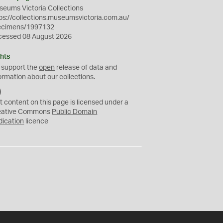
eums Victoria Collections
ps://collections.museumsvictoria.com.au/
ecimens/1997132
cessed 08 August 2026
hts
 support the
open
release of data and
ormation about our collections.
C
C
t content on this page is licensed under a
0
eative Commons
Public Domain
dication
licence