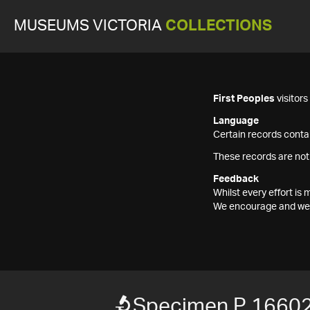
MUSEUMS VICTORIA
COLLECTIONS
First Peoples
visitor
Language
Certain records contai
These records are not
Feedback
Whilst every effort i
We encourage and welc
Specimen P 1660