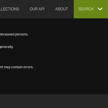
LLECTIONS
OUR API
ABOUT
EXPAND
SEARCH
SEARCH
f deceased persons.
BOX
enerally.
nt may contain errors.