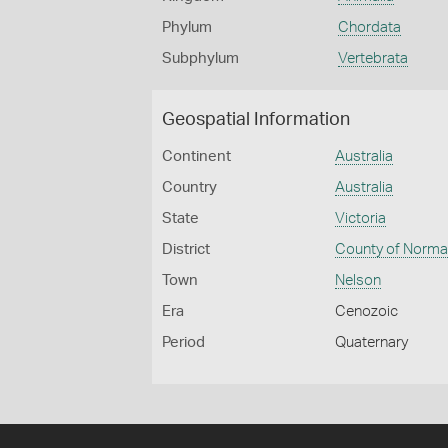
Phylum
Chordata
Subphylum
Vertebrata
Geospatial Information
Continent
Australia
Country
Australia
State
Victoria
District
County of Norm
Town
Nelson
Era
Cenozoic
Period
Quaternary