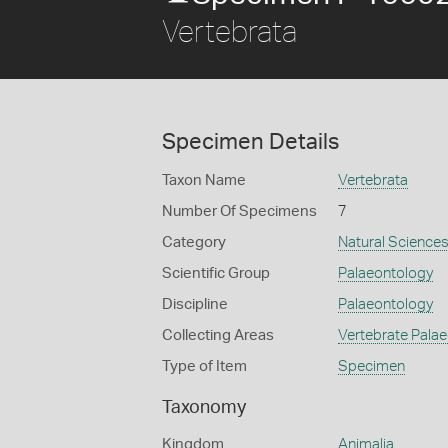
Vertebrata
Specimen Details
Taxon Name
Vertebrata
Number Of Specimens
7
Category
Natural Science
Scientific Group
Palaeontology
Discipline
Palaeontology
Collecting Areas
Vertebrate Pala
Type of Item
Specimen
Taxonomy
Kingdom
Animalia