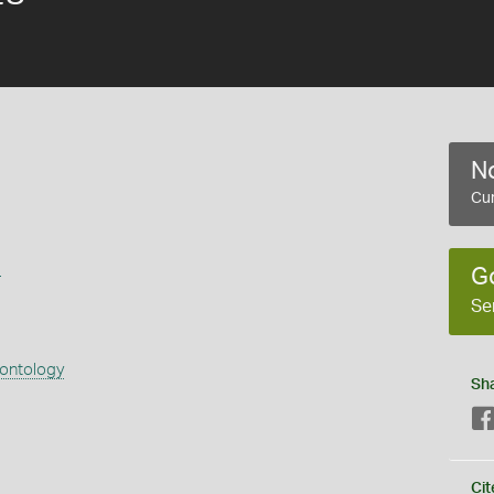
No
Cur
s
G
Se
eontology
Sh
Cit