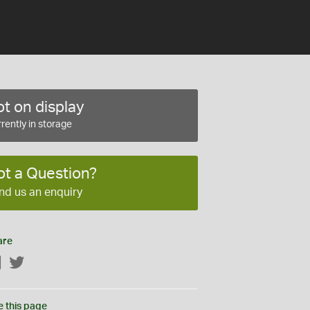
t on display
rently in storage
ot a Question?
nd us an enquiry
are
Facebook
Twitter
e this page