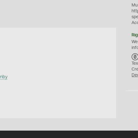
Mus
htt
sp
Ac
Rig
We
inf
Tex
Cr
De
anby