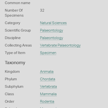
Common name
Number Of
32
Specimens
Category
Natural Sciences
Scientific Group
Palaeontology
Discipline
Palaeontology
Collecting Areas
Vertebrate Palaeontology
Type of Item
Specimen
Taxonomy
Kingdom
Animalia
Phylum
Chordata
Subphylum
Vertebrata
Class
Mammalia
Order
Rodentia