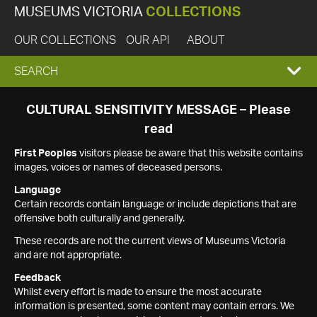
MUSEUMS VICTORIA
COLLECTIONS
OUR COLLECTIONS
OUR API
ABOUT
EXPAND
SEARCH
SEARCH
CULTURAL SENSITIVITY MESSAGE – Please
read
BOX
First Peoples
visitors please be aware that this website contains
images, voices or names of deceased persons.
Language
Certain records contain language or include depictions that are
offensive both culturally and generally.
These records are not the current views of Museums Victoria
and are not appropriate.
Feedback
Whilst every effort is made to ensure the most accurate
information is presented, some content may contain errors. We