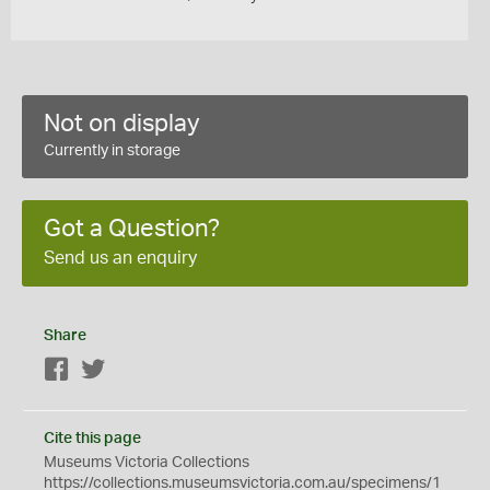
Not on display
Currently in storage
Got a Question?
Send us an enquiry
Share
Facebook
Twitter
Cite this page
Museums Victoria Collections
https://collections.museumsvictoria.com.au/specimens/1