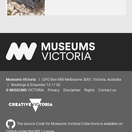
Museums Victoria
| GPO Box 666 Melbourne 3001, Victoria, Australia
| Bookings & Enquiries 13 11 02
©
MUSEUMS
VICTORIA
Privacy
Disclaimer
Rights
Contact us
The source Code for Museums Victoria Collections is available on
GitHub under the MIT License.