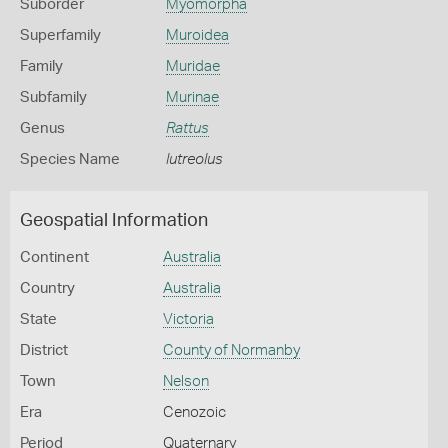
Suborder
Myomorpha
Superfamily
Muroidea
Family
Muridae
Subfamily
Murinae
Genus
Rattus
Species Name
lutreolus
Geospatial Information
Continent
Australia
Country
Australia
State
Victoria
District
County of Normanby
Town
Nelson
Era
Cenozoic
Period
Quaternary