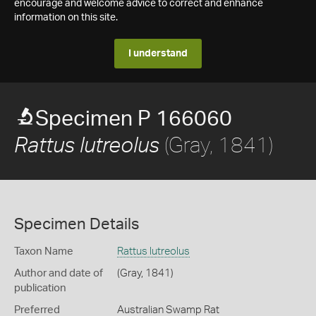
encourage and welcome advice to correct and enhance
information on this site.
I understand
Specimen P 166060
(Gray, 1841)
Rattus lutreolus
Specimen Details
Taxon Name
Rattus lutreolus
Author and date of
(Gray, 1841)
publication
Preferred
Australian Swamp Rat