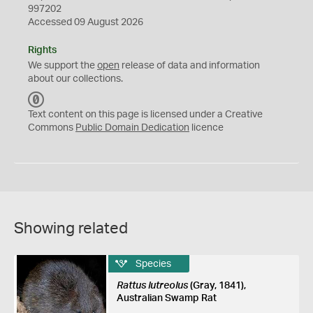
997202
Accessed 09 August 2026
Rights
We support the
open
release of data and information
about our collections.
C
C
Text content on this page is licensed under a Creative
0
Commons
Public Domain Dedication
licence
Showing related
Species
Rattus lutreolus
(Gray, 1841),
Australian Swamp Rat