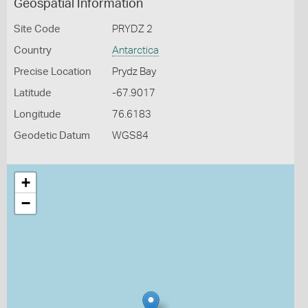
Geospatial Information
Site Code
PRYDZ 2
Country
Antarctica
Precise Location
Prydz Bay
Latitude
-67.9017
Longitude
76.6183
Geodetic Datum
WGS84
+
−