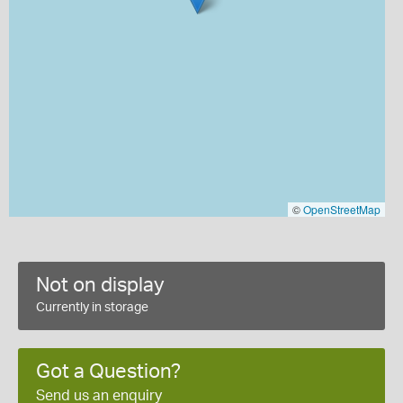
©
OpenStreetMap
Not on display
Currently in storage
Got a Question?
Send us an enquiry