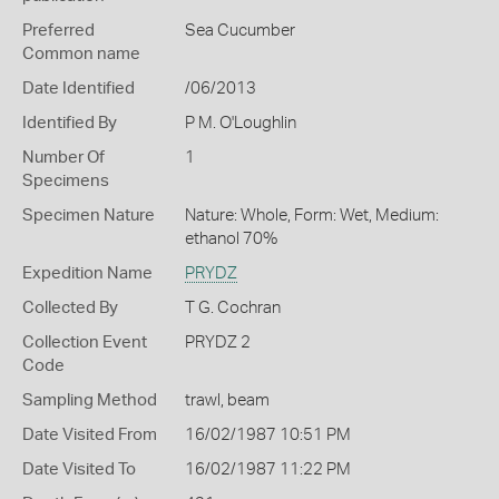
Preferred
Sea Cucumber
Common name
Date Identified
/06/2013
Identified By
P M. O'Loughlin
Number Of
1
Specimens
Specimen Nature
Nature: Whole, Form: Wet, Medium:
ethanol 70%
Expedition Name
PRYDZ
Collected By
T G. Cochran
Collection Event
PRYDZ 2
Code
Sampling Method
trawl, beam
Date Visited From
16/02/1987 10:51 PM
Date Visited To
16/02/1987 11:22 PM