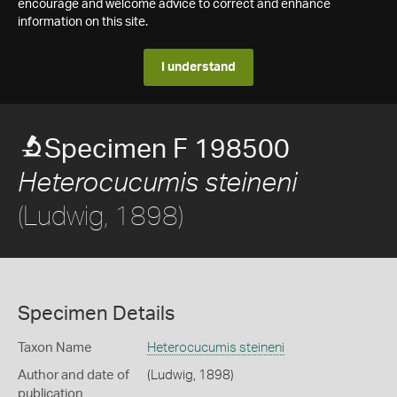
encourage and welcome advice to correct and enhance
information on this site.
I understand
Specimen F 198500
Heterocucumis steineni
(Ludwig, 1898)
Specimen Details
Taxon Name
Heterocucumis steineni
Author and date of
(Ludwig, 1898)
publication