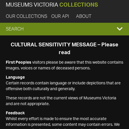
MUSEUMS VICTORIA
COLLECTIONS
OUR COLLECTIONS
OUR API
ABOUT
EXPAND
SEARCH
SEARCH
CULTURAL SENSITIVITY MESSAGE – Please
read
BOX
First Peoples
visitors please be aware that this website contains
images, voices or names of deceased persons.
Language
Certain records contain language or include depictions that are
offensive both culturally and generally.
These records are not the current views of Museums Victoria
and are not appropriate.
Feedback
Whilst every effort is made to ensure the most accurate
information is presented, some content may contain errors. We