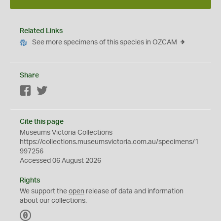
Related Links
See more specimens of this species in OZCAM
Share
Facebook
Twitter
Cite this page
Museums Victoria Collections
https://collections.museumsvictoria.com.au/specimens/1
997256
Accessed 06 August 2026
Rights
We support the
open
release of data and information
about our collections.
C