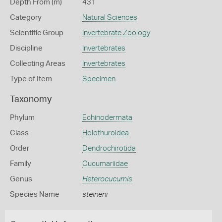
Depth From (m)
431
Category
Natural Sciences
Scientific Group
Invertebrate Zoology
Discipline
Invertebrates
Collecting Areas
Invertebrates
Type of Item
Specimen
Taxonomy
Phylum
Echinodermata
Class
Holothuroidea
Order
Dendrochirotida
Family
Cucumariidae
Genus
Heterocucumis
Species Name
steineni