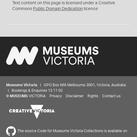
C
Text content on this page is licensed under a Creative
0
Commons
Public Domain Dedication
licence
Museums Victoria
| GPO Box 666 Melbourne 3001, Victoria, Australia
| Bookings & Enquiries 13 11 02
©
MUSEUMS
VICTORIA
Privacy
Disclaimer
Rights
Contact us
The source Code for Museums Victoria Collections is available on