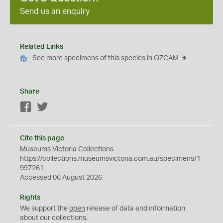
Send us an enquiry
Related Links
See more specimens of this species in OZCAM
Share
Facebook
Twitter
Cite this page
Museums Victoria Collections
https://collections.museumsvictoria.com.au/specimens/1
997261
Accessed 06 August 2026
Rights
We support the
open
release of data and information
about our collections.