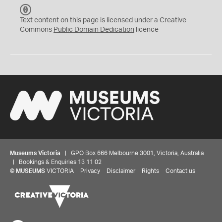
C
C
Text content on this page is licensed under a Creative
0
Commons
Public Domain Dedication
licence
Museums Victoria
| GPO Box 666 Melbourne 3001, Victoria, Australia
| Bookings & Enquiries 13 11 02
©
MUSEUMS
VICTORIA
Privacy
Disclaimer
Rights
Contact us