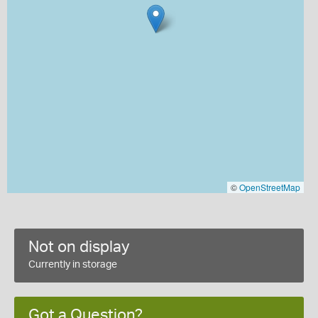
©
OpenStreetMap
Not on display
Currently in storage
Got a Question?