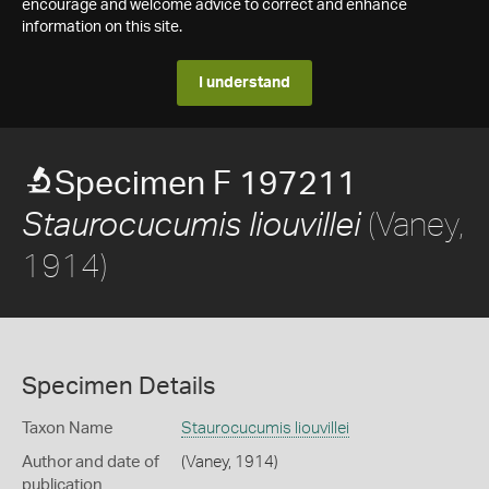
encourage and welcome advice to correct and enhance
information on this site.
I understand
Specimen F 197211
(Vaney,
Staurocucumis liouvillei
1914)
Specimen Details
Taxon Name
Staurocucumis liouvillei
Author and date of
(Vaney, 1914)
publication