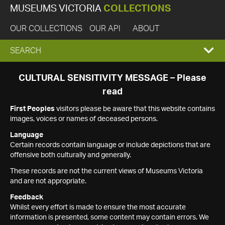
MUSEUMS VICTORIA
COLLECTIONS
OUR COLLECTIONS
OUR API
ABOUT
EXPAND
SEARCH
SEARCH
CULTURAL SENSITIVITY MESSAGE – Please
read
BOX
First Peoples
visitors please be aware that this website contains
images, voices or names of deceased persons.
Language
Certain records contain language or include depictions that are
offensive both culturally and generally.
These records are not the current views of Museums Victoria
and are not appropriate.
Feedback
Whilst every effort is made to ensure the most accurate
information is presented, some content may contain errors. We