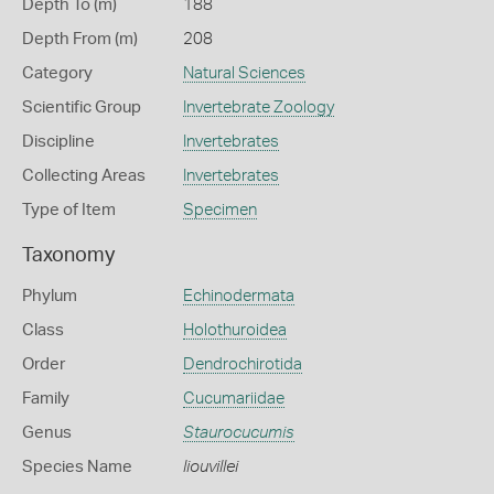
Depth To (m)
188
Depth From (m)
208
Category
Natural Sciences
Scientific Group
Invertebrate Zoology
Discipline
Invertebrates
Collecting Areas
Invertebrates
Type of Item
Specimen
Taxonomy
Phylum
Echinodermata
Class
Holothuroidea
Order
Dendrochirotida
Family
Cucumariidae
Genus
Staurocucumis
Species Name
liouvillei