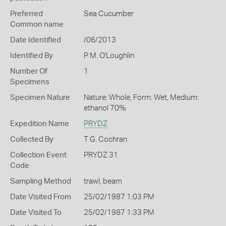
Preferred
Sea Cucumber
Common name
Date Identified
/06/2013
Identified By
P M. O'Loughlin
Number Of
1
Specimens
Specimen Nature
Nature: Whole, Form: Wet, Medium:
ethanol 70%
Expedition Name
PRYDZ
Collected By
T G. Cochran
Collection Event
PRYDZ 31
Code
Sampling Method
trawl, beam
Date Visited From
25/02/1987 1:03 PM
Date Visited To
25/02/1987 1:33 PM