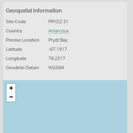
Geospatial Information
Site Code
PRYDZ 31
Country
Antarctica
Precise Location
Prydz Bay
Latitude
-67.1917
Longitude
78.2317
Geodetic Datum
WGS84
+
−