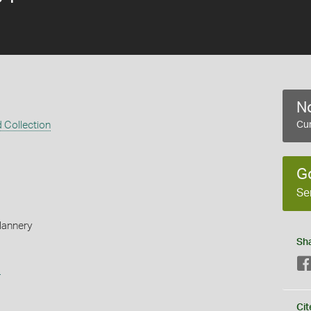
No
 Collection
Cur
G
Se
Flannery
Sh
s
Cit