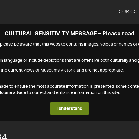
OUR CO
CULTURAL SENSITIVITY MESSAGE – Please read
s please be aware that this website contains images, voices or names o
n language or include depictions that are offensive both culturally and g
 the current views of Museums Victoria and are not appropriate.
s made to ensure the most accurate information is presented, some conte
ome advice to correct and enhance information on this site.
I understand
34