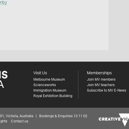
anby
Visit Us
Memberships
Melbourne Museum
Join MV members
Scienceworks
Join MV teachers
Immigration Museum
Subscribe to MV E-News
Royal Exhibition Building
 Victoria, Australia | Bookings & Enquiries 13 11 02
ights
Contact us