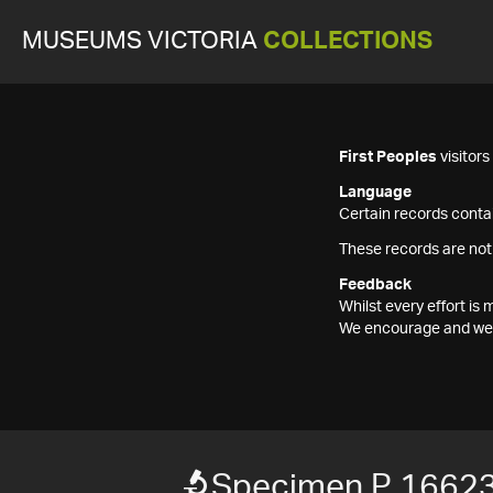
MUSEUMS VICTORIA
COLLECTIONS
First Peoples
visitor
Language
Certain records contai
These records are not
Feedback
Whilst every effort i
We encourage and welc
Specimen P 1662