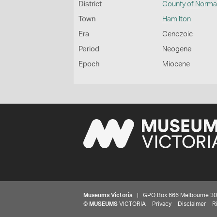
District
County of Norm
Town
Hamilton
Era
Cenozoic
Period
Neogene
Epoch
Miocene
Museums Victoria
| GPO Box 666 Melbourne 3001,
©
MUSEUMS
VICTORIA
Privacy
Disclaimer
R