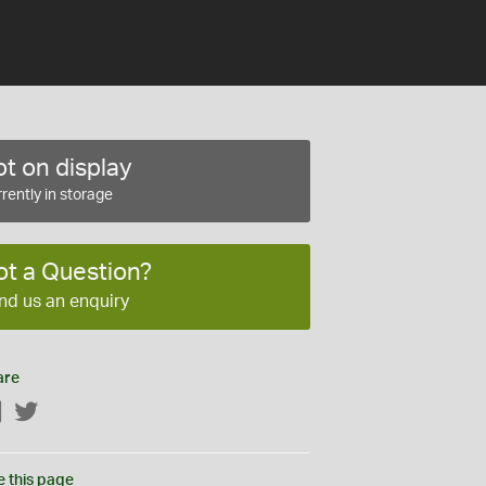
t on display
rently in storage
ot a Question?
nd us an enquiry
are
Facebook
Twitter
e this page