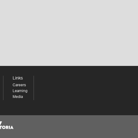
Links
Careers
Learning
Media