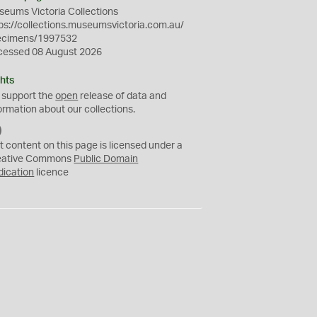
eums Victoria Collections
ps://collections.museumsvictoria.com.au/
ecimens/1997532
cessed 08 August 2026
hts
 support the
open
release of data and
ormation about our collections.
C
C
t content on this page is licensed under a
0
eative Commons
Public Domain
dication
licence