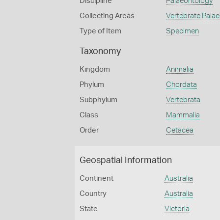
Discipline
Palaeontology
Collecting Areas
Vertebrate Pala
Type of Item
Specimen
Taxonomy
Kingdom
Animalia
Phylum
Chordata
Subphylum
Vertebrata
Class
Mammalia
Order
Cetacea
Geospatial Information
Continent
Australia
Country
Australia
State
Victoria