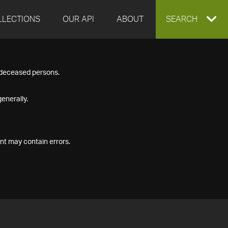
LLECTIONS
OUR API
ABOUT
EXPAND
SEARCH
SEARCH
f deceased persons.
BOX
enerally.
nt may contain errors.