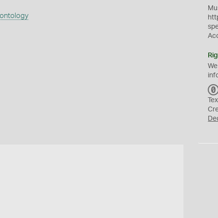
Mus
eontology
htt
sp
Ac
Rig
We
inf
Tex
Cr
De