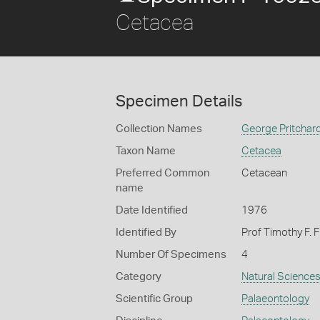
Cetacea
Specimen Details
Collection Names
George Pritchard
Taxon Name
Cetacea
Preferred Common
Cetacean
name
Date Identified
1976
Identified By
Prof Timothy F. 
Number Of Specimens
4
Category
Natural Science
Scientific Group
Palaeontology