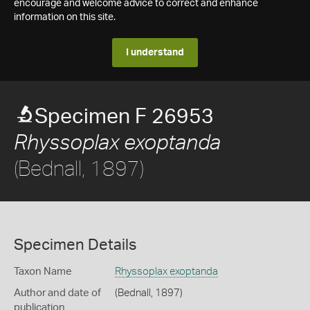
encourage and welcome advice to correct and enhance
information on this site.
I understand
Specimen F 26953
Rhyssoplax exoptanda
(Bednall, 1897)
Specimen Details
Taxon Name
Rhyssoplax exoptanda
Author and date of
(Bednall, 1897)
publication