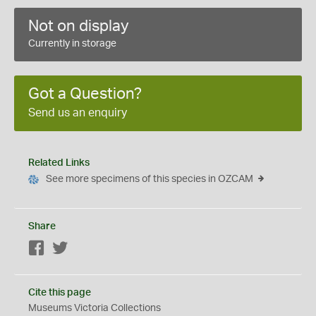
Not on display
Currently in storage
Got a Question?
Send us an enquiry
Related Links
See more specimens of this species in OZCAM
Share
Facebook
Twitter
Cite this page
Museums Victoria Collections