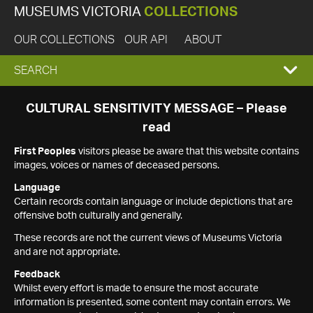
MUSEUMS VICTORIA
COLLECTIONS
OUR COLLECTIONS
OUR API
ABOUT
EXPAND
SEARCH
SEARCH
CULTURAL SENSITIVITY MESSAGE – Please
read
BOX
First Peoples
visitors please be aware that this website contains
images, voices or names of deceased persons.
Language
Certain records contain language or include depictions that are
offensive both culturally and generally.
These records are not the current views of Museums Victoria
and are not appropriate.
Feedback
Whilst every effort is made to ensure the most accurate
information is presented, some content may contain errors. We