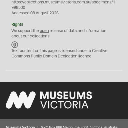
https://collections.museumsvictoria.com.au/specimens/1
998500
Accessed 08 August 2026
Rights
We support the
open
release of data and information
about our collections.
C
C
Text content on this page is licensed under a Creative
0
Commons
Public Domain Dedication
licence
Museums Victoria
| GPO Box 666 Melbourne 3001, Victoria, Australia