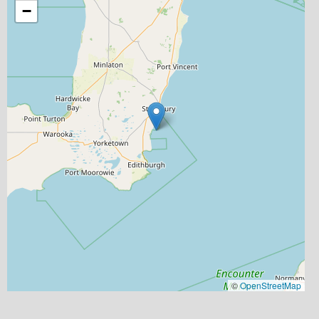
−
©
OpenStreetMap