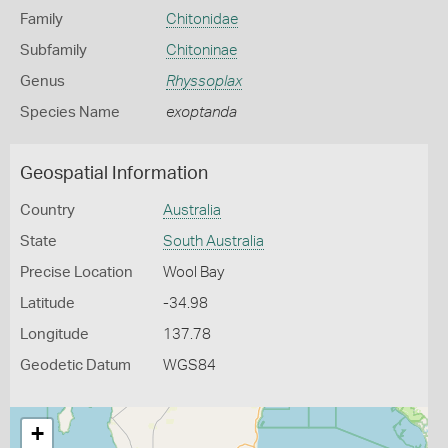
Family
Chitonidae
Subfamily
Chitoninae
Genus
Rhyssoplax
Species Name
exoptanda
Geospatial Information
Country
Australia
State
South Australia
Precise Location
Wool Bay
Latitude
-34.98
Longitude
137.78
Geodetic Datum
WGS84
+