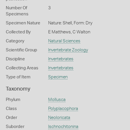
Number Of
3
Specimens
Specimen Nature
Nature: Shell, Form: Dry
Collected By
E Matthews, C Walton
Category
Natural Sciences
Scientific Group
Invertebrate Zoology
Discipline
Invertebrates
Collecting Areas
Invertebrates
Type of Item
Specimen
Taxonomy
Phylum
Mollusca
Class
Polyplacophora
Order
Neoloricata
Suborder
Ischnochitonina