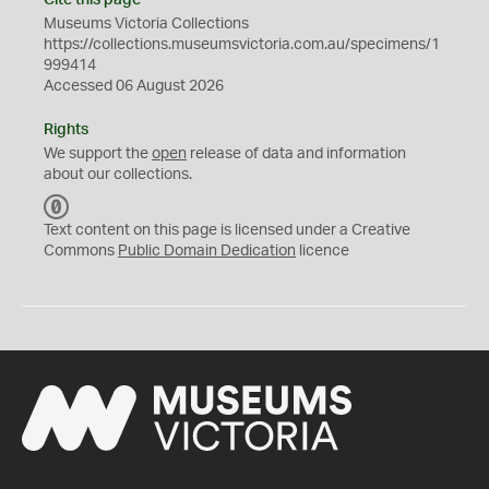
Cite this page
Museums Victoria Collections
https://collections.museumsvictoria.com.au/specimens/1
999414
Accessed 06 August 2026
Rights
We support the
open
release of data and information
about our collections.
C
C
Text content on this page is licensed under a Creative
0
Commons
Public Domain Dedication
licence