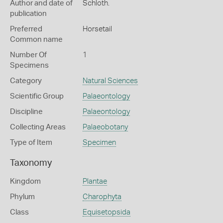
Author and date of
Schloth.
publication
Preferred
Horsetail
Common name
Number Of
1
Specimens
Category
Natural Sciences
Scientific Group
Palaeontology
Discipline
Palaeontology
Collecting Areas
Palaeobotany
Type of Item
Specimen
Taxonomy
Kingdom
Plantae
Phylum
Charophyta
Class
Equisetopsida