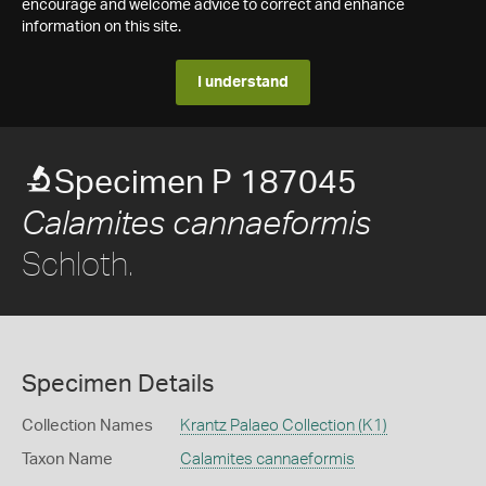
encourage and welcome advice to correct and enhance
information on this site.
I understand
Specimen P 187045
Calamites cannaeformis
Schloth.
Specimen Details
Collection Names
Krantz Palaeo Collection (K1)
Taxon Name
Calamites cannaeformis