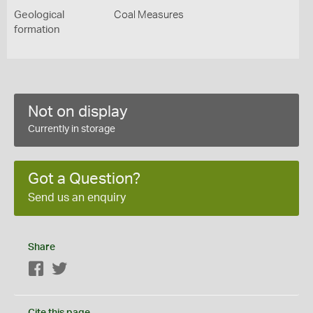
Geological
Coal Measures
formation
Not on display
Currently in storage
Got a Question?
Send us an enquiry
Share
Facebook
Twitter