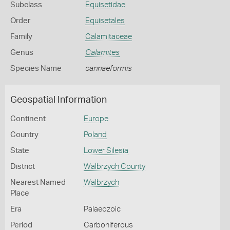
Subclass
Equisetidae
Order
Equisetales
Family
Calamitaceae
Genus
Calamites
Species Name
cannaeformis
Geospatial Information
Continent
Europe
Country
Poland
State
Lower Silesia
District
Walbrzych County
Nearest Named
Walbrzych
Place
Era
Palaeozoic
Period
Carboniferous