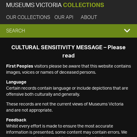
MUSEUMS VICTORIA
COLLECTIONS
OUR COLLECTIONS
OUR API
ABOUT
EXPAND
SEARCH
SEARCH
CULTURAL SENSITIVITY MESSAGE – Please
read
BOX
First Peoples
visitors please be aware that this website contains
images, voices or names of deceased persons.
Language
Certain records contain language or include depictions that are
offensive both culturally and generally.
These records are not the current views of Museums Victoria
and are not appropriate.
Feedback
Whilst every effort is made to ensure the most accurate
information is presented, some content may contain errors. We