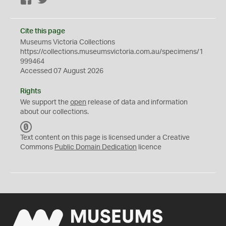
Facebook
Twitter
Cite this page
Museums Victoria Collections
https://collections.museumsvictoria.com.au/specimens/1
999464
Accessed 07 August 2026
Rights
We support the
open
release of data and information
about our collections.
C
C
Text content on this page is licensed under a Creative
0
Commons
Public Domain Dedication
licence