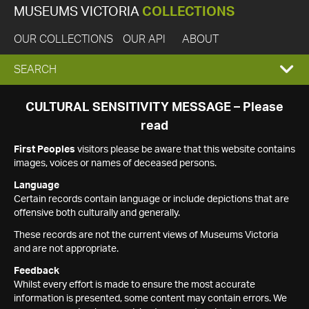
MUSEUMS VICTORIA
COLLECTIONS
OUR COLLECTIONS
OUR API
ABOUT
EXPAND
SEARCH
SEARCH
CULTURAL SENSITIVITY MESSAGE – Please
read
BOX
First Peoples
visitors please be aware that this website contains
images, voices or names of deceased persons.
Language
Certain records contain language or include depictions that are
offensive both culturally and generally.
These records are not the current views of Museums Victoria
and are not appropriate.
Feedback
Whilst every effort is made to ensure the most accurate
information is presented, some content may contain errors. We