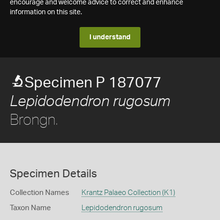
encourage and welcome advice to correct and enhance
information on this site.
I understand
Specimen P 187077
Lepidodendron rugosum
Brongn.
Specimen Details
Collection Names
Krantz Palaeo Collection (K1)
Taxon Name
Lepidodendron rugosum