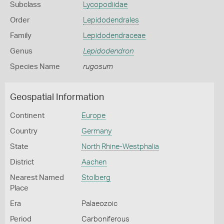
Subclass
Lycopodiidae
Order
Lepidodendrales
Family
Lepidodendraceae
Genus
Lepidodendron
Species Name
rugosum
Geospatial Information
Continent
Europe
Country
Germany
State
North Rhine-Westphalia
District
Aachen
Nearest Named
Stolberg
Place
Era
Palaeozoic
Period
Carboniferous