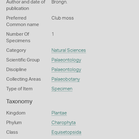
Author and date of
Brongn.
publication
Preferred
Club moss
Common name
Number Of
1
Specimens
Category
Natural Sciences
Scientific Group
Palaeontology
Discipline
Palaeontology
Collecting Areas
Palaeobotany
Type of Item
Specimen
Taxonomy
Kingdom
Plantae
Phylum
Charophyta
Class
Equisetopsida