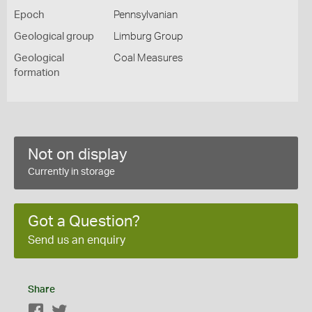
Epoch
Pennsylvanian
Geological group
Limburg Group
Geological
Coal Measures
formation
Not on display
Currently in storage
Got a Question?
Send us an enquiry
Share