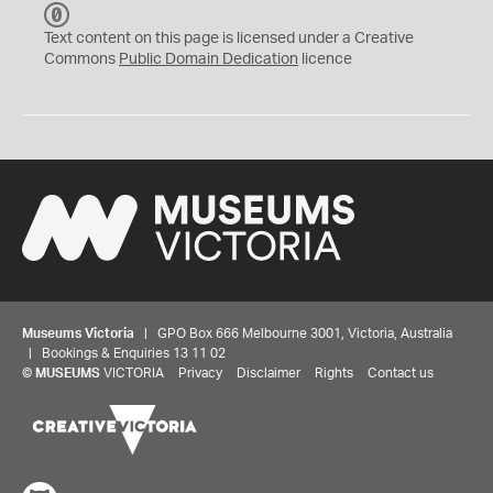
C
C
Text content on this page is licensed under a Creative
0
Commons
Public Domain Dedication
licence
Museums Victoria
| GPO Box 666 Melbourne 3001, Victoria, Australia
| Bookings & Enquiries 13 11 02
©
MUSEUMS
VICTORIA
Privacy
Disclaimer
Rights
Contact us