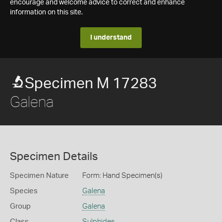
encourage and welcome advice to correct and enhance
information on this site.
I understand
Specimen M 17283
Galena
Specimen Details
Specimen Nature
Form: Hand Specimen(s)
Species
Galena
Group
Galena
Class
Sulphides