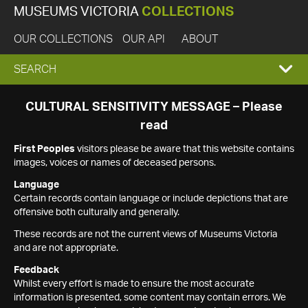
MUSEUMS VICTORIA
COLLECTIONS
OUR COLLECTIONS
OUR API
ABOUT
EXPAND
SEARCH
SEARCH
CULTURAL SENSITIVITY MESSAGE – Please
read
BOX
First Peoples
visitors please be aware that this website contains
images, voices or names of deceased persons.
Language
Certain records contain language or include depictions that are
offensive both culturally and generally.
These records are not the current views of Museums Victoria
and are not appropriate.
Feedback
Whilst every effort is made to ensure the most accurate
information is presented, some content may contain errors. We