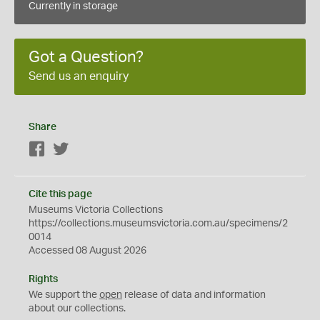
Currently in storage
Got a Question?
Send us an enquiry
Share
Facebook
Twitter
Cite this page
Museums Victoria Collections
https://collections.museumsvictoria.com.au/specimens/2
0014
Accessed 08 August 2026
Rights
We support the
open
release of data and information
about our collections.