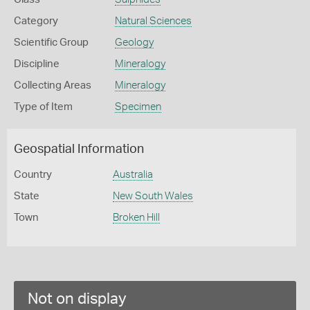
Category
Natural Sciences
Scientific Group
Geology
Discipline
Mineralogy
Collecting Areas
Mineralogy
Type of Item
Specimen
Geospatial Information
Country
Australia
State
New South Wales
Town
Broken Hill
Not on display