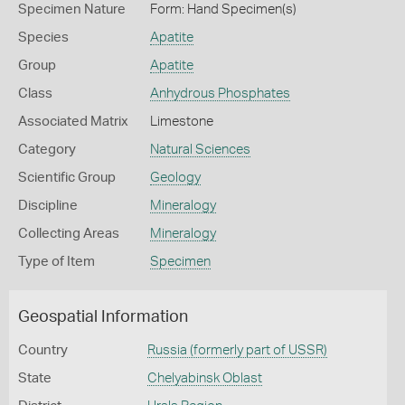
Specimen Nature
Form: Hand Specimen(s)
Species
Apatite
Group
Apatite
Class
Anhydrous Phosphates
Associated Matrix
Limestone
Category
Natural Sciences
Scientific Group
Geology
Discipline
Mineralogy
Collecting Areas
Mineralogy
Type of Item
Specimen
Geospatial Information
Country
Russia (formerly part of USSR)
State
Chelyabinsk Oblast