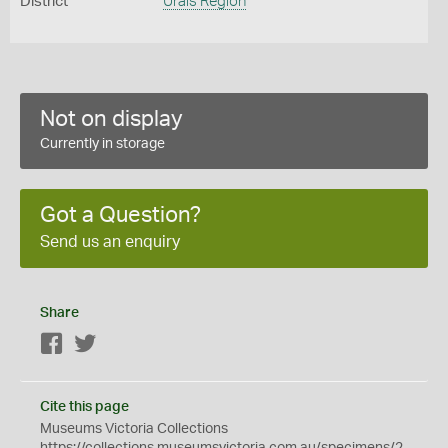
District
Urals Region
Not on display
Currently in storage
Got a Question?
Send us an enquiry
Share
Facebook
Twitter
Cite this page
Museums Victoria Collections