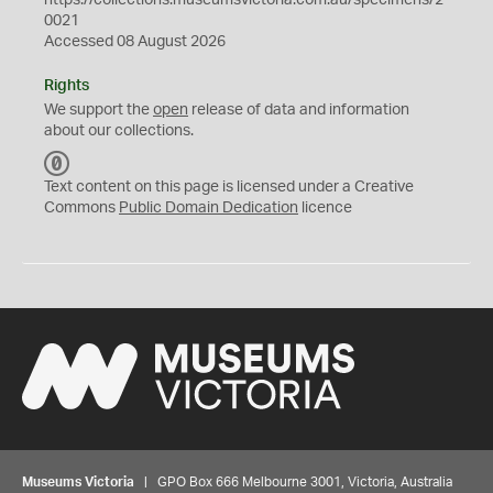
https://collections.museumsvictoria.com.au/specimens/2
0021
Accessed 08 August 2026
Rights
We support the
open
release of data and information
about our collections.
C
C
Text content on this page is licensed under a Creative
0
Commons
Public Domain Dedication
licence
Museums Victoria
| GPO Box 666 Melbourne 3001, Victoria, Australia