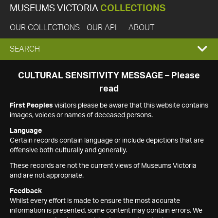
MUSEUMS VICTORIA
COLLECTIONS
OUR COLLECTIONS
OUR API
ABOUT
EXPAND
SEARCH
SEARCH
CULTURAL SENSITIVITY MESSAGE – Please
read
BOX
First Peoples
visitors please be aware that this website contains
images, voices or names of deceased persons.
Language
Certain records contain language or include depictions that are
offensive both culturally and generally.
These records are not the current views of Museums Victoria
and are not appropriate.
Feedback
Whilst every effort is made to ensure the most accurate
information is presented, some content may contain errors. We