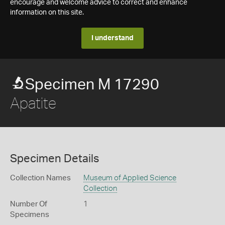
encourage and welcome advice to correct and enhance
information on this site.
I understand
Specimen M 17290
Apatite
Specimen Details
Collection Names
Museum of Applied Science
Collection
Number Of
1
Specimens