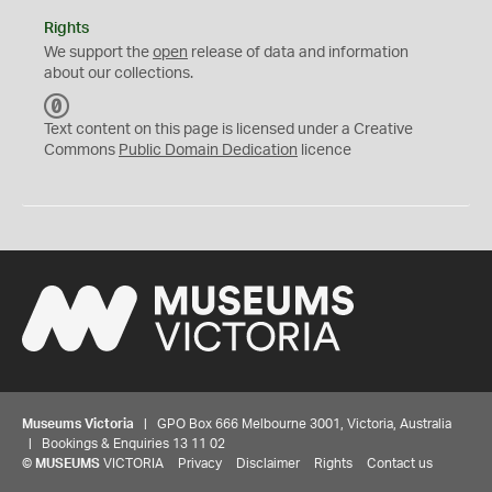
Rights
We support the
open
release of data and information
about our collections.
C
C
Text content on this page is licensed under a Creative
0
Commons
Public Domain Dedication
licence
Museums Victoria
| GPO Box 666 Melbourne 3001, Victoria, Australia
| Bookings & Enquiries 13 11 02
©
MUSEUMS
VICTORIA
Privacy
Disclaimer
Rights
Contact us