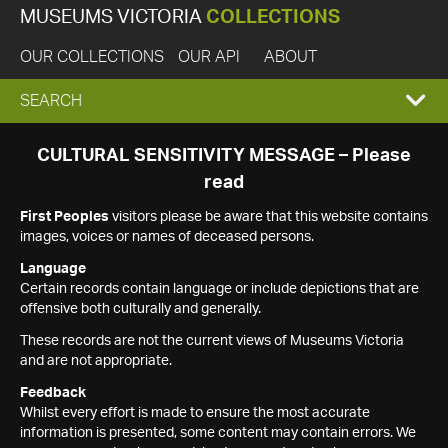
MUSEUMS VICTORIA
COLLECTIONS
OUR COLLECTIONS
OUR API
ABOUT
EXPAND
SEARCH
SEARCH
CULTURAL SENSITIVITY MESSAGE – Please
read
BOX
First Peoples
visitors please be aware that this website contains
images, voices or names of deceased persons.
Language
Certain records contain language or include depictions that are
offensive both culturally and generally.
These records are not the current views of Museums Victoria
and are not appropriate.
Feedback
Whilst every effort is made to ensure the most accurate
information is presented, some content may contain errors. We