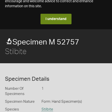
encourage and welcome advice to correct and enhance
information on this site.
I understand
Specimen M 52757
Stilbite
Specimen Details
Number Of
1
Specimens
Specimen Nature
Form: Hand Specimen(s)
Species
Stilbite