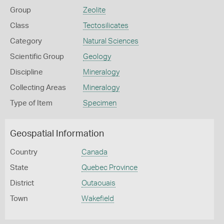
Group
Zeolite
Class
Tectosilicates
Category
Natural Sciences
Scientific Group
Geology
Discipline
Mineralogy
Collecting Areas
Mineralogy
Type of Item
Specimen
Geospatial Information
Country
Canada
State
Quebec Province
District
Outaouais
Town
Wakefield