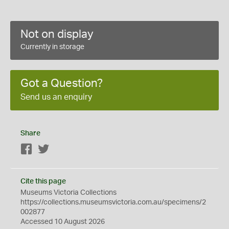
Not on display
Currently in storage
Got a Question?
Send us an enquiry
Share
Facebook
Twitter
Cite this page
Museums Victoria Collections
https://collections.museumsvictoria.com.au/specimens/2
002877
Accessed 10 August 2026