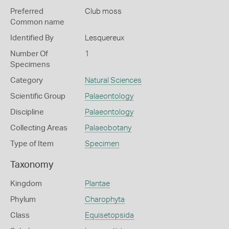
Preferred
Club moss
Common name
Identified By
Lesquereux
Number Of
1
Specimens
Category
Natural Sciences
Scientific Group
Palaeontology
Discipline
Palaeontology
Collecting Areas
Palaeobotany
Type of Item
Specimen
Taxonomy
Kingdom
Plantae
Phylum
Charophyta
Class
Equisetopsida