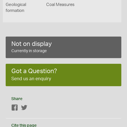
Geological
Coal Measures
formation
Not on display
Currently in storage
Got a Question?
Send us an enquiry
Share
Facebook
Twitter
Cite this page