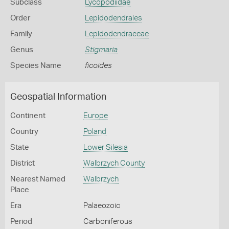
Subclass
Lycopodiidae
Order
Lepidodendrales
Family
Lepidodendraceae
Genus
Stigmaria
Species Name
ficoides
Geospatial Information
Continent
Europe
Country
Poland
State
Lower Silesia
District
Walbrzych County
Nearest Named
Walbrzych
Place
Era
Palaeozoic
Period
Carboniferous