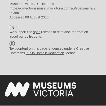
Museums Victoria Collections
https://collections.museumsvictoria.com.au/specimens/2
003557
Accessed 08 August 2026
Rights
We support the
open
release of data and information
about our collections.
C
C
Text content on this page is licensed under a Creative
0
Commons
Public Domain Dedication
licence