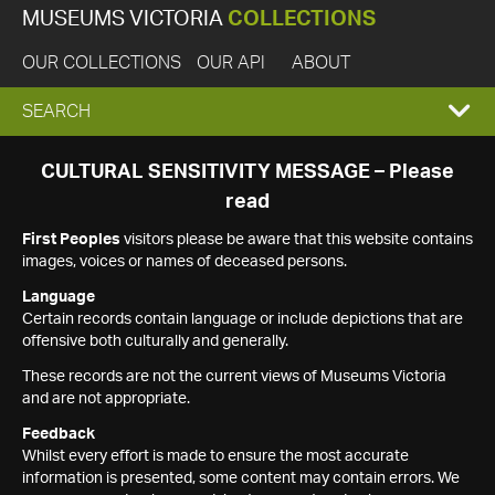
MUSEUMS VICTORIA
COLLECTIONS
OUR COLLECTIONS
OUR API
ABOUT
EXPAND
SEARCH
SEARCH
CULTURAL SENSITIVITY MESSAGE – Please
read
BOX
First Peoples
visitors please be aware that this website contains
images, voices or names of deceased persons.
Language
Certain records contain language or include depictions that are
offensive both culturally and generally.
These records are not the current views of Museums Victoria
and are not appropriate.
Feedback
Whilst every effort is made to ensure the most accurate
information is presented, some content may contain errors. We