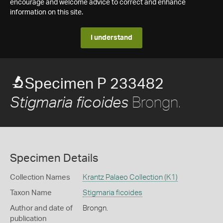
encourage and welcome advice to correct and enhance
information on this site.
I understand
Specimen P 233482
Brongn.
Stigmaria ficoides
Specimen Details
Collection Names
Krantz Palaeo Collection (K1)
Taxon Name
Stigmaria ficoides
Author and date of
Brongn.
publication