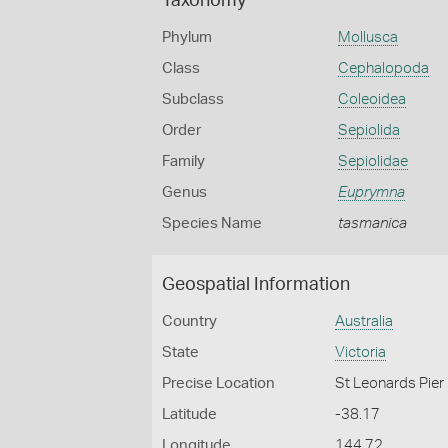
Taxonomy
Phylum
Mollusca
Class
Cephalopoda
Subclass
Coleoidea
Order
Sepiolida
Family
Sepiolidae
Genus
Euprymna
Species Name
tasmanica
Geospatial Information
Country
Australia
State
Victoria
Precise Location
St Leonards Pier
Latitude
-38.17
Longitude
144.72