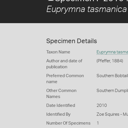
Euprymna tasmanica
Specimen Details
Taxon Name
Euprymna tasma
Author and date of
(Pfeffer, 1884)
publication
Preferred Common
Southern Bobtai
name
Other Common
Southern Dumpl
Names
Date Identified
2010
Identified By
Zoe Squires - M
Number Of Specimens
1