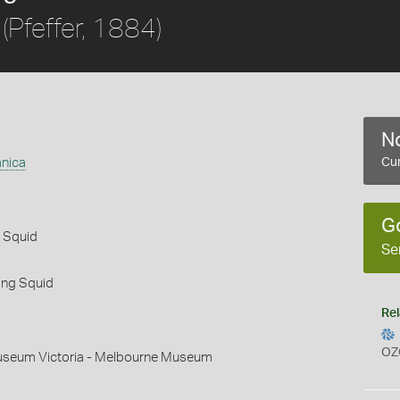
(Pfeffer, 1884)
No
nica
Cur
G
l Squid
Se
ing Squid
Rel
OZ
useum Victoria - Melbourne Museum