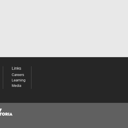
Links
Careers
Learning
Media