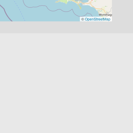
©
OpenStreetMap