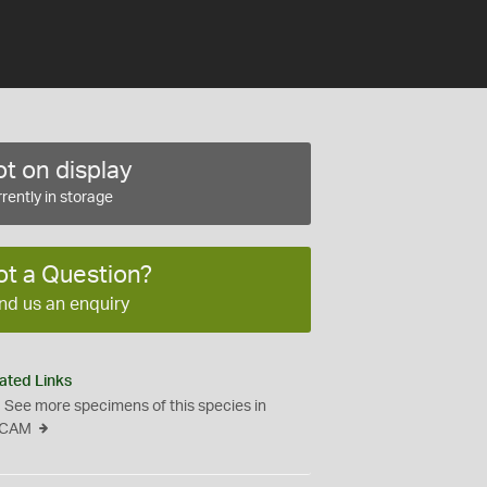
t on display
rently in storage
ot a Question?
nd us an enquiry
ated Links
See more specimens of this species in
CAM