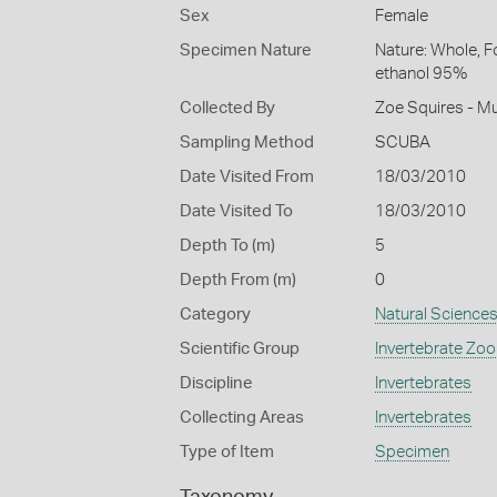
Sex
Female
Specimen Nature
Nature: Whole, F
ethanol 95%
Collected By
Zoe Squires - M
Sampling Method
SCUBA
Date Visited From
18/03/2010
Date Visited To
18/03/2010
Depth To (m)
5
Depth From (m)
0
Category
Natural Science
Scientific Group
Invertebrate Zoo
Discipline
Invertebrates
Collecting Areas
Invertebrates
Type of Item
Specimen