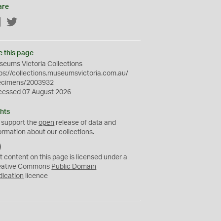
are
Facebook
Twitter
e this page
eums Victoria Collections
ps://collections.museumsvictoria.com.au/
ecimens/2003932
cessed 07 August 2026
hts
 support the
open
release of data and
ormation about our collections.
C
C
t content on this page is licensed under a
0
eative Commons
Public Domain
dication
licence