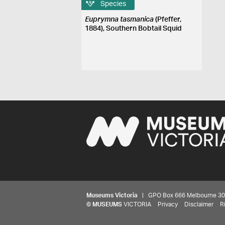
Species
Euprymna tasmanica
(Pfeffer,
1884), Southern Bobtail Squid
Museums Victoria
| GPO Box 666 Melbourne 3001,
©
MUSEUMS
VICTORIA
Privacy
Disclaimer
R