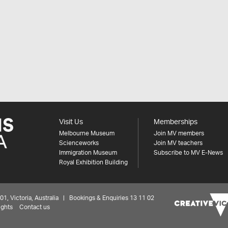
Visit Us
Memberships
Melbourne Museum
Join MV members
Scienceworks
Join MV teachers
Immigration Museum
Subscribe to MV E-News
Royal Exhibition Building
 Victoria, Australia | Bookings & Enquiries 13 11 02
ights
Contact us