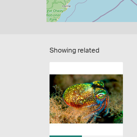
Showing related