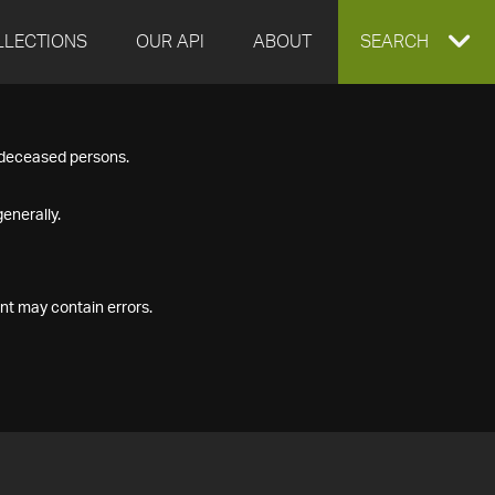
LLECTIONS
OUR API
ABOUT
EXPAND
SEARCH
SEARCH
f deceased persons.
BOX
enerally.
nt may contain errors.