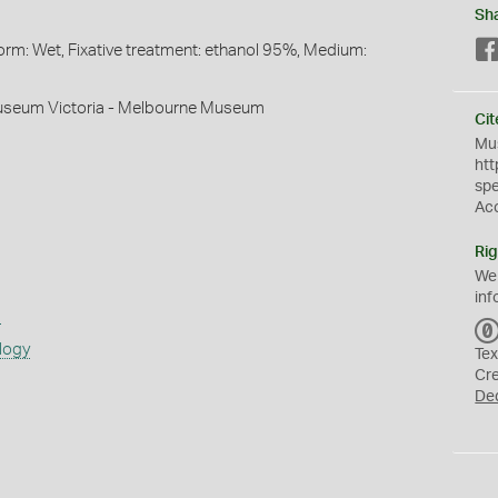
Sh
orm: Wet, Fixative treatment: ethanol 95%, Medium:
useum Victoria - Melbourne Museum
Cit
Mus
htt
sp
Ac
Rig
We
inf
s
logy
Tex
Cr
De