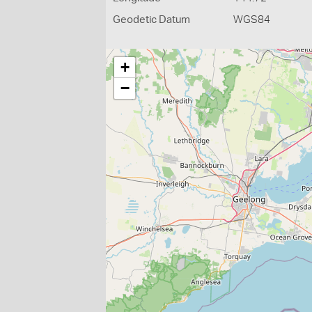
Geodetic Datum
WGS84
+
−