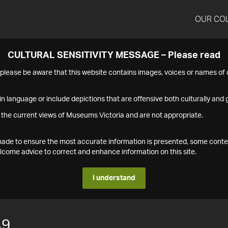
OUR CO
CULTURAL SENSITIVITY MESSAGE – Please read
s please be aware that this website contains images, voices or names o
n language or include depictions that are offensive both culturally and g
 the current views of Museums Victoria and are not appropriate.
s made to ensure the most accurate information is presented, some conte
ome advice to correct and enhance information on this site.
I understand
49