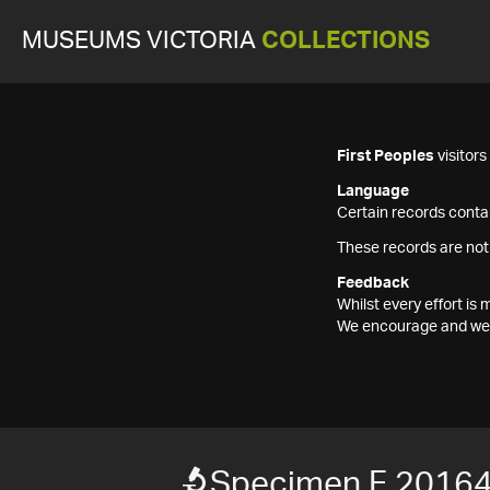
MUSEUMS VICTORIA
COLLECTIONS
First Peoples
visitor
Language
Certain records contai
These records are not
Feedback
Whilst every effort i
We encourage and welc
Specimen F 2016