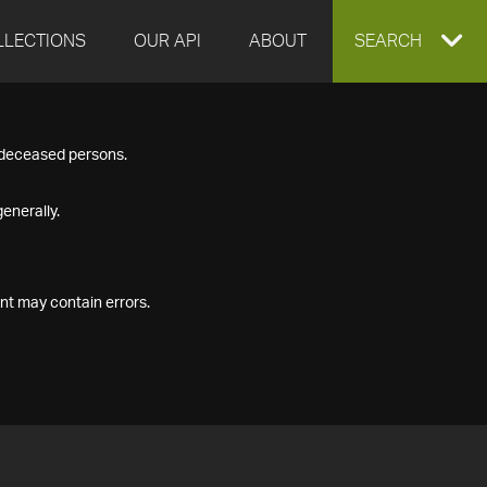
LLECTIONS
OUR API
ABOUT
EXPAND
SEARCH
SEARCH
f deceased persons.
BOX
enerally.
nt may contain errors.