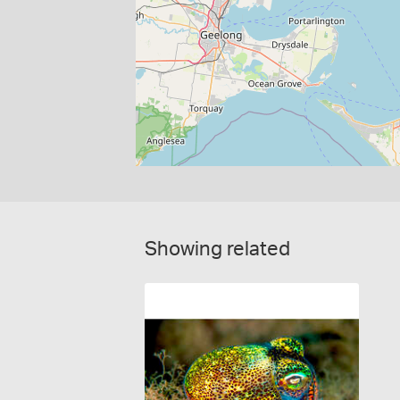
Showing related