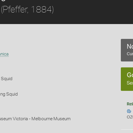
(Pfeffer, 1884)
No
nica
Cur
G
l Squid
Se
ing Squid
Rel
OZ
useum Victoria - Melbourne Museum