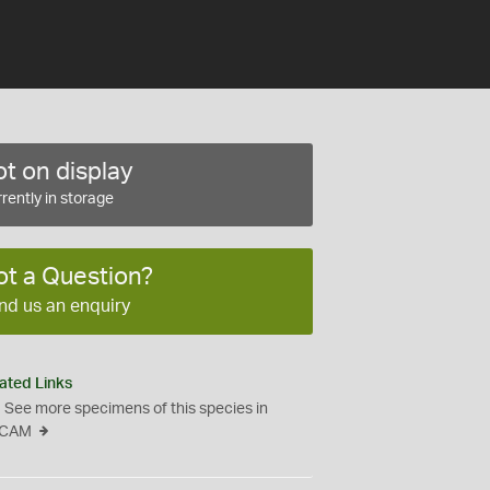
t on display
rently in storage
ot a Question?
nd us an enquiry
ated Links
See more specimens of this species in
CAM