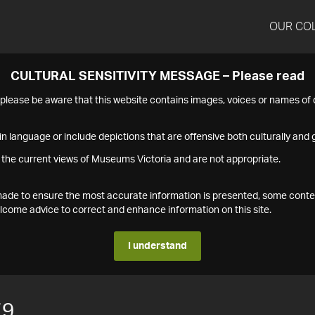
OUR CO
CULTURAL SENSITIVITY MESSAGE – Please read
s please be aware that this website contains images, voices or names o
n language or include depictions that are offensive both culturally and g
 the current views of Museums Victoria and are not appropriate.
s made to ensure the most accurate information is presented, some conte
ome advice to correct and enhance information on this site.
I understand
79