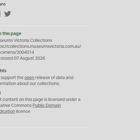
are
Facebook
Twitter
e this page
eums Victoria Collections
ps://collections.museumsvictoria.com.au/
ecimens/2004014
cessed 07 August 2026
hts
 support the
open
release of data and
ormation about our collections.
C
C
t content on this page is licensed under a
0
eative Commons
Public Domain
dication
licence