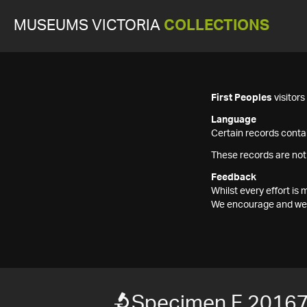
MUSEUMS VICTORIA
COLLECTIONS
First Peoples
visitor
Language
Certain records contai
These records are not
Feedback
Whilst every effort i
We encourage and welc
Specimen F 2016