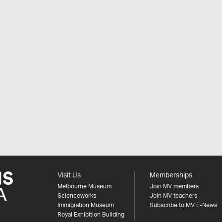
Visit Us
Memberships
Melbourne Museum
Join MV members
Scienceworks
Join MV teachers
Immigration Museum
Subscribe to MV E-News
Royal Exhibition Building