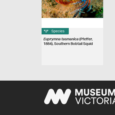
Species
Euprymna tasmanica
(Pfeffer,
1884), Southern Bobtail Squid