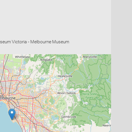
useum Victoria - Melbourne Museum