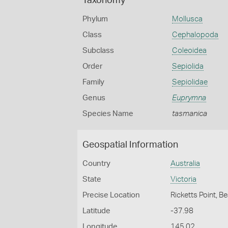
Taxonomy
Phylum
Mollusca
Class
Cephalopoda
Subclass
Coleoidea
Order
Sepiolida
Family
Sepiolidae
Genus
Euprymna
Species Name
tasmanica
Geospatial Information
Country
Australia
State
Victoria
Precise Location
Ricketts Point, 
Latitude
-37.98
Longitude
145.02