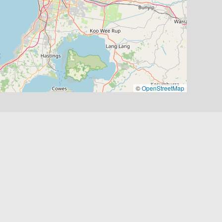
©
OpenStreetMap