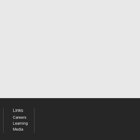
Links
Careers
Learning
Media