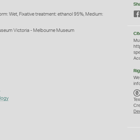
Sh
orm: Wet, Fixative treatment: ethanol 95%, Medium:
useum Victoria - Melbourne Museum
Cit
Mus
htt
sp
Ac
Rig
We
inf
s
logy
Tex
Cr
De