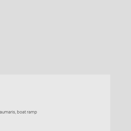
Beaumaris, boat ramp