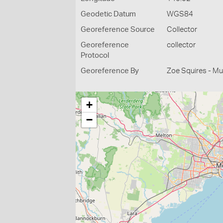
Geodetic Datum
WGS84
Georeference Source
Collector
Georeference
collector
Protocol
Georeference By
Zoe Squires - M
+
−