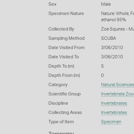
Sex
Male
Specimen Nature
Nature: Whole, F
ethanol 95%
Collected By
Zoe Squires - M
Sampling Method
SCUBA
Date Visited From
3/06/2010
Date Visited To
3/06/2010
Depth To (m)
5
Depth From (m)
0
Category
Natural Science
Scientific Group
Invertebrate Zoo
Discipline
Invertebrates
Collecting Areas
Invertebrates
Type of Item
Specimen