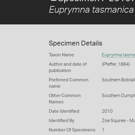
Euprymna tasmanica
Specimen Details
Taxon Name
Euprymna tasma
Author and date of
(Pfeffer, 1884)
publication
Preferred Common
Southern Bobtai
name
Other Common
Southern Dumpl
Names
Date Identified
2010
Identified By
Zoe Squires - M
Number Of Specimens
1