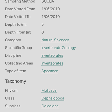
Sampling Method
SCUBA
Date Visited From
1/06/2010
Date Visited To
1/06/2010
Depth To (m)
5
Depth From (m)
0
Category
Natural Sciences
Scientific Group
Invertebrate Zoology
Discipline
Invertebrates
Collecting Areas
Invertebrates
Type of Item
Specimen
Taxonomy
Phylum
Mollusca
Class
Cephalopoda
Subclass
Coleoidea