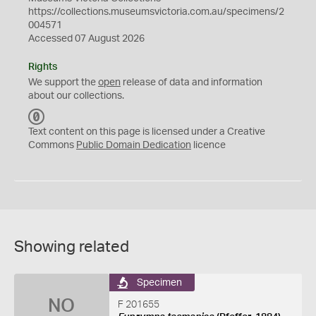
https://collections.museumsvictoria.com.au/specimens/2
004571
Accessed 07 August 2026
Rights
We support the
open
release of data and information
about our collections.
C
C
Text content on this page is licensed under a Creative
0
Commons
Public Domain Dedication
licence
Showing related
Specimen
NO
F 201655