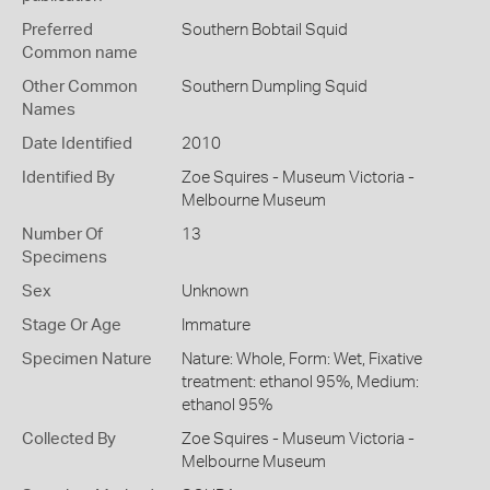
Preferred
Southern Bobtail Squid
Common name
Other Common
Southern Dumpling Squid
Names
Date Identified
2010
Identified By
Zoe Squires - Museum Victoria -
Melbourne Museum
Number Of
13
Specimens
Sex
Unknown
Stage Or Age
Immature
Specimen Nature
Nature: Whole, Form: Wet, Fixative
treatment: ethanol 95%, Medium:
ethanol 95%
Collected By
Zoe Squires - Museum Victoria -
Melbourne Museum