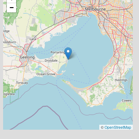
−
©
OpenStreetMap