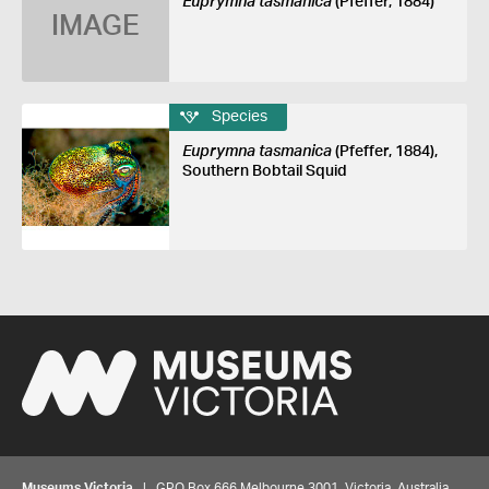
Euprymna tasmanica
(Pfeffer, 1884)
IMAGE
Species
Euprymna tasmanica
(Pfeffer, 1884),
Southern Bobtail Squid
Museums Victoria
| GPO Box 666 Melbourne 3001, Victoria, Australia