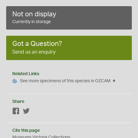
Not on display
Currently in storage
Got a Question?
Send us an enquiry
Related Links
See more specimens of this species in OZCAM
Share
Facebook
Twitter
Cite this page
Museums Victoria Collections