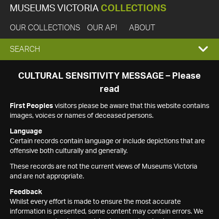
MUSEUMS VICTORIA
COLLECTIONS
OUR COLLECTIONS
OUR API
ABOUT
EXPAND
SEARCH
SEARCH
CULTURAL SENSITIVITY MESSAGE – Please
read
BOX
First Peoples
visitors please be aware that this website contains
images, voices or names of deceased persons.
Language
Certain records contain language or include depictions that are
offensive both culturally and generally.
These records are not the current views of Museums Victoria
and are not appropriate.
Feedback
Whilst every effort is made to ensure the most accurate
information is presented, some content may contain errors. We