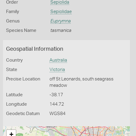
Order
Sepiolida
Family
Sepiolidae
Genus
Euprymna
Species Name
tasmanica
Geospatial Information
Country
Australia
State
Victoria
Precise Location
off St Leonards, south seagrass
meadow
Latitude
-38.17
Longitude
144.72
Geodetic Datum
WGS84
+