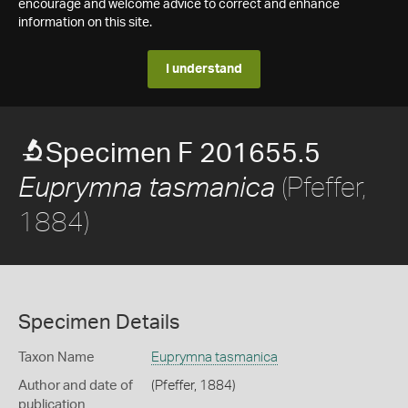
encourage and welcome advice to correct and enhance
information on this site.
I understand
Specimen F 201655.5
(Pfeffer,
Euprymna tasmanica
1884)
Specimen Details
Taxon Name
Euprymna tasmanica
Author and date of
(Pfeffer, 1884)
publication