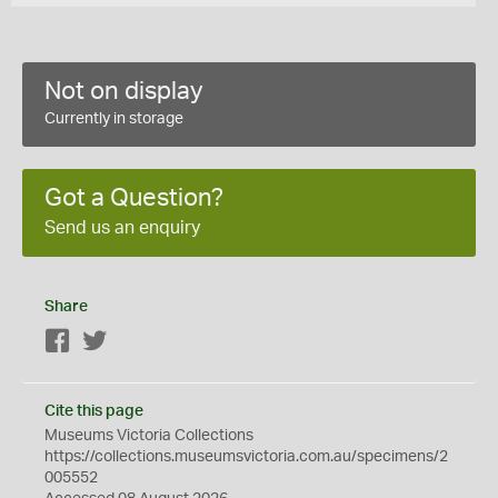
Not on display
Currently in storage
Got a Question?
Send us an enquiry
Share
Facebook
Twitter
Cite this page
Museums Victoria Collections
https://collections.museumsvictoria.com.au/specimens/2
005552