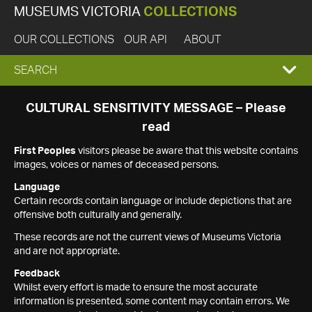
MUSEUMS VICTORIA
COLLECTIONS
OUR COLLECTIONS
OUR API
ABOUT
EXPAND
SEARCH
SEARCH
CULTURAL SENSITIVITY MESSAGE – Please
read
BOX
First Peoples
visitors please be aware that this website contains
images, voices or names of deceased persons.
Language
Certain records contain language or include depictions that are
offensive both culturally and generally.
These records are not the current views of Museums Victoria
and are not appropriate.
Feedback
Whilst every effort is made to ensure the most accurate
information is presented, some content may contain errors. We