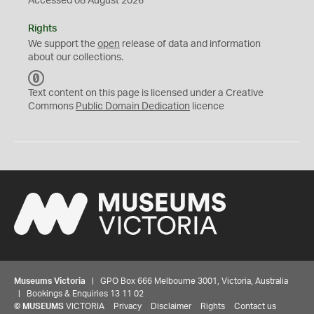
Accessed 08 August 2026
Rights
We support the
open
release of data and information
about our collections.
C
C
Text content on this page is licensed under a Creative
0
Commons
Public Domain Dedication
licence
Museums Victoria
| GPO Box 666 Melbourne 3001, Victoria, Australia
| Bookings & Enquiries 13 11 02
©
MUSEUMS
VICTORIA
Privacy
Disclaimer
Rights
Contact us