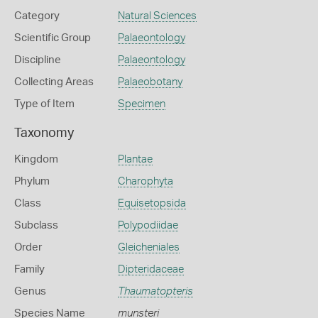
Category
Natural Sciences
Scientific Group
Palaeontology
Discipline
Palaeontology
Collecting Areas
Palaeobotany
Type of Item
Specimen
Taxonomy
Kingdom
Plantae
Phylum
Charophyta
Class
Equisetopsida
Subclass
Polypodiidae
Order
Gleicheniales
Family
Dipteridaceae
Genus
Thaumatopteris
Species Name
munsteri