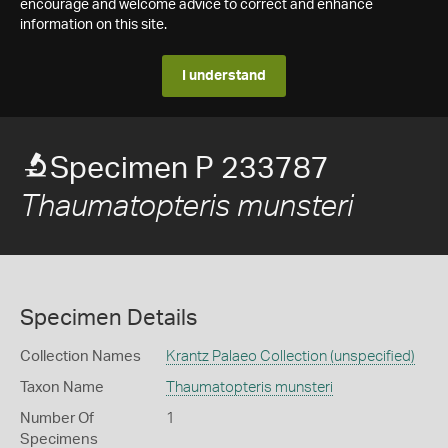
encourage and welcome advice to correct and enhance
information on this site.
I understand
Specimen P 233787
Thaumatopteris munsteri
Specimen Details
Collection Names
Krantz Palaeo Collection (unspecified)
Taxon Name
Thaumatopteris munsteri
Number Of
1
Specimens