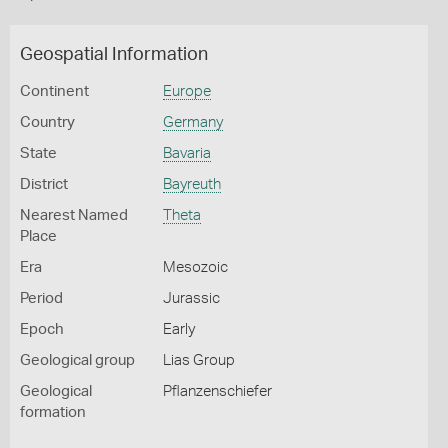
Geospatial Information
Continent
Europe
Country
Germany
State
Bavaria
District
Bayreuth
Nearest Named
Theta
Place
Era
Mesozoic
Period
Jurassic
Epoch
Early
Geological group
Lias Group
Geological
Pflanzenschiefer
formation