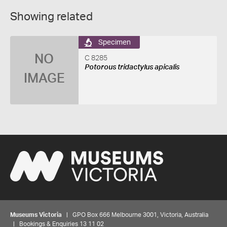
Showing related
Specimen
NO
C 8285
Potorous tridactylus apicalis
IMAGE
Museums Victoria
| GPO Box 666 Melbourne 3001, Victoria, Australia
| Bookings & Enquiries 13 11 02