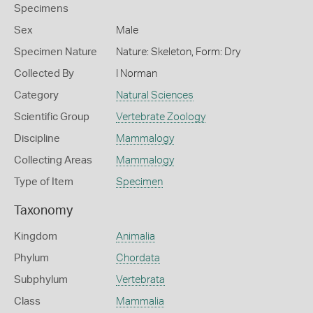
Specimens
Sex
Male
Specimen Nature
Nature: Skeleton, Form: Dry
Collected By
I Norman
Category
Natural Sciences
Scientific Group
Vertebrate Zoology
Discipline
Mammalogy
Collecting Areas
Mammalogy
Type of Item
Specimen
Taxonomy
Kingdom
Animalia
Phylum
Chordata
Subphylum
Vertebrata
Class
Mammalia