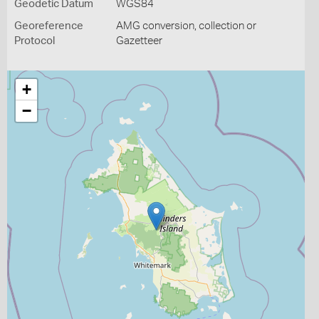
Geodetic Datum
WGS84
Georeference
AMG conversion, collection or
Protocol
Gazetteer
+
−