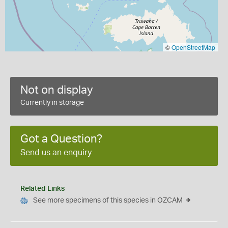
©
OpenStreetMap
Not on display
Currently in storage
Got a Question?
Send us an enquiry
Related Links
See more specimens of this species in OZCAM