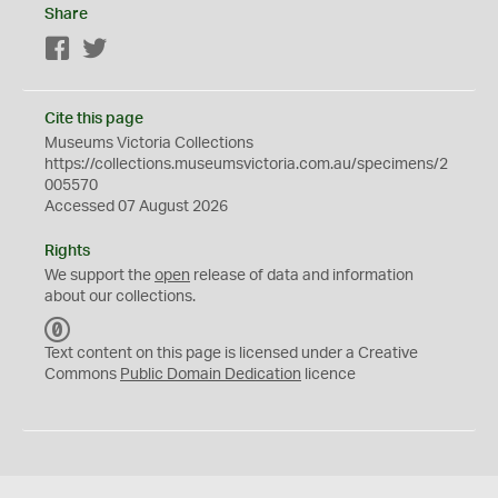
Share
Facebook
Twitter
Cite this page
Museums Victoria Collections
https://collections.museumsvictoria.com.au/specimens/2
005570
Accessed 07 August 2026
Rights
We support the
open
release of data and information
about our collections.
C
C
Text content on this page is licensed under a Creative
0
Commons
Public Domain Dedication
licence