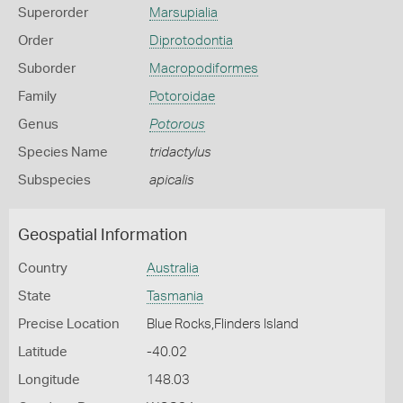
Superorder
Marsupialia
Order
Diprotodontia
Suborder
Macropodiformes
Family
Potoroidae
Genus
Potorous
Species Name
tridactylus
Subspecies
apicalis
Geospatial Information
Country
Australia
State
Tasmania
Precise Location
Blue Rocks,Flinders Island
Latitude
-40.02
Longitude
148.03