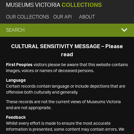
MUSEUMS VICTORIA
COLLECTIONS
OUR COLLECTIONS
OUR API
ABOUT
EXPAND
SEARCH
SEARCH
CULTURAL SENSITIVITY MESSAGE – Please
read
BOX
First Peoples
visitors please be aware that this website contains
images, voices or names of deceased persons.
Language
Certain records contain language or include depictions that are
offensive both culturally and generally.
These records are not the current views of Museums Victoria
and are not appropriate.
Feedback
Whilst every effort is made to ensure the most accurate
information is presented, some content may contain errors. We