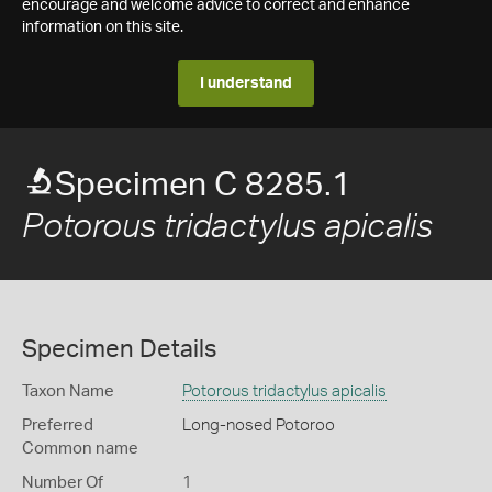
encourage and welcome advice to correct and enhance
information on this site.
I understand
Specimen C 8285.1
Potorous tridactylus apicalis
Specimen Details
Taxon Name
Potorous tridactylus apicalis
Preferred
Long-nosed Potoroo
Common name
Number Of
1