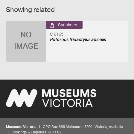
Showing related
Specimen
NO
C 6165
Potorous tridactylus apicalis
IMAGE
Museums Victoria
| GPO Box 666 Melbourne 3001, Victoria, Australia
| Bookings & Enquiries 13 11 02