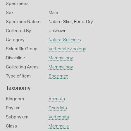
Specimens
Sex
Male
Specimen Nature
Nature: Skull, Form: Dry
Collected By
Unknown
Category
Natural Sciences
Scientific Group
Vertebrate Zoology
Discipline
Mammalogy
Collecting Areas
Mammalogy
Type of Item
Specimen
Taxonomy
Kingdom
Animalia
Phylum
Chordata
Subphylum
Vertebrata
Class
Mammalia