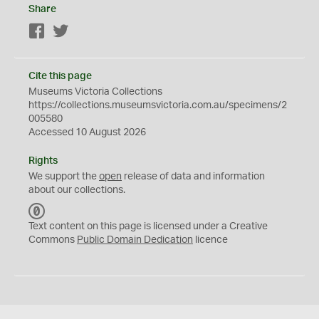
Share
Facebook
Twitter
Cite this page
Museums Victoria Collections
https://collections.museumsvictoria.com.au/specimens/2
005580
Accessed 10 August 2026
Rights
We support the
open
release of data and information
about our collections.
C
C
Text content on this page is licensed under a Creative
0
Commons
Public Domain Dedication
licence