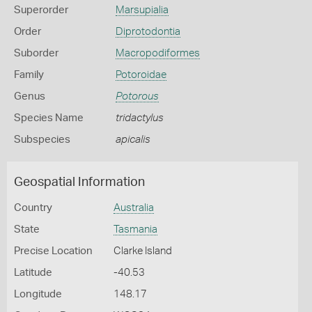
Superorder
Marsupialia
Order
Diprotodontia
Suborder
Macropodiformes
Family
Potoroidae
Genus
Potorous
Species Name
tridactylus
Subspecies
apicalis
Geospatial Information
Country
Australia
State
Tasmania
Precise Location
Clarke Island
Latitude
-40.53
Longitude
148.17