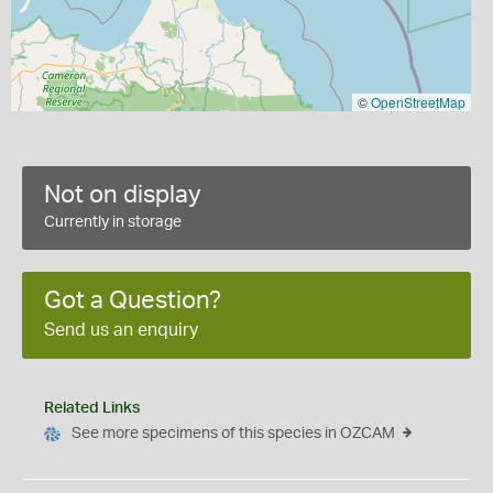
©
OpenStreetMap
Not on display
Currently in storage
Got a Question?
Send us an enquiry
Related Links
See more specimens of this species in OZCAM