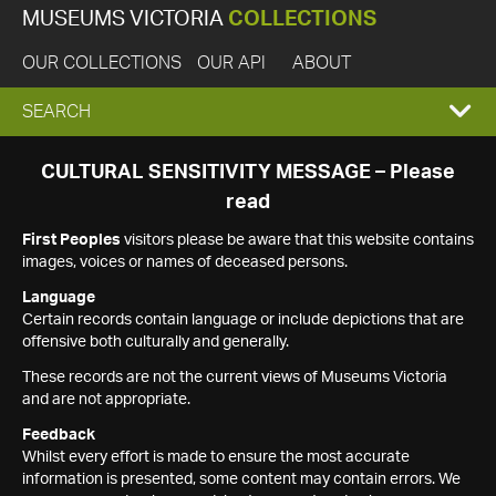
MUSEUMS VICTORIA
COLLECTIONS
OUR COLLECTIONS
OUR API
ABOUT
EXPAND
SEARCH
SEARCH
CULTURAL SENSITIVITY MESSAGE – Please
read
BOX
First Peoples
visitors please be aware that this website contains
images, voices or names of deceased persons.
Language
Certain records contain language or include depictions that are
offensive both culturally and generally.
These records are not the current views of Museums Victoria
and are not appropriate.
Feedback
Whilst every effort is made to ensure the most accurate
information is presented, some content may contain errors. We