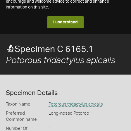
encourage and welcome advice to correct and enhance
information on this site.
I understand
Specimen C 6165.1
Potorous tridactylus apicalis
Specimen Details
Taxon Name
Potorous tridactylus apicalis
Preferred
Long-nosed Potoroo
Common name
Number Of
1