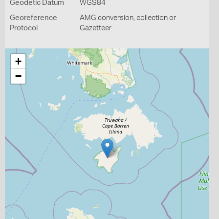
Geodetic Datum
WGS84
Georeference
AMG conversion, collection or
Protocol
Gazetteer
+
−